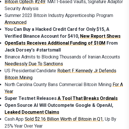
Bitcoin Optech #249
: MATT-based Vaults, Signature Adaptor
Security Analysis
Summer 2023 Bitcoin Industry Apprenticeship Program
Announced
You Can Buy a Hacked Credit Card for Only $15, A
Verified Binance Account for $410,
New Report Shows
OpenSats Receives Additional Funding of $10M
From
Jack Dorsey's #startsmall
Binance Admits to Blocking Thousands of Iranian Accounts
Needlessly Due To Sanctions
US Presidential Candidate
Robert F. Kennedy Jr Defends
Bitcoin Mining
North Carolina County Bans Commercial Bitcoin Mining
For A
Year
Super Testnet Releases
A Tool That Breaks Ordinals
Open Source AI Will Outcompete Google & OpenAI,
Leaked Document Claims
Cash App
Sold $2.16 Billion Worth of Bitcoin in Q1
, Up By
25% Year Over Year