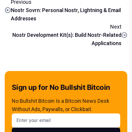
Previous
Nostr Sovrn: Personal Nostr, Lightning & Email
Addresses
Next
Nostr Development Kit(s): Build Nostr-Related
Applications
Sign up for No Bullshit Bitcoin
No Bullshit Bitcoin Is a Bitcoin News Desk
Without Ads, Paywalls, or Clickbait.
Email address