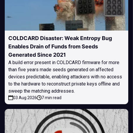
COLDCARD Disaster: Weak Entropy Bug
Enables Drain of Funds from Seeds
Generated Since 2021
A build error present in COLDCARD firmware for more
than five years made seeds generated on affected
devices predictable, enabling attackers with no access
to the hardware to reconstruct private keys offline and
sweep the matching addresses.
03 Aug 2026
7 min read