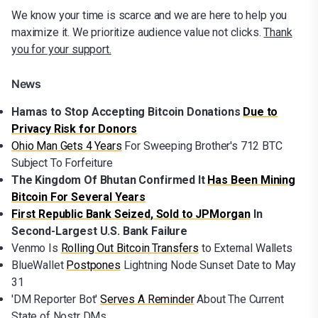
We know your time is scarce and we are here to help you
maximize it. We prioritize audience value not clicks.
Thank
you for your support.
News
Hamas to Stop Accepting Bitcoin Donations
Due to
Privacy Risk for Donors
Ohio Man Gets 4 Years
For Sweeping Brother's 712 BTC
Subject To Forfeiture
The Kingdom Of Bhutan Confirmed It
Has Been Mining
Bitcoin For Several Years
First Republic Bank Seized, Sold to JPMorgan
In
Second-Largest U.S. Bank Failure
Venmo Is
Rolling Out Bitcoin Transfers
to External Wallets
BlueWallet
Postpones
Lightning Node Sunset Date to May
31
'DM Reporter Bot'
Serves A Reminder
About The Current
State of Nostr DMs