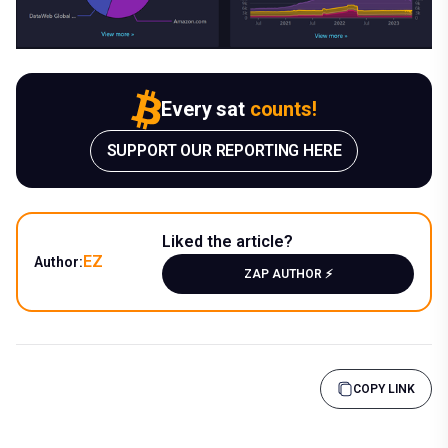
Every sat
counts!
SUPPORT OUR REPORTING HERE
Liked the article?
EZ
Author:
ZAP AUTHOR ⚡️
COPY LINK