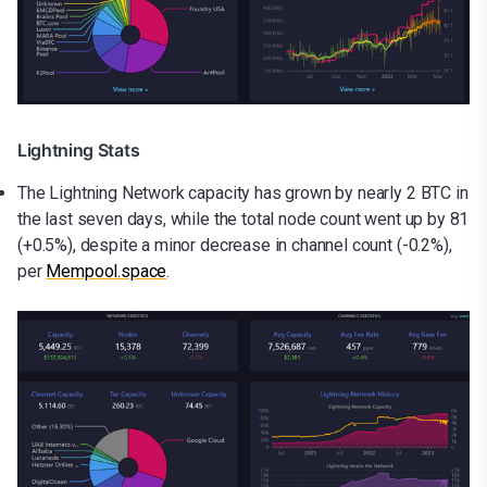
Lightning Stats
The Lightning Network capacity has grown by nearly 2 BTC in
the last seven days, while the total node count went up by 81
(+0.5%), despite a minor decrease in channel count (-0.2%),
per
Mempool.space
.