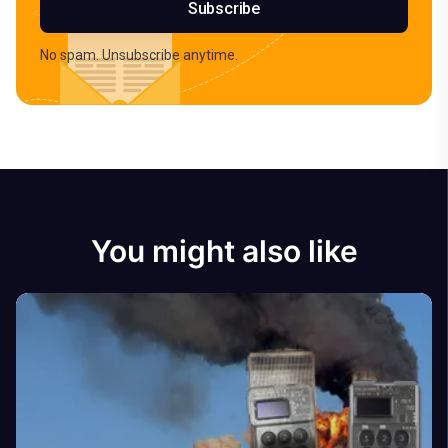
Subscribe
No spam. Unsubscribe anytime.
You might also like