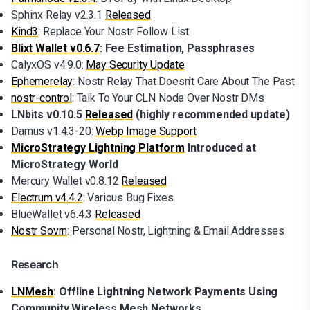
Sphinx Relay v2.3.1
Released
Kind3
: Replace Your Nostr Follow List
Blixt Wallet v0.6.7
: Fee Estimation, Passphrases
CalyxOS v4.9.0:
May Security Update
Ephemerelay
: Nostr Relay That Doesn't Care About The Past
nostr-control
: Talk To Your CLN Node Over Nostr DMs
LNbits v0.10.5
Released
(highly recommended update)
Damus v1.4.3-20:
Webp Image Support
MicroStrategy Lightning Platform
Introduced at
MicroStrategy World
Mercury Wallet v0.8.12
Released
Electrum v4.4.2
: Various Bug Fixes
BlueWallet v6.4.3
Released
Nostr Sovrn
: Personal Nostr, Lightning & Email Addresses
Research
LNMesh
: Offline Lightning Network Payments Using
Community Wireless Mesh Networks