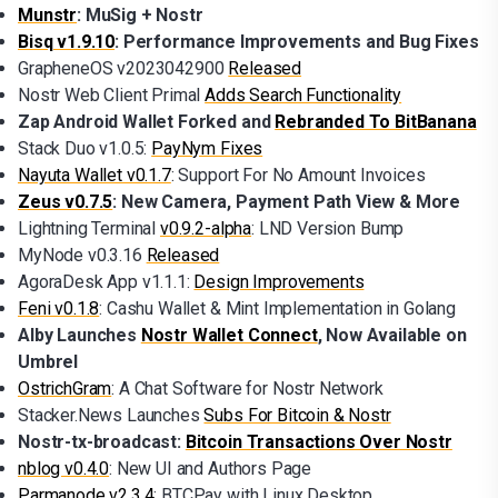
Munstr
: MuSig + Nostr
Bisq v1.9.10
: Performance Improvements and Bug Fixes
GrapheneOS v2023042900
Released
Nostr Web Client Primal
Adds Search Functionality
Zap Android Wallet Forked and
Rebranded To BitBanana
Stack Duo v1.0.5:
PayNym Fixes
Nayuta Wallet v0.1.7
: Support For No Amount Invoices
Zeus v0.7.5
: New Camera, Payment Path View & More
Lightning Terminal
v0.9.2-alpha
: LND Version Bump
MyNode v0.3.16
Released
AgoraDesk App v1.1.1:
Design Improvements
Feni v0.1.8
: Cashu Wallet & Mint Implementation in Golang
Alby Launches
Nostr Wallet Connect
, Now Available on
Umbrel
OstrichGram
: A Chat Software for Nostr Network
Stacker.News Launches
Subs For Bitcoin & Nostr
Nostr-tx-broadcast:
Bitcoin Transactions Over Nostr
nblog v0.4.0
: New UI and Authors Page
Parmanode v2.3.4
: BTCPay with Linux Desktop