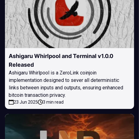
Ashigaru Whirlpool and Terminal v1.0.0
Released
Ashigaru Whirlpool is a ZeroLink coinjoin
implementation designed to sever all deterministic
links between inputs and outputs, ensuring enhanced
bitcoin transaction privacy.
23 Jun 2025
3 min read