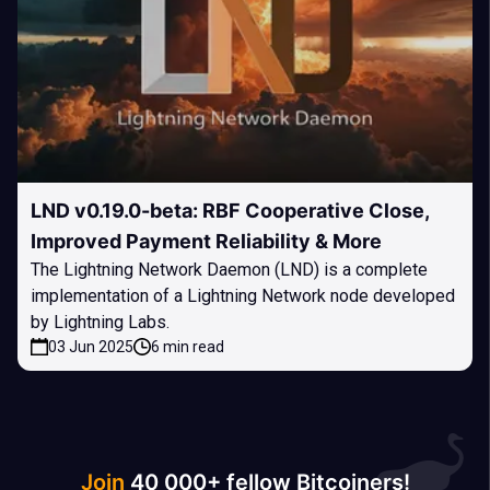
LND v0.19.0-beta: RBF Cooperative Close,
Improved Payment Reliability & More
The Lightning Network Daemon (LND) is a complete
implementation of a Lightning Network node developed
by Lightning Labs.
03 Jun 2025
6 min read
Join
40 000+ fellow Bitcoiners!