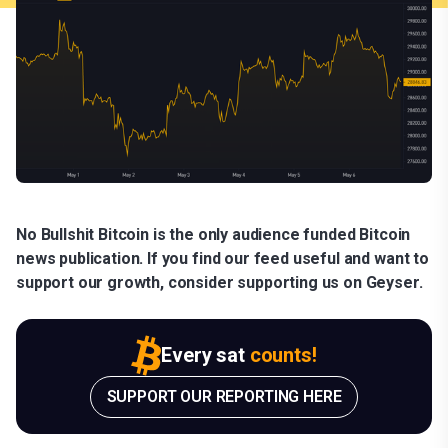
No Bullshit Bitcoin is the only audience funded Bitcoin
news publication. If you find our feed useful and want to
support our growth, consider supporting us on Geyser.
Every sat
counts!
SUPPORT OUR REPORTING HERE