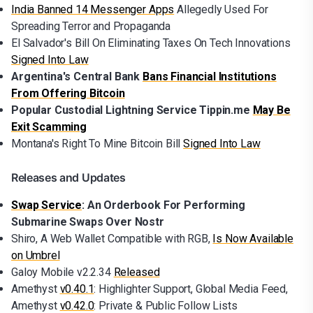
India Banned 14 Messenger Apps
Allegedly Used For
Spreading Terror and Propaganda
El Salvador's Bill On Eliminating Taxes On Tech Innovations
Signed Into Law
Argentina's Central Bank
Bans Financial Institutions
From Offering Bitcoin
Popular Custodial Lightning Service Tippin.me
May Be
Exit Scamming
Montana's Right To Mine Bitcoin Bill
Signed Into Law
Releases and Updates
Swap Service
: An Orderbook For Performing
Submarine Swaps Over Nostr
Shiro, A Web Wallet Compatible with RGB,
Is Now Available
on Umbrel
Galoy Mobile v2.2.34
Released
Amethyst
v0.40.1
: Highlighter Support, Global Media Feed,
Amethyst
v0.42.0
: Private & Public Follow Lists