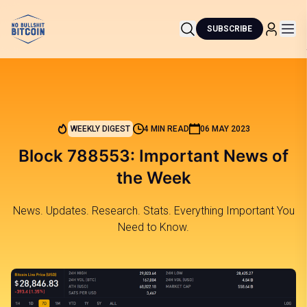
SUBSCRIBE
WEEKLY DIGEST
4 MIN READ
06 MAY 2023
Block 788553: Important News of
the Week
News. Updates. Research. Stats. Everything Important You
Need to Know.