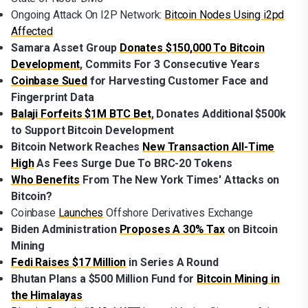
Ongoing Attack On I2P Network:
Bitcoin Nodes Using i2pd
Affected
Samara Asset Group
Donates $150,000 To Bitcoin
Development
, Commits For 3 Consecutive Years
Coinbase Sued
for Harvesting Customer Face and
Fingerprint Data
Balaji Forfeits $1M BTC Bet
, Donates Additional $500k
to Support Bitcoin Development
Bitcoin Network Reaches
New Transaction All-Time
High
As Fees Surge Due To BRC-20 Tokens
Who Benefits
From The New York Times' Attacks on
Bitcoin?
Coinbase
Launches
Offshore Derivatives Exchange
Biden Administration
Proposes A 30% Tax
on Bitcoin
Mining
Fedi Raises $17 Million
in Series A Round
Bhutan Plans a $500 Million Fund for
Bitcoin Mining in
the Himalayas