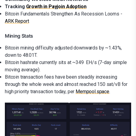
Tracking
Growth in Payjoin Adoption
Bitcoin Fundamentals Strengthen As Recession Looms -
ARK Report
Mining Stats
Bitcoin mining difficulty adjusted downwards by ~1.43%,
down to 48.01T.
Bitcoin hashrate currently sits at ~349 EH/s (7-day simple
moving average).
Bitcoin transaction fees have been steadily increasing
through the whole week and almost reached 150 sat/vB for
high priority transaction today, per
Mempool.space
.