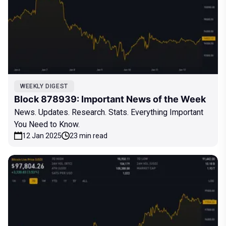
WEEKLY DIGEST
Block 878939: Important News of the Week
News. Updates. Research. Stats. Everything Important
You Need to Know.
12 Jan 2025
23 min read