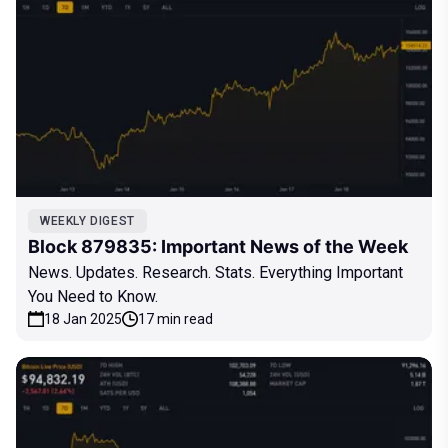
WEEKLY DIGEST
Block 879835: Important News of the Week
News. Updates. Research. Stats. Everything Important
You Need to Know.
18 Jan 2025
17 min read