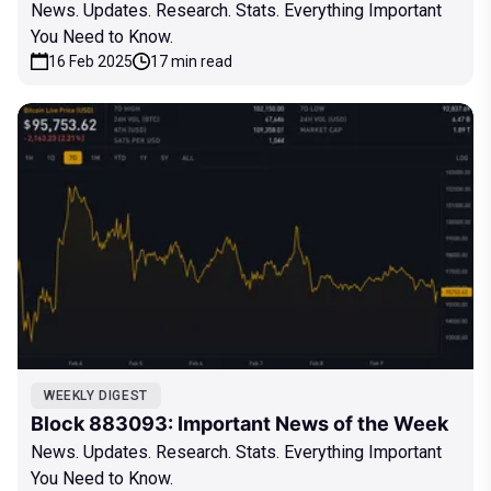
News. Updates. Research. Stats. Everything Important
You Need to Know.
16 Feb 2025
17 min read
WEEKLY DIGEST
Block 883093: Important News of the Week
News. Updates. Research. Stats. Everything Important
You Need to Know.