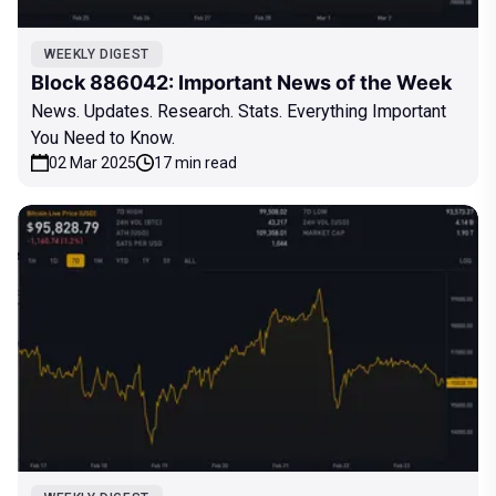
WEEKLY DIGEST
Block 886042: Important News of the Week
News. Updates. Research. Stats. Everything Important
You Need to Know.
02 Mar 2025
17 min read