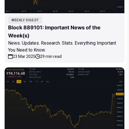
WEEKLY DIGEST
Block 889101: Important News of the
Week(s)
News. Updates. Research. Stats. Everything Important
You Need to Know.
23 Mar 2025
29 min read