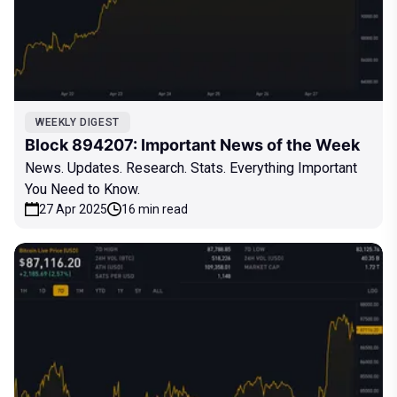
WEEKLY DIGEST
Block 894207: Important News of the Week
News. Updates. Research. Stats. Everything Important
You Need to Know.
27 Apr 2025
16 min read