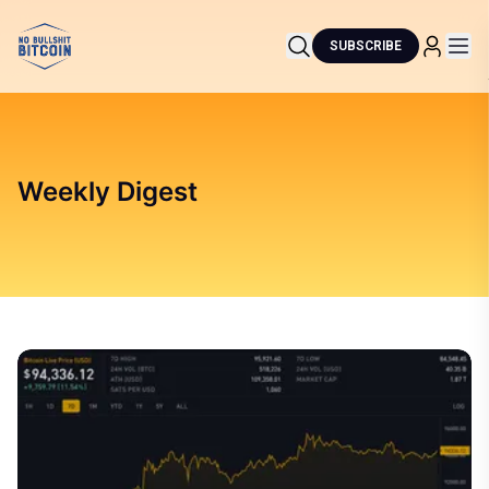
SUBSCRIBE
Weekly Digest