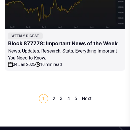
WEEKLY DIGEST
Block 877778: Important News of the Week
News. Updates. Research. Stats. Everything Important
You Need to Know.
04 Jan 2025
10 min read
1
2
3
4
5
Next