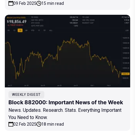
09 Feb 2025
15 min read
WEEKLY DIGEST
Block 882000: Important News of the Week
News. Updates. Research. Stats. Everything Important
You Need to Know.
02 Feb 2025
18 min read