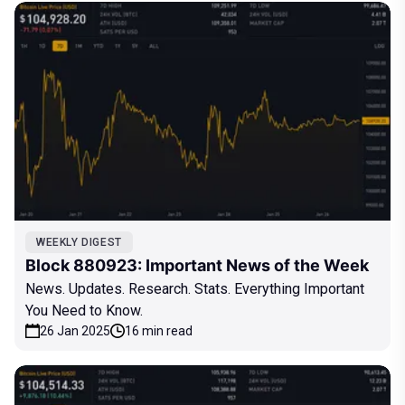
WEEKLY DIGEST
Block 880923: Important News of the Week
News. Updates. Research. Stats. Everything Important
You Need to Know.
26 Jan 2025
16 min read