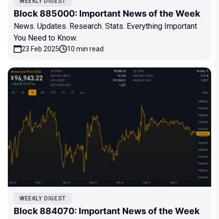
WEEKLY DIGEST
Block 885000: Important News of the Week
News. Updates. Research. Stats. Everything Important
You Need to Know.
23 Feb 2025
10 min read
WEEKLY DIGEST
Block 884070: Important News of the Week