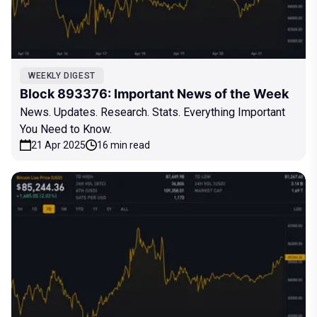
WEEKLY DIGEST
Block 893376: Important News of the Week
News. Updates. Research. Stats. Everything Important
You Need to Know.
21 Apr 2025
16 min read