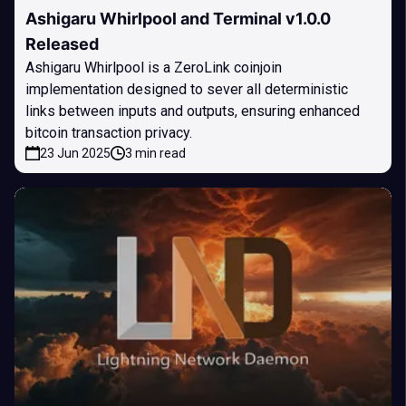
Ashigaru Whirlpool and Terminal v1.0.0
Released
Ashigaru Whirlpool is a ZeroLink coinjoin
implementation designed to sever all deterministic
links between inputs and outputs, ensuring enhanced
bitcoin transaction privacy.
23 Jun 2025
3 min read