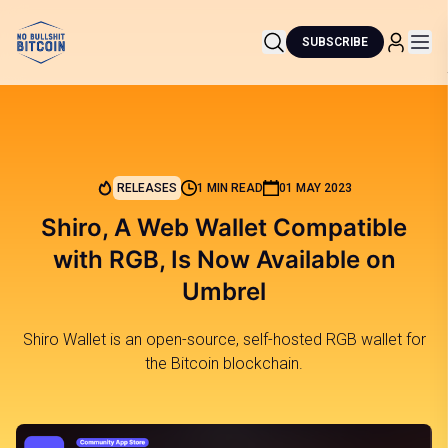
SUBSCRIBE
RELEASES
1 MIN READ
01 MAY 2023
Shiro, A Web Wallet Compatible
with RGB, Is Now Available on
Umbrel
Shiro Wallet is an open-source, self-hosted RGB wallet for
the Bitcoin blockchain.