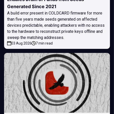
Generated Since 2021
A build error present in COLDCARD firmware for more
than five years made seeds generated on affected
devices predictable, enabling attackers with no access
to the hardware to reconstruct private keys offline and
sweep the matching addresses.
03 Aug 2026
7 min read