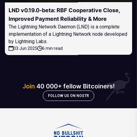
LND v0.19.0-beta: RBF Cooperative Close,
Improved Payment Reliability & More
The Lightning Network Daemon (LND) is a complete
implementation of a Lightning Network node developed
by Lightning Labs.
03 Jun 2025
6 min read
Join
40 000+ fellow Bitcoiners!
FOLLOW US ON NOSTR