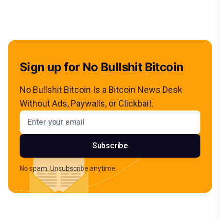
Sign up for No Bullshit Bitcoin
No Bullshit Bitcoin Is a Bitcoin News Desk
Without Ads, Paywalls, or Clickbait.
Email address
Subscribe
No spam. Unsubscribe anytime.