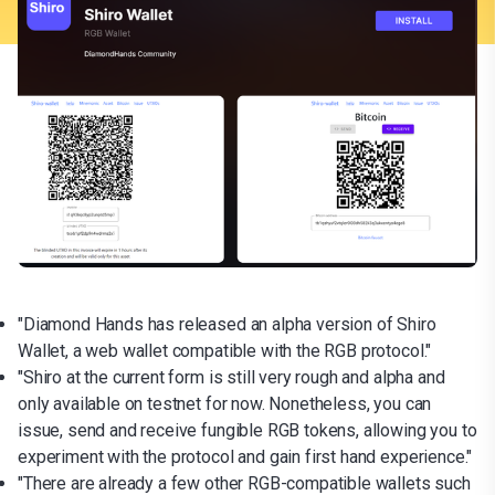
"Diamond Hands has released an alpha version of Shiro
Wallet, a web wallet compatible with the RGB protocol."
"Shiro at the current form is still very rough and alpha and
only available on testnet for now. Nonetheless, you can
issue, send and receive fungible RGB tokens, allowing you to
experiment with the protocol and gain first hand experience."
"There are already a few other RGB-compatible wallets such