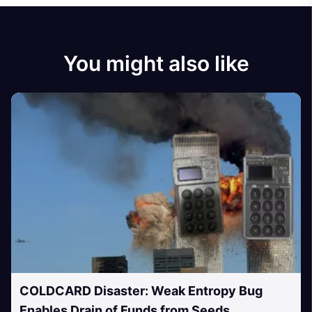
You might also like
COLDCARD Disaster: Weak Entropy Bug
Enables Drain of Funds from Seeds