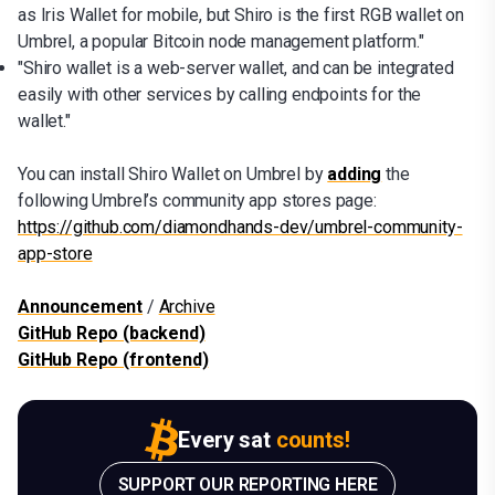
as Iris Wallet for mobile, but Shiro is the first RGB wallet on
Umbrel, a popular Bitcoin node management platform."
"Shiro wallet is a web-server wallet, and can be integrated
easily with other services by calling endpoints for the
wallet."
You can install Shiro Wallet on Umbrel by
adding
the
following Umbrel’s community app stores page:
https://github.com/diamondhands-dev/umbrel-community-
app-store
Announcement
/
Archive
GitHub Repo (backend)
GitHub Repo (frontend)
Every sat
counts!
SUPPORT OUR REPORTING HERE