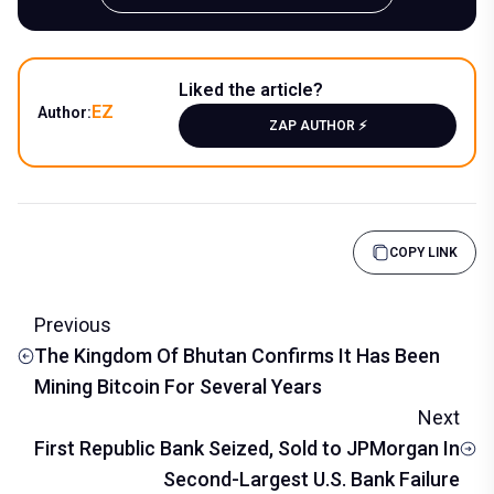
Liked the article?
EZ
Author:
ZAP AUTHOR ⚡️
COPY LINK
Previous
The Kingdom Of Bhutan Confirms It Has Been
Mining Bitcoin For Several Years
Next
First Republic Bank Seized, Sold to JPMorgan In
Second-Largest U.S. Bank Failure