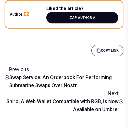
Liked the article?
EZ
Author:
ZAP AUTHOR ⚡️
COPY LINK
Previous
Swap Service: An Orderbook For Performing
Submarine Swaps Over Nostr
Next
Shiro, A Web Wallet Compatible with RGB, Is Now
Available on Umbrel