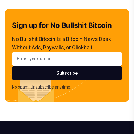
Sign up for No Bullshit Bitcoin
No Bullshit Bitcoin Is a Bitcoin News Desk
Without Ads, Paywalls, or Clickbait.
Email address
Subscribe
No spam. Unsubscribe anytime.