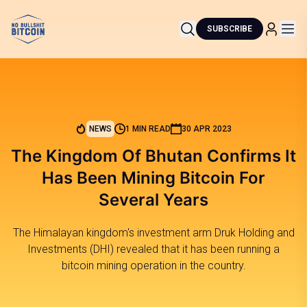
SUBSCRIBE
NEWS
1 MIN READ
30 APR 2023
The Kingdom Of Bhutan Confirms It
Has Been Mining Bitcoin For
Several Years
The Himalayan kingdom's investment arm Druk Holding and
Investments (DHI) revealed that it has been running a
bitcoin mining operation in the country.