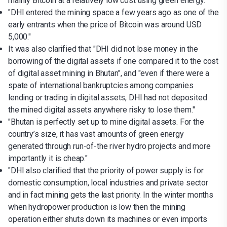
mainly Bitcoin at a relatively low cost using green energy."
"DHI entered the mining space a few years ago as one of the
early entrants when the price of Bitcoin was around USD
5,000."
It was also clarified that "DHI did not lose money in the
borrowing of the digital assets if one compared it to the cost
of digital asset mining in Bhutan", and "even if there were a
spate of international bankruptcies among companies
lending or trading in digital assets, DHI had not deposited
the mined digital assets anywhere risky to lose them."
"Bhutan is perfectly set up to mine digital assets. For the
country’s size, it has vast amounts of green energy
generated through run-of-the river hydro projects and more
importantly it is cheap."
"DHI also clarified that the priority of power supply is for
domestic consumption, local industries and private sector
and in fact mining gets the last priority. In the winter months
when hydropower production is low then the mining
operation either shuts down its machines or even imports