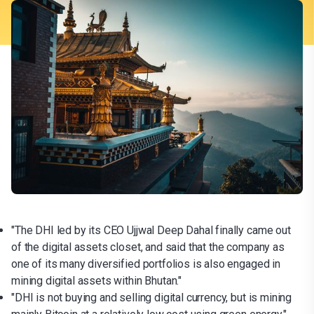
"The DHI led by its CEO Ujjwal Deep Dahal finally came out
of the digital assets closet, and said that the company as
one of its many diversified portfolios is also engaged in
mining digital assets within Bhutan."
"DHI is not buying and selling digital currency, but is mining