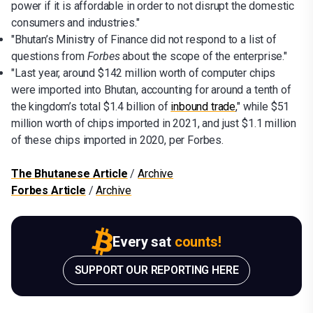
power if it is affordable in order to not disrupt the domestic
consumers and industries."
"Bhutan’s Ministry of Finance did not respond to a list of
questions from
Forbes
about the scope of the enterprise."
"Last year, around $142 million worth of computer chips
were imported into Bhutan, accounting for around a tenth of
the kingdom’s total $1.4 billion of
inbound trade
," while $51
million worth of chips imported in 2021, and just $1.1 million
of these chips imported in 2020, per Forbes.
The Bhutanese Article
/
Archive
Forbes Article
/
Archive
Every sat
counts!
SUPPORT OUR REPORTING HERE