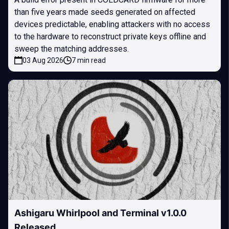
than five years made seeds generated on affected
devices predictable, enabling attackers with no access
to the hardware to reconstruct private keys offline and
sweep the matching addresses.
03 Aug 2026
7 min read
Ashigaru Whirlpool and Terminal v1.0.0
Released