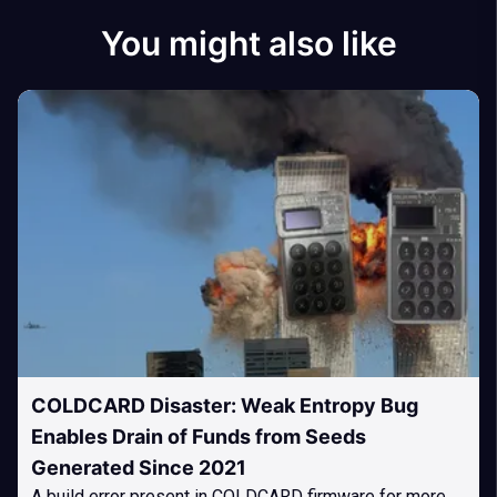
You might also like
COLDCARD Disaster: Weak Entropy Bug
Enables Drain of Funds from Seeds
Generated Since 2021
A build error present in COLDCARD firmware for more