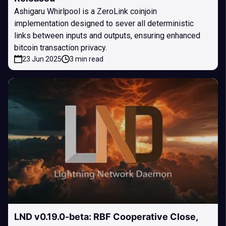
Ashigaru Whirlpool is a ZeroLink coinjoin
implementation designed to sever all deterministic
links between inputs and outputs, ensuring enhanced
bitcoin transaction privacy.
23 Jun 2025
3 min read
LND v0.19.0-beta: RBF Cooperative Close,