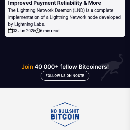
Improved Payment Reliability & More
The Lightning Network Daemon (LND) is a complete
implementation of a Lightning Network node developed
by Lightning Labs.
03 Jun 2025
6 min read
Join
40 000+ fellow Bitcoiners!
FOLLOW US ON NOSTR