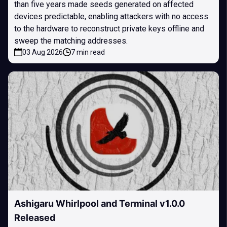
than five years made seeds generated on affected
devices predictable, enabling attackers with no access
to the hardware to reconstruct private keys offline and
sweep the matching addresses.
03 Aug 2026
7 min read
Ashigaru Whirlpool and Terminal v1.0.0
Released