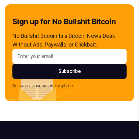
Sign up for No Bullshit Bitcoin
No Bullshit Bitcoin Is a Bitcoin News Desk
Without Ads, Paywalls, or Clickbait.
Email address
Subscribe
No spam. Unsubscribe anytime.