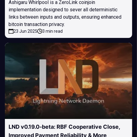
Ashigaru Whirlpool is a ZeroLink coinjoin
implementation designed to sever all deterministic
links between inputs and outputs, ensuring enhanced
bitcoin transaction privacy.
23 Jun 2025
3 min read
LND v0.19.0-beta: RBF Cooperative Close,
Improved Payment Reliability & More