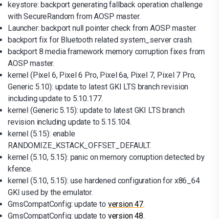
keystore: backport generating fallback operation challenge
with SecureRandom from AOSP master.
Launcher: backport null pointer check from AOSP master.
backport fix for Bluetooth related system_server crash.
backport 8 media framework memory corruption fixes from
AOSP master.
kernel (Pixel 6, Pixel 6 Pro, Pixel 6a, Pixel 7, Pixel 7 Pro,
Generic 5.10): update to latest GKI LTS branch revision
including update to 5.10.177.
kernel (Generic 5.15): update to latest GKI LTS branch
revision including update to 5.15.104.
kernel (5.15): enable
RANDOMIZE_KSTACK_OFFSET_DEFAULT.
kernel (5.10, 5.15): panic on memory corruption detected by
kfence.
kernel (5.10, 5.15): use hardened configuration for x86_64
GKI used by the emulator.
GmsCompatConfig: update to
version 47
.
GmsCompatConfig: update to
version 48
.