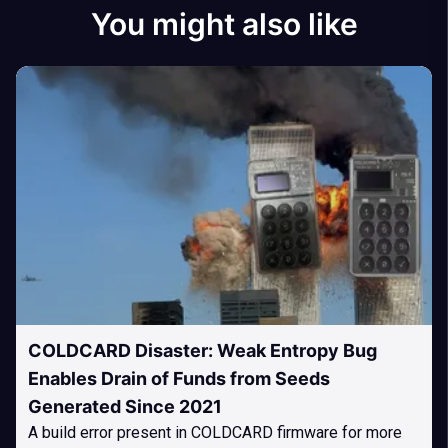
You might also like
COLDCARD Disaster: Weak Entropy Bug
Enables Drain of Funds from Seeds
Generated Since 2021
A build error present in COLDCARD firmware for more