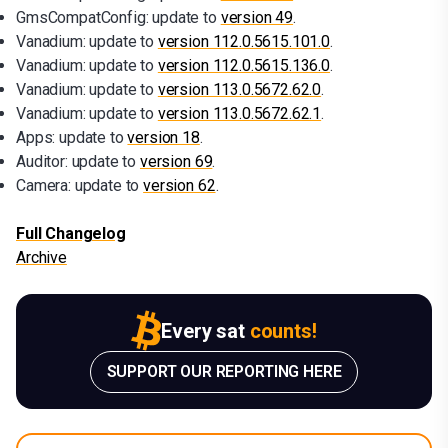
GmsCompatConfig: update to
version 49
.
Vanadium: update to
version 112.0.5615.101.0
.
Vanadium: update to
version 112.0.5615.136.0
.
Vanadium: update to
version 113.0.5672.62.0
.
Vanadium: update to
version 113.0.5672.62.1
.
Apps: update to
version 18
.
Auditor: update to
version 69
.
Camera: update to
version 62
.
Full Changelog
Archive
Every sat
counts!
SUPPORT OUR REPORTING HERE