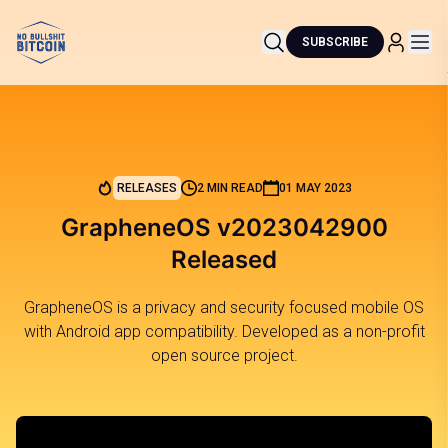
SUBSCRIBE
RELEASES
2 MIN READ
01 MAY 2023
GrapheneOS v2023042900
Released
GrapheneOS is a privacy and security focused mobile OS
with Android app compatibility. Developed as a non-profit
open source project.