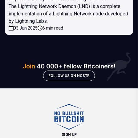
The Lightning Network Daemon (LND) is a complete
implementation of a Lightning Network node developed
by Lightning Labs.
03 Jun 2025
6 min read
Join
40 000+ fellow Bitcoiners!
FOLLOW US ON NOSTR
SIGN UP