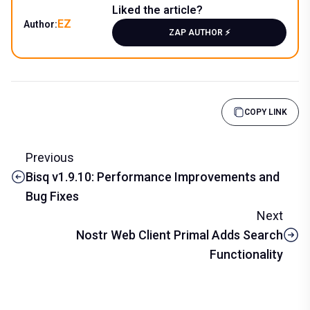
Liked the article?
EZ
Author:
ZAP AUTHOR ⚡️
COPY LINK
Previous
Bisq v1.9.10: Performance Improvements and
Bug Fixes
Next
Nostr Web Client Primal Adds Search
Functionality