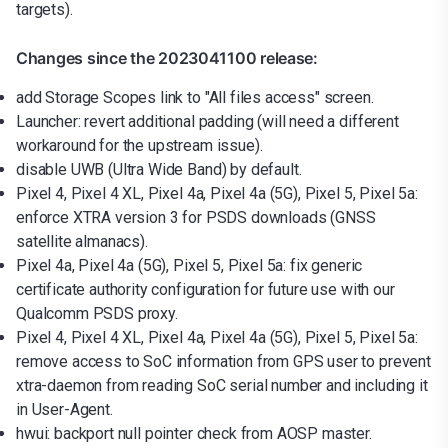
targets).
Changes since the 2023041100 release:
add Storage Scopes link to "All files access" screen.
Launcher: revert additional padding (will need a different
workaround for the upstream issue).
disable UWB (Ultra Wide Band) by default.
Pixel 4, Pixel 4 XL, Pixel 4a, Pixel 4a (5G), Pixel 5, Pixel 5a:
enforce XTRA version 3 for PSDS downloads (GNSS
satellite almanacs).
Pixel 4a, Pixel 4a (5G), Pixel 5, Pixel 5a: fix generic
certificate authority configuration for future use with our
Qualcomm PSDS proxy.
Pixel 4, Pixel 4 XL, Pixel 4a, Pixel 4a (5G), Pixel 5, Pixel 5a:
remove access to SoC information from GPS user to prevent
xtra-daemon from reading SoC serial number and including it
in User-Agent.
hwui: backport null pointer check from AOSP master.