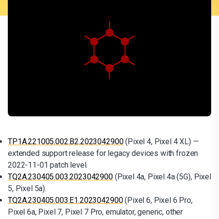
TP1A.221005.002.B2.2023042900
(Pixel 4, Pixel 4 XL) —
extended support release for legacy devices with frozen
2022-11-01 patch level.
TQ2A.230405.003.2023042900
(Pixel 4a, Pixel 4a (5G), Pixel
5, Pixel 5a).
TQ2A.230405.003.E1.2023042900
(Pixel 6, Pixel 6 Pro,
Pixel 6a, Pixel 7, Pixel 7 Pro, emulator, generic, other