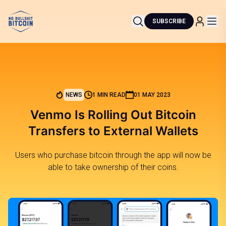
SUBSCRIBE
NEWS
1 MIN READ
01 MAY 2023
Venmo Is Rolling Out Bitcoin
Transfers to External Wallets
Users who purchase bitcoin through the app will now be
able to take ownership of their coins.