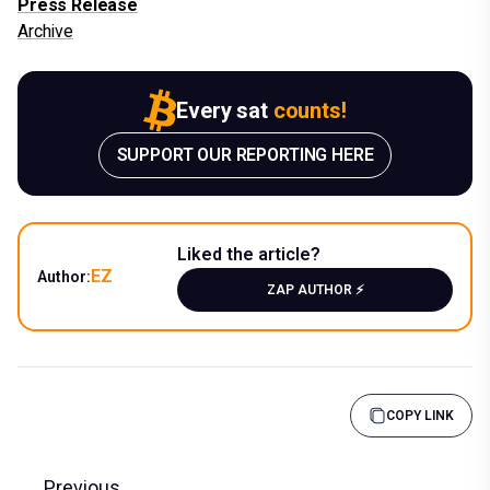
Press Release
Archive
Every sat
counts!
SUPPORT OUR REPORTING HERE
Liked the article?
EZ
Author:
ZAP AUTHOR ⚡️
COPY LINK
Previous