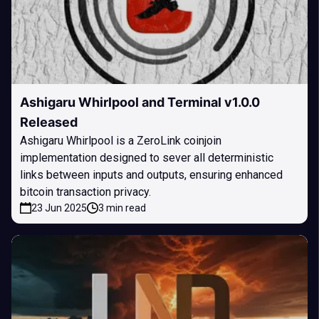
Ashigaru Whirlpool and Terminal v1.0.0
Released
Ashigaru Whirlpool is a ZeroLink coinjoin
implementation designed to sever all deterministic
links between inputs and outputs, ensuring enhanced
bitcoin transaction privacy.
23 Jun 2025
3 min read