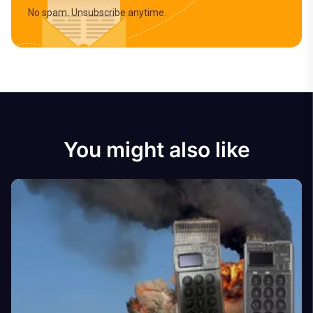
No spam. Unsubscribe anytime.
You might also like