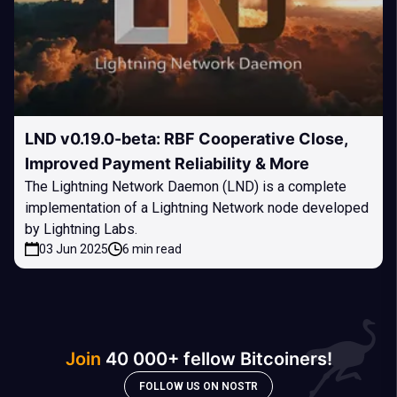
LND v0.19.0-beta: RBF Cooperative Close,
Improved Payment Reliability & More
The Lightning Network Daemon (LND) is a complete
implementation of a Lightning Network node developed
by Lightning Labs.
03 Jun 2025
6 min read
Join
40 000+ fellow Bitcoiners!
FOLLOW US ON NOSTR