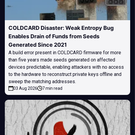
COLDCARD Disaster: Weak Entropy Bug
Enables Drain of Funds from Seeds
Generated Since 2021
A build error present in COLDCARD firmware for more
than five years made seeds generated on affected
devices predictable, enabling attackers with no access
to the hardware to reconstruct private keys offline and
sweep the matching addresses.
03 Aug 2026
7 min read