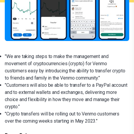
"We are taking steps to make the management and
movement of cryptocurrencies (crypto) for Venmo
customers easy by introducing the ability to transfer crypto
to friends and family in the Venmo community."
"Customers will also be able to transfer to a PayPal account
and to external wallets and exchanges, delivering more
choice and flexibility in how they move and manage their
crypto."
"Crypto transfers will be rolling out to Venmo customers
over the coming weeks starting in May 2023."