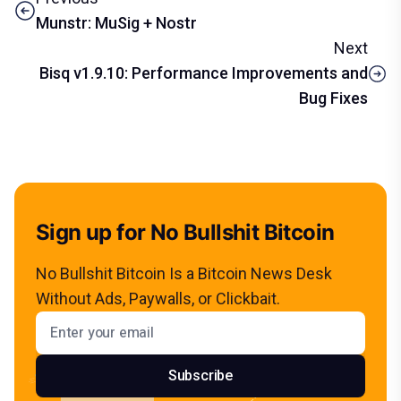
Munstr: MuSig + Nostr
Next
Bisq v1.9.10: Performance Improvements and
Bug Fixes
Sign up for No Bullshit Bitcoin
No Bullshit Bitcoin Is a Bitcoin News Desk
Without Ads, Paywalls, or Clickbait.
Email address
Subscribe