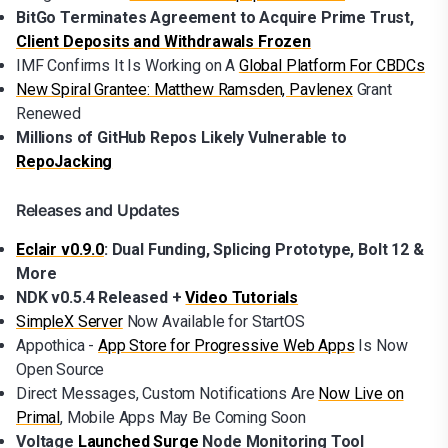
BitGo Terminates Agreement to Acquire Prime Trust,
Client Deposits and Withdrawals Frozen
IMF Confirms It Is Working on A
Global Platform For CBDCs
New Spiral Grantee: Matthew Ramsden, Pavlenex
Grant
Renewed
Millions of GitHub Repos Likely Vulnerable to
RepoJacking
Releases and Updates
Eclair v0.9.0
: Dual Funding, Splicing Prototype, Bolt 12 &
More
NDK v0.5.4 Released +
Video Tutorials
SimpleX Server
Now Available for StartOS
Appothica -
App Store for Progressive Web Apps
Is Now
Open Source
Direct Messages, Custom Notifications Are
Now Live on
Primal
, Mobile Apps May Be Coming Soon
Voltage
Launched Surge
Node Monitoring Tool