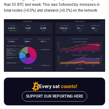
than 53 BTC last week. This was followed by increases in
total nodes (+0.5%) and channels (+0.3%) on the network.
Every sat
counts!
SUPPORT OUR REPORTING HERE