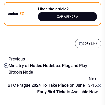
Liked the article?
EZ
Author:
ZAP AUTHOR ⚡️
COPY LINK
Previous
Ministry of Nodes Nodebox: Plug and Play
Bitcoin Node
Next
BTC Prague 2024 To Take Place on June 13-15,
Early Bird Tickets Available Now