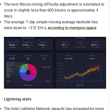
The next Bitcoin mining difficulty adjustment is estimated to
occur in slightly less than 600 blocks or approximately 4
days.
The average 7-day simple moving average hashrate has
went down to ~372 EH/s,
according to mempool.space
.
Lightning stats
The total Lightning Network capacity has increased by more