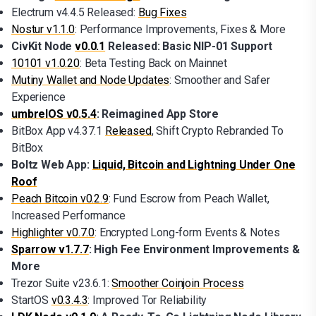
Electrum v4.4.5 Released:
Bug Fixes
Nostur v1.1.0
: Performance Improvements, Fixes & More
CivKit Node
v0.0.1
Released: Basic NIP-01 Support
10101 v1.0.20
: Beta Testing Back on Mainnet
Mutiny Wallet and Node Updates
: Smoother and Safer
Experience
umbrelOS v0.5.4
: Reimagined App Store
BitBox App v4.37.1
Released
, Shift Crypto Rebranded To
BitBox
Boltz Web App:
Liquid, Bitcoin and Lightning Under One
Roof
Peach Bitcoin v0.2.9
: Fund Escrow from Peach Wallet,
Increased Performance
Highlighter v0.7.0
: Encrypted Long-form Events & Notes
Sparrow v1.7.7
: High Fee Environment Improvements &
More
Trezor Suite v23.6.1:
Smoother Coinjoin Process
StartOS
v0.3.4.3
: Improved Tor Reliability