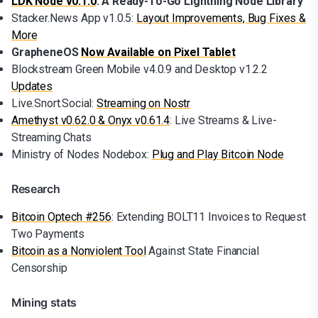
LDK Node v0.1.0
: A Ready-To-Go Lightning Node Library
Stacker.News App v1.0.5:
Layout Improvements, Bug Fixes &
More
GrapheneOS
Now Available on Pixel Tablet
Blockstream Green Mobile v4.0.9 and Desktop v1.2.2
Updates
Live.Snort.Social:
Streaming on Nostr
Amethyst v0.62.0 & Onyx v0.61.4
: Live Streams & Live-
Streaming Chats
Ministry of Nodes Nodebox:
Plug and Play Bitcoin Node
Research
Bitcoin Optech #256
: Extending BOLT11 Invoices to Request
Two Payments
Bitcoin as a Nonviolent Tool
Against State Financial
Censorship
Mining stats