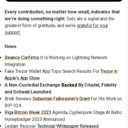
Every contribution, no matter how small, indicates that
we're doing something right.
Sats are a signal and the
greatest form of gratitude, and we're
grateful for your
support.
News
Binance Confirms
It Is Working on Lightning Network
Integration
Fake Trezor Wallet App Tops Search Results For
Trezor in
Apple's App Store
A Non-Custodial Exchange
Backed
By Citadel, Fidelity
and Schwab Launched
Brink Renews
Sebastian Falbesoner's Grant
For His Work on
BIP-324
Riga Bitcoin Week 2023
Agenda, Cypherpunk Stage At Baltic
Honeybadger 2023 Announced
Ledger Recover
Technical Whitepaper Released