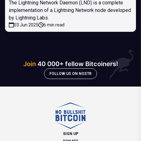
The Lightning Network Daemon (LND) is a complete
implementation of a Lightning Network node developed
by Lightning Labs.
03 Jun 2025
6 min read
Join
40 000+ fellow Bitcoiners!
FOLLOW US ON NOSTR
SIGN UP