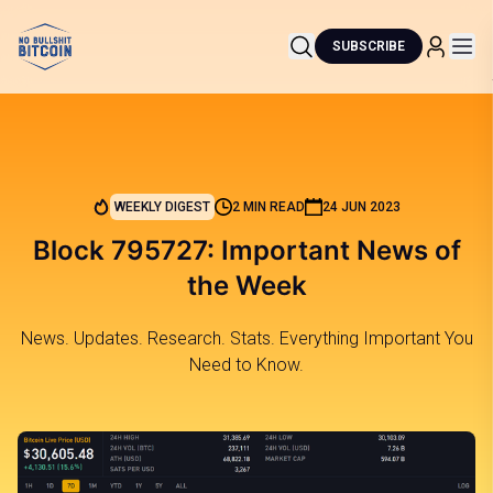
SUBSCRIBE
WEEKLY DIGEST
2 MIN READ
24 JUN 2023
Block 795727: Important News of
the Week
News. Updates. Research. Stats. Everything Important You
Need to Know.