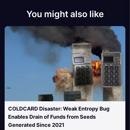
You might also like
COLDCARD Disaster: Weak Entropy Bug
Enables Drain of Funds from Seeds
Generated Since 2021