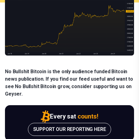
No Bullshit Bitcoin is the only audience funded Bitcoin
news publication. If you find our feed useful and want to
see No Bullshit Bitcoin grow, consider supporting us on
Geyser.
Every sat
counts!
SUPPORT OUR REPORTING HERE