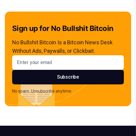
Sign up for No Bullshit Bitcoin
No Bullshit Bitcoin Is a Bitcoin News Desk
Without Ads, Paywalls, or Clickbait.
Email address
Subscribe
No spam. Unsubscribe anytime.