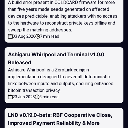
A build error present in COLDCARD firmware for more
than five years made seeds generated on affected
devices predictable, enabling attackers with no access
to the hardware to reconstruct private keys offline and
sweep the matching addresses.
03 Aug 2026
7 min read
Ashigaru Whirlpool and Terminal v1.0.0
Released
Ashigaru Whirlpool is a ZeroLink coinjoin
implementation designed to sever all deterministic
links between inputs and outputs, ensuring enhanced
bitcoin transaction privacy.
23 Jun 2025
3 min read
LND v0.19.0-beta: RBF Cooperative Close,
Improved Payment Reliability & More