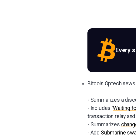
Every 
Bitcoin Optech news
- Summarizes a disc
- Includes '
Waiting f
transaction relay an
- Summarizes
change
- Add
Submarine sw