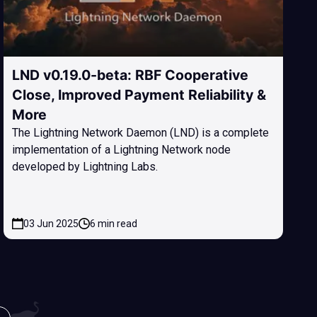
LND v0.19.0-beta: RBF Cooperative
Close, Improved Payment Reliability &
More
The Lightning Network Daemon (LND) is a complete
implementation of a Lightning Network node
developed by Lightning Labs.
03 Jun 2025
6 min read