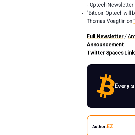
- Optech Newsletter
"Bitcoin Optech will 
Thomas Voegtlin on
Full Newsletter
/
Ar
Announcement
Twitter Spaces Link
Every 
EZ
Author: