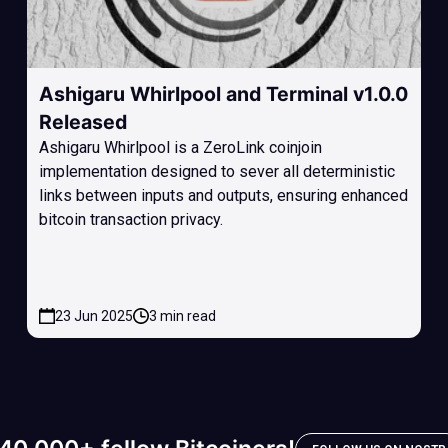
Ashigaru Whirlpool and Terminal v1.0.0
Released
Ashigaru Whirlpool is a ZeroLink coinjoin
implementation designed to sever all deterministic
links between inputs and outputs, ensuring enhanced
bitcoin transaction privacy.
23 Jun 2025
3 min read