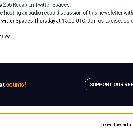
 #256 Recap on Twitter Spaces.
be hosting an audio recap discussion of this newsletter wit
Twitter Spaces Thursday at 15:00 UTC
. Join us to discuss 
chive
sat
counts!
SUPPORT OUR RE
Liked the artic