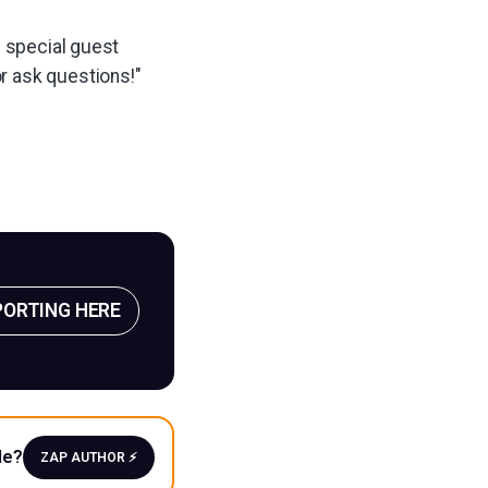
h special guest
or ask questions!"
PORTING HERE
le?
ZAP AUTHOR ⚡️