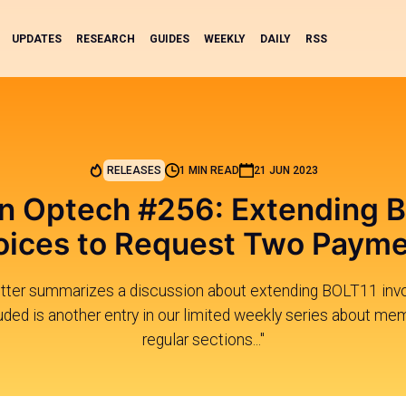
UPDATES
RESEARCH
GUIDES
WEEKLY
DAILY
RSS
RELEASES
1 MIN READ
21 JUN 2023
in Optech #256: Extending 
oices to Request Two Paym
tter summarizes a discussion about extending BOLT11 invo
ded is another entry in our limited weekly series about mem
regular sections..."