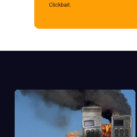
Clickbait.