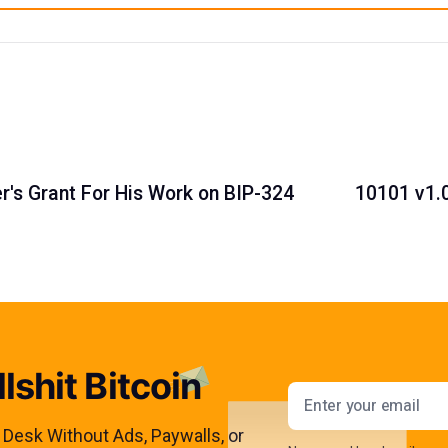
's Grant For His Work on BIP-324
10101 v1.0
lshit Bitcoin
Email addres
s Desk Without Ads, Paywalls, or