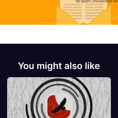
No spam. Unsubscribe an
You might also like