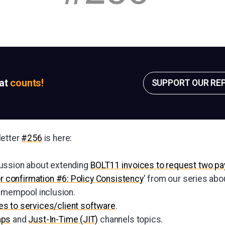
sat
counts!
SUPPORT OUR RE
letter
#256
is here:
ussion about extending
BOLT11 invoices to request two p
or confirmation #6: Policy Consistency
' from our series abo
d mempool inclusion.
s to services/client software
.
aps
and
Just-In-Time (JIT)
channels topics.