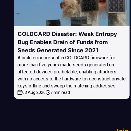
COLDCARD Disaster: Weak Entropy
Bug Enables Drain of Funds from
Seeds Generated Since 2021
A build error present in COLDCARD firmware for
more than five years made seeds generated on
affected devices predictable, enabling attackers
with no access to the hardware to reconstruct private
keys offline and sweep the matching addresses.
03 Aug 2026
7 min read