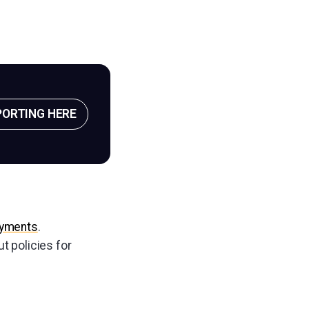
PORTING HERE
ayments
.
ut policies for