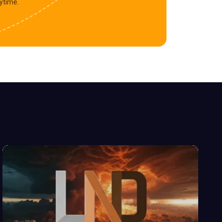
ytime.