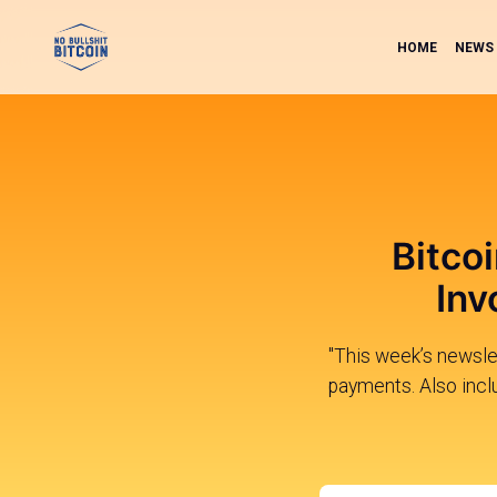
HOME
NEWS
Bitco
Inv
"This week’s newsle
payments. Also inclu