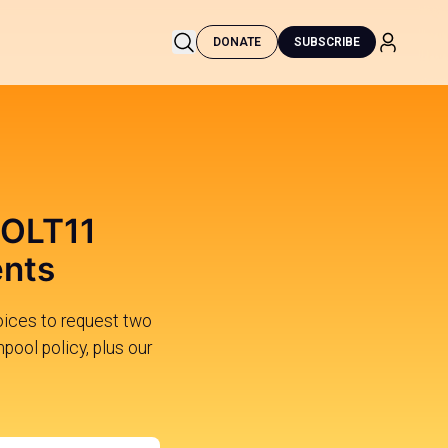
DONATE
SUBSCRIBE
BOLT11
ents
ices to request two
pool policy, plus our