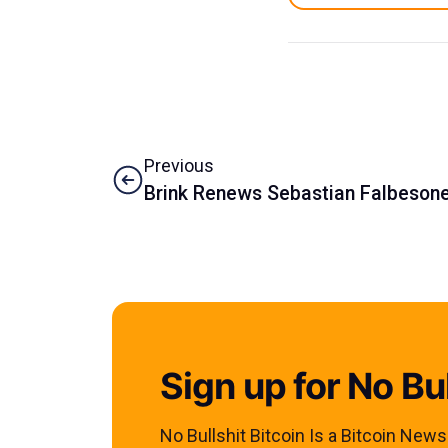
Previous
Brink Renews Sebastian Falbesoner
Sign up for No Bul
No Bullshit Bitcoin Is a Bitcoin New