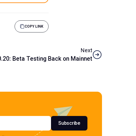
COPY LINK
Next
.20: Beta Testing Back on Mainnet
s
Subscribe