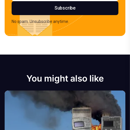
Subscribe
No spam. Unsubscribe anytime.
You might also like