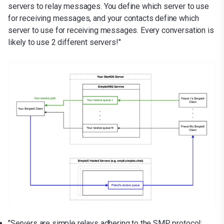
servers to relay messages. You define which server to use
for receiving messages, and your contacts define which
server to use for receiving messages. Every conversation is
likely to use 2 different servers!"
"Servers are simple relays adhering to the SMP protocol;