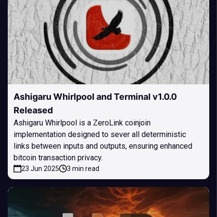
Ashigaru Whirlpool and Terminal v1.0.0
Released
Ashigaru Whirlpool is a ZeroLink coinjoin
implementation designed to sever all deterministic
links between inputs and outputs, ensuring enhanced
bitcoin transaction privacy.
23 Jun 2025
3 min read