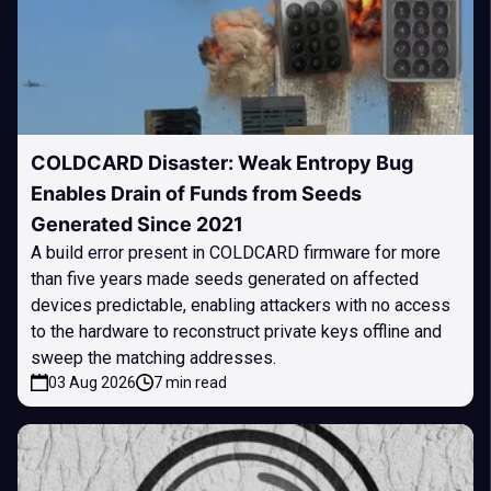
COLDCARD Disaster: Weak Entropy Bug
Enables Drain of Funds from Seeds
Generated Since 2021
A build error present in COLDCARD firmware for more
than five years made seeds generated on affected
devices predictable, enabling attackers with no access
to the hardware to reconstruct private keys offline and
sweep the matching addresses.
03 Aug 2026
7 min read