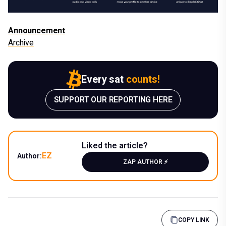
Announcement
Archive
Every sat
counts!
SUPPORT OUR REPORTING HERE
Liked the article?
EZ
Author:
ZAP AUTHOR ⚡️
COPY LINK