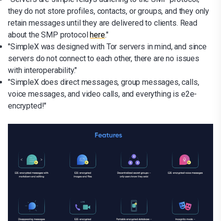
they do not store profiles, contacts, or groups, and they only
retain messages until they are delivered to clients. Read
about the SMP protocol
here
."
"SimpleX was designed with Tor servers in mind, and since
servers do not connect to each other, there are no issues
with interoperability."
"SimpleX does direct messages, group messages, calls,
voice messages, and video calls, and everything is e2e-
encrypted!"