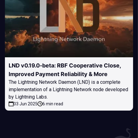
LND v0.19.0-beta: RBF Cooperative Close,
Improved Payment Reliability & More
The Lightning Network Daemon (LND) is a complete
implementation of a Lightning Network node developed
by Lightning Labs.
03 Jun 2025
6 min read