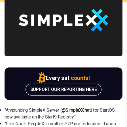
Every sat
counts!
SUPPORT OUR REPORTING HERE
"Announcing SimpleX Server (
@SimpleXChat
) for StartOS,
now available on the Start9 Registry."
"Like Nostr, SimpleX is neither P2P nor federated. It uses