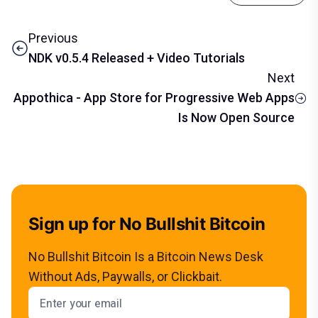
Previous
NDK v0.5.4 Released + Video Tutorials
Next
Appothica - App Store for Progressive Web Apps
Is Now Open Source
Sign up for No Bullshit Bitcoin
No Bullshit Bitcoin Is a Bitcoin News Desk
Without Ads, Paywalls, or Clickbait.
Email address