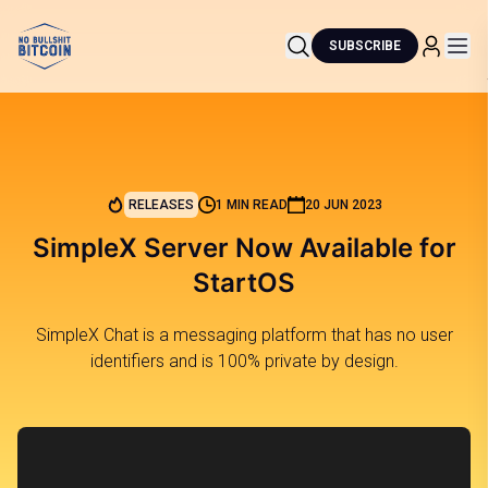
SUBSCRIBE
RELEASES
1 MIN READ
20 JUN 2023
SimpleX Server Now Available for
StartOS
SimpleX Chat is a messaging platform that has no user
identifiers and is 100% private by design.