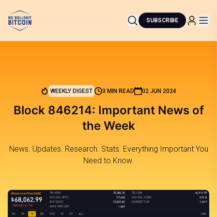
SUBSCRIBE
WEEKLY DIGEST
3 MIN READ
02 JUN 2024
Block 846214: Important News of
the Week
News. Updates. Research. Stats. Everything Important You
Need to Know.