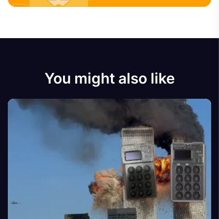
You might also like