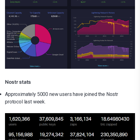
Nostr stats
Approximately 5000 new users have joined the Nostr
protocol last week.