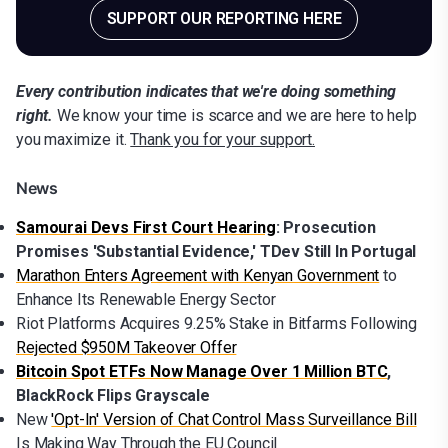
SUPPORT OUR REPORTING HERE
Every contribution indicates that we're doing something
right.
We know your time is scarce and we are here to help
you maximize it.
Thank you for your support.
News
Samourai Devs First Court Hearing
: Prosecution
Promises 'Substantial Evidence,' TDev Still In Portugal
Marathon Enters Agreement with Kenyan Government
to
Enhance Its Renewable Energy Sector
Riot Platforms Acquires 9.25% Stake in Bitfarms Following
Rejected $950M Takeover Offer
Bitcoin Spot ETFs Now Manage Over 1 Million BTC
,
BlackRock Flips Grayscale
New
'Opt-In' Version of Chat Control Mass Surveillance Bill
Is Making Way Through the EU Council