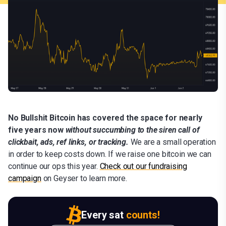
No Bullshit Bitcoin has covered the space for nearly
five years now
without succumbing to the siren call of
clickbait, ads, ref links, or tracking.
We are a small operation
in order to keep costs down. If we raise one bitcoin we can
continue our ops this year.
C
heck out our fundraising
campaign
on Geyser to learn more.
Every sat
counts!