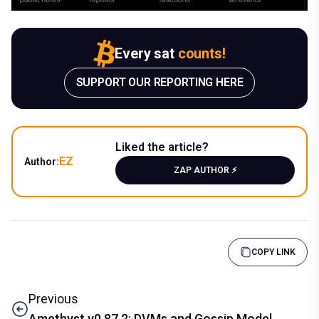
Every sat
counts!
SUPPORT OUR REPORTING HERE
Liked the article?
EZ
Author:
ZAP AUTHOR ⚡️
COPY LINK
Previous
Amethyst v0.87.2: DVMs and Gossip Model