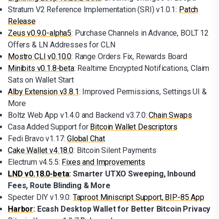
Stratum V2 Reference Implementation (SRI) v1.0.1:
Patch
Release
Zeus v0.9.0-alpha5
: Purchase Channels in Advance, BOLT 12
Offers & LN Addresses for CLN
Mostro CLI v0.10.0
: Range Orders Fix, Rewards Board
Minibits v0.1.8-beta
: Realtime Encrypted Notifications, Claim
Sats on Wallet Start
Alby Extension v3.8.1
: Improved Permissions, Settings UI &
More
Boltz Web App v1.4.0 and Backend v3.7.0:
Chain Swaps
Casa Added Support for
Bitcoin Wallet Descriptors
Fedi Bravo v1.17:
Global Chat
Cake Wallet v4.18.0
: Bitcoin Silent Payments
Electrum v4.5.5:
Fixes and Improvements
LND v0.18.0-beta
: Smarter UTXO Sweeping, Inbound
Fees, Route Blinding & More
Specter DIY v1.9.0:
Taproot Miniscript Support, BIP-85 App
Harbor
: Ecash Desktop Wallet for Better Bitcoin Privacy