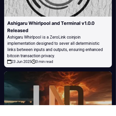
Ashigaru Whirlpool and Terminal v1.0.0
Released
Ashigaru Whirlpool is a ZeroLink coinjoin
implementation designed to sever all deterministic
links between inputs and outputs, ensuring enhanced
bitcoin transaction privacy.
23 Jun 2025
3 min read