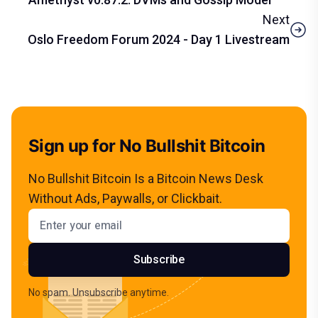
Next
Oslo Freedom Forum 2024 - Day 1 Livestream
Sign up for No Bullshit Bitcoin
No Bullshit Bitcoin Is a Bitcoin News Desk
Without Ads, Paywalls, or Clickbait.
Email address
Subscribe
No spam. Unsubscribe anytime.