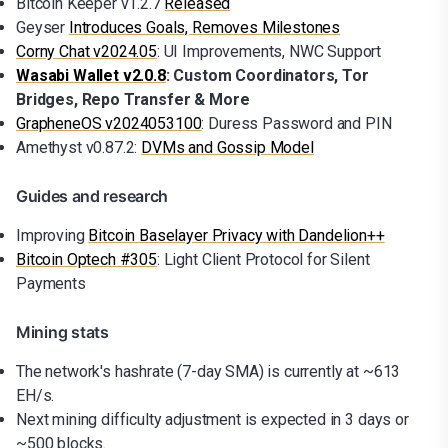
Bitcoin Keeper v1.2.7
Released
Geyser
Introduces Goals, Removes Milestones
Corny Chat v2024.05
: UI Improvements, NWC Support
Wasabi Wallet v2.0.8
: Custom Coordinators, Tor
Bridges, Repo Transfer & More
GrapheneOS v2024053100
: Duress Password and PIN
Amethyst v0.87.2:
DVMs and Gossip Model
Guides and research
Improving
Bitcoin Baselayer Privacy with Dandelion++
Bitcoin Optech #305
: Light Client Protocol for Silent
Payments
Mining stats
The network's hashrate (7-day SMA) is currently at ~613
EH/s.
Next mining difficulty adjustment is expected in 3 days or
~500 blocks.