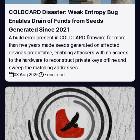
COLDCARD Disaster: Weak Entropy Bug
Enables Drain of Funds from Seeds
Generated Since 2021
A build error present in COLDCARD firmware for more
than five years made seeds generated on affected
devices predictable, enabling attackers with no access
to the hardware to reconstruct private keys offline and
sweep the matching addresses.
03 Aug 2026
7 min read