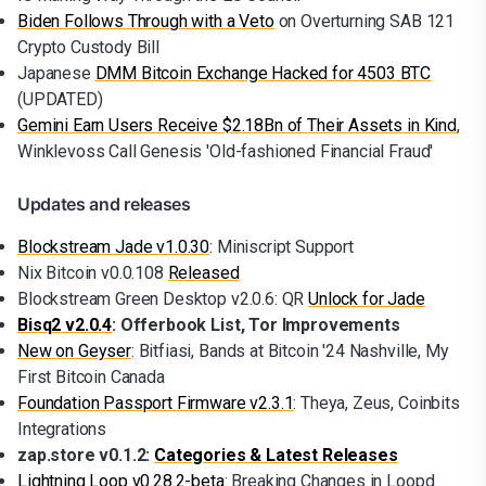
Biden Follows Through with a Veto
on Overturning SAB 121
Crypto Custody Bill
Japanese
DMM Bitcoin Exchange Hacked for 4503 BTC
(UPDATED)
Gemini Earn Users Receive $2.18Bn of Their Assets in Kind
,
Winklevoss Call Genesis 'Old-fashioned Financial Fraud'
Updates and releases
Blockstream Jade v1.0.30
: Miniscript Support
Nix Bitcoin v0.0.108
Released
Blockstream Green Desktop v2.0.6: QR
Unlock for Jade
Bisq2 v2.0.4
: Offerbook List, Tor Improvements
New on Geyser
: Bitfiasi, Bands at Bitcoin '24 Nashville, My
First Bitcoin Canada
Foundation Passport Firmware v2.3.1
: Theya, Zeus, Coinbits
Integrations
zap.store v0.1.2:
Categories & Latest Releases
Lightning Loop v0.28.2-beta
: Breaking Changes in Loopd