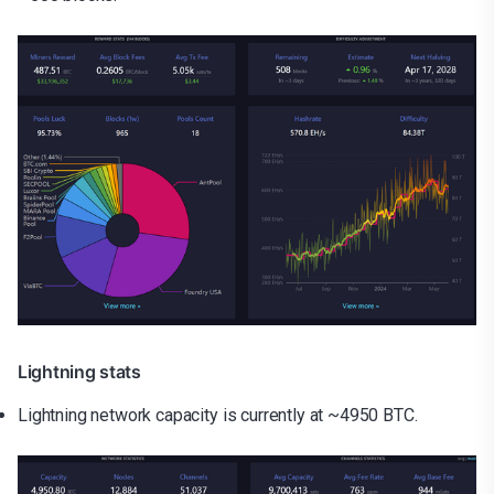
Lightning stats
Lightning network capacity is currently at ~4950 BTC.