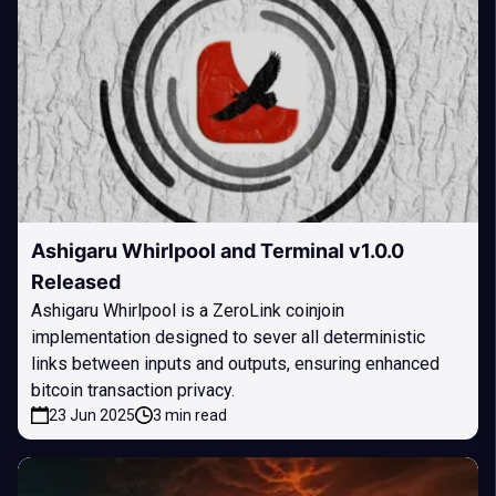
Ashigaru Whirlpool and Terminal v1.0.0
Released
Ashigaru Whirlpool is a ZeroLink coinjoin
implementation designed to sever all deterministic
links between inputs and outputs, ensuring enhanced
bitcoin transaction privacy.
23 Jun 2025
3 min read