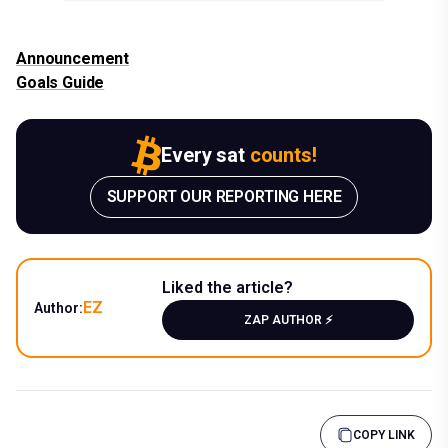
Announcement
Goals Guide
Every sat
counts!
SUPPORT OUR REPORTING HERE
Liked the article?
EZ
Author:
ZAP AUTHOR ⚡️
COPY LINK