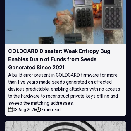
COLDCARD Disaster: Weak Entropy Bug
Enables Drain of Funds from Seeds
Generated Since 2021
A build error present in COLDCARD firmware for more
than five years made seeds generated on affected
devices predictable, enabling attackers with no access
to the hardware to reconstruct private keys offline and
sweep the matching addresses.
03 Aug 2026
7 min read