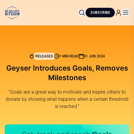
SUBSCRIBE
RELEASES
1 MIN READ
01 JUN 2024
Geyser Introduces Goals, Removes
Milestones
"Goals are a great way to motivate and inspire others to
donate by showing what happens when a certain threshold
is reached."