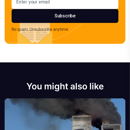
Subscribe
No spam. Unsubscribe anytime.
You might also like