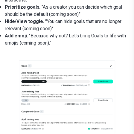
Prioritize goals.
"As a creator you can decide which goal
should be the default (coming soon)."
Hide/View toggle. "
You can hide goals that are no longer
relevant (coming soon)."
Add emoji.
"Because why not? Let's bring Goals to life with
emojis (coming soon)."