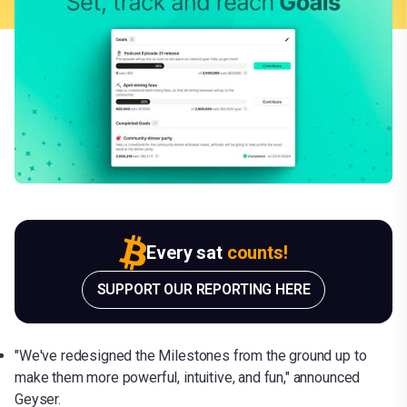
Every sat
counts!
SUPPORT OUR REPORTING HERE
"We've redesigned the Milestones from the ground up to
make them more powerful, intuitive, and fun," announced
Geyser.