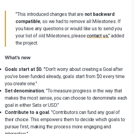
"This introduced changes that are
not backward
compatible
, so we had to remove all Milestones. If
you have any questions or would like us to send you
your list of old Milestones, please
contact us
," added
the project.
What's new
Goals start at $0. "
Don't worry about creating a Goal after
you've been funded already, goals start from $0 every time
you create one."
Set denomination.
"To measure progress in the way that
makes the most sense, you can choose to denominate each
goal in either Sats or USD."
Contribute to a goal.
"Contributors can fund any goal of
their choice. This empowers them to decide which goals to
pursue first, making the process more engaging and
interactive."