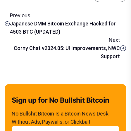
Previous
Japanese DMM Bitcoin Exchange Hacked for
4503 BTC (UPDATED)
Next
Corny Chat v2024.05: UI Improvements, NWC
Support
Sign up for No Bullshit Bitcoin
No Bullshit Bitcoin Is a Bitcoin News Desk
Without Ads, Paywalls, or Clickbait.
Email address