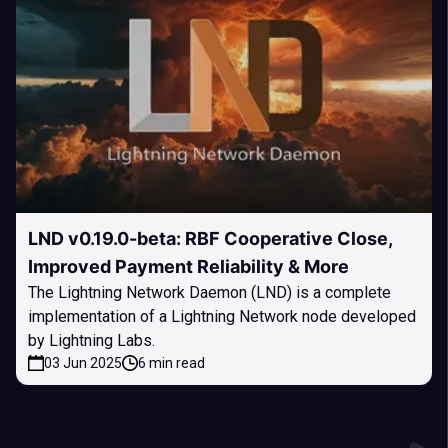
LND v0.19.0-beta: RBF Cooperative Close,
Improved Payment Reliability & More
The Lightning Network Daemon (LND) is a complete
implementation of a Lightning Network node developed
by Lightning Labs.
03 Jun 2025
6 min read