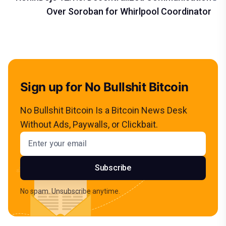
Over Soroban for Whirlpool Coordinator
Sign up for No Bullshit Bitcoin
No Bullshit Bitcoin Is a Bitcoin News Desk
Without Ads, Paywalls, or Clickbait.
Email address
Subscribe
No spam. Unsubscribe anytime.