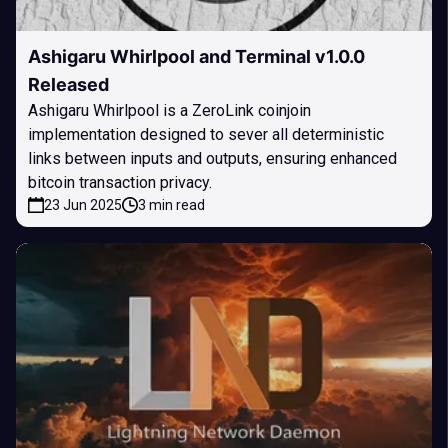
Ashigaru Whirlpool and Terminal v1.0.0
Released
Ashigaru Whirlpool is a ZeroLink coinjoin
implementation designed to sever all deterministic
links between inputs and outputs, ensuring enhanced
bitcoin transaction privacy.
23 Jun 2025
3 min read