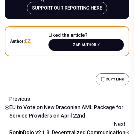
SUPPORT OUR REPORTING HERE
Liked the article?
EZ
Author:
ZAP AUTHOR ⚡️
COPY LINK
Previous
EU to Vote on New Draconian AML Package for
Service Providers on April 22nd
Next
RoninDojo v2.1.3: Decentralized Communication