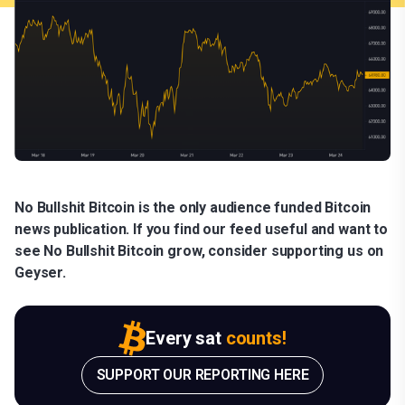
No Bullshit Bitcoin is the only audience funded Bitcoin
news publication. If you find our feed useful and want to
see No Bullshit Bitcoin grow, consider supporting us on
Geyser.
Every sat
counts!
SUPPORT OUR REPORTING HERE