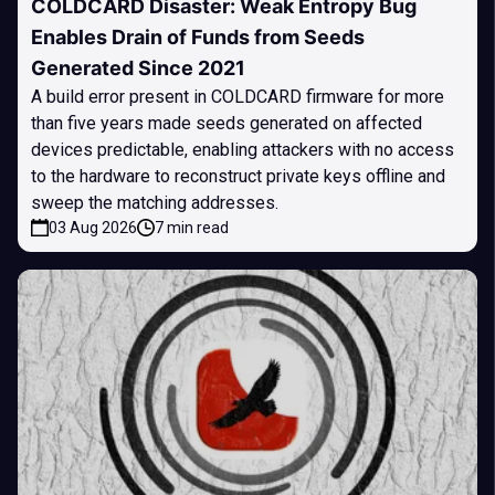
COLDCARD Disaster: Weak Entropy Bug
Enables Drain of Funds from Seeds
Generated Since 2021
A build error present in COLDCARD firmware for more
than five years made seeds generated on affected
devices predictable, enabling attackers with no access
to the hardware to reconstruct private keys offline and
sweep the matching addresses.
03 Aug 2026
7 min read