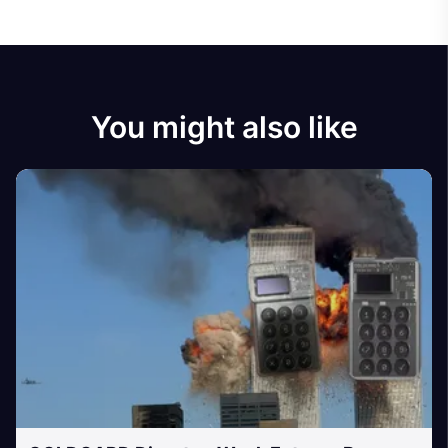
You might also like