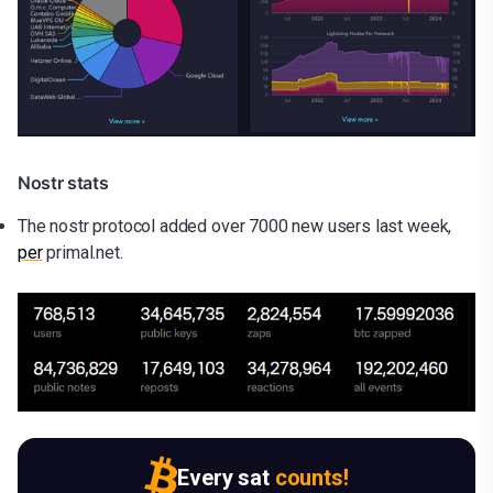
Nostr stats
The nostr protocol added over 7000 new users last week,
per
primal.net.
Every sat
counts!