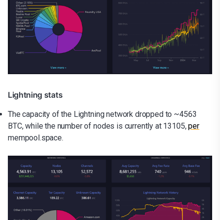
Lightning stats
The capacity of the Lightning network dropped to ~4563
BTC, while the number of nodes is currently at 13105,
per
mempool.space.