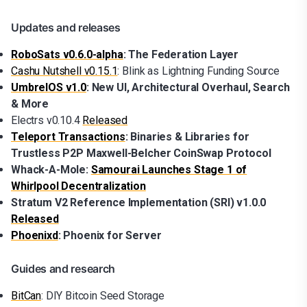
Updates and releases
RoboSats v0.6.0-alpha
: The Federation Layer
Cashu Nutshell v0.15.1
: Blink as Lightning Funding Source
UmbrelOS v1.0
: New UI, Architectural Overhaul, Search
& More
Electrs v0.10.4
Released
Teleport Transactions
: Binaries & Libraries for
Trustless P2P Maxwell-Belcher CoinSwap Protocol
Whack-A-Mole:
Samourai Launches Stage 1 of
Whirlpool Decentralization
Stratum V2 Reference Implementation (SRI) v1.0.0
Released
Phoenixd
: Phoenix for Server
Guides and research
BitCan
: DIY Bitcoin Seed Storage