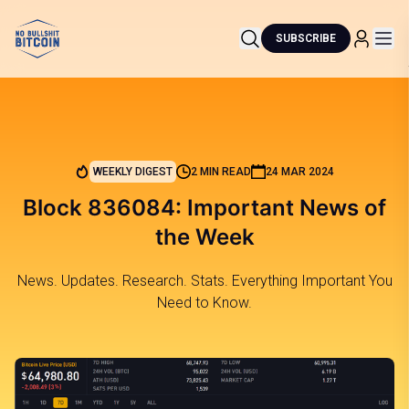
SUBSCRIBE
WEEKLY DIGEST
2 MIN READ
24 MAR 2024
Block 836084: Important News of
the Week
News. Updates. Research. Stats. Everything Important You
Need to Know.