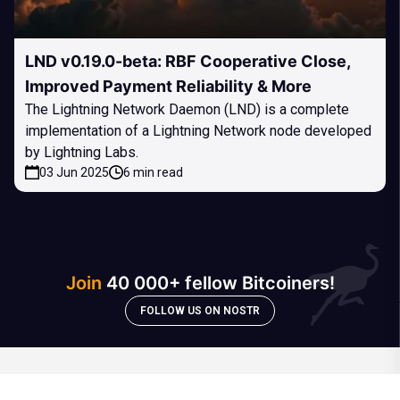
LND v0.19.0-beta: RBF Cooperative Close,
Improved Payment Reliability & More
The Lightning Network Daemon (LND) is a complete
implementation of a Lightning Network node developed
by Lightning Labs.
03 Jun 2025
6 min read
Join
40 000+ fellow Bitcoiners!
FOLLOW US ON NOSTR