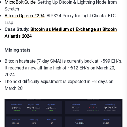
MicroBolt Guide
: Setting Up Bitcoin & Lightning Node from
Scratch
Bitcoin Optech #294
: BIP324 Proxy for Light Clients, BTC
Lisp
Case Study:
Bitcoin as Medium of Exchange at Bitcoin
Atlantis 2024
Mining stats
Bitcoin hashrate (7-day SMA) is currently back at ~599 EH/s.
It reached a new all-time high of ~612 EH/s on March 20,
2024.
The next difficulty adjustment is expected in ~3 days on
March 28.