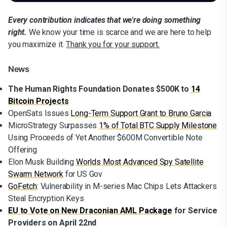
Every contribution indicates that we're doing something
right.
We know your time is scarce and we are here to help
you maximize it.
Thank you for your support.
News
The Human Rights Foundation Donates $500K to
14
Bitcoin Projects
OpenSats Issues
Long-Term Support Grant to Bruno Garcia
MicroStrategy Surpasses
1% of Total BTC Supply Milestone
Using Proceeds of Yet Another $600M Convertible Note
Offering
Elon Musk Building
Worlds Most Advanced Spy Satellite
Swarm Network
for US Gov
GoFetch
: Vulnerability in M-series Mac Chips Lets Attackers
Steal Encryption Keys
EU to Vote on New Draconian AML Package
for Service
Providers on April 22nd