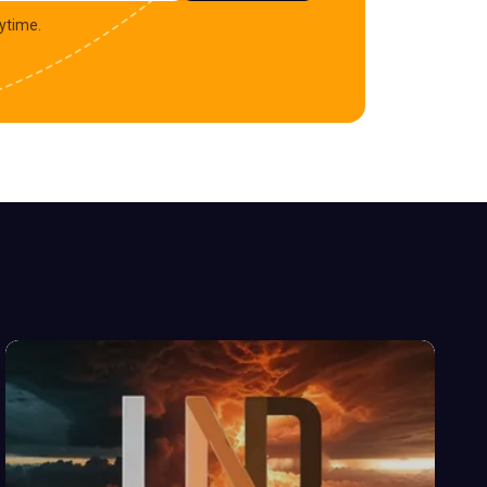
ytime.