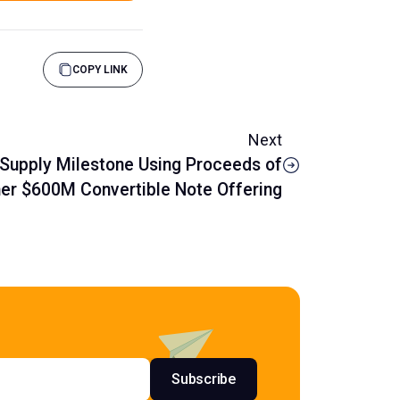
COPY LINK
Next
Supply Milestone Using Proceeds of
er $600M Convertible Note Offering
s
Subscribe