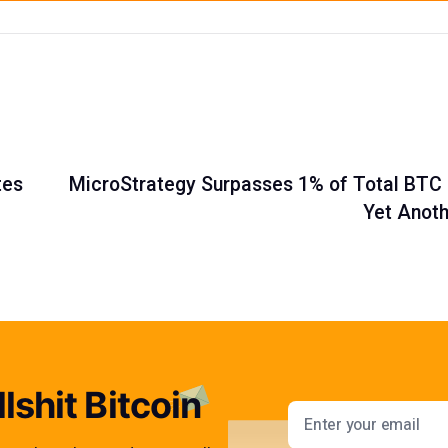
tes
MicroStrategy Surpasses 1% of Total BTC 
Yet Anoth
lshit Bitcoin
Email addres