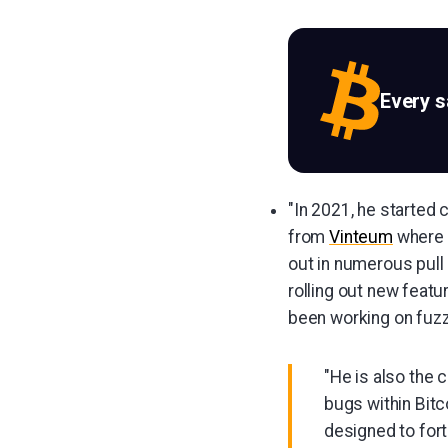
Every 
"In 2021, he started 
from
Vinteum
where h
out in numerous pull
rolling out new featu
been working on fuzz
"He is also the 
bugs within Bitc
designed to fort