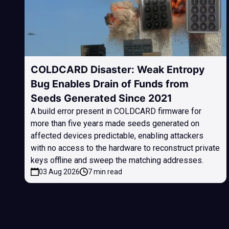
COLDCARD Disaster: Weak Entropy
Bug Enables Drain of Funds from
Seeds Generated Since 2021
A build error present in COLDCARD firmware for
more than five years made seeds generated on
affected devices predictable, enabling attackers
with no access to the hardware to reconstruct private
keys offline and sweep the matching addresses.
03 Aug 2026
7 min read