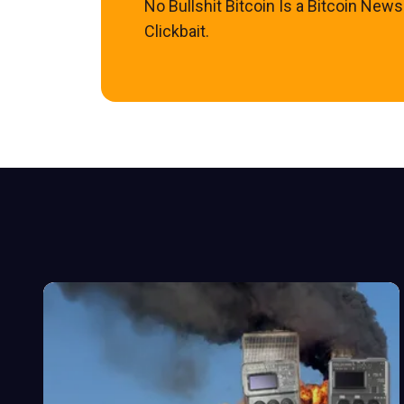
No Bullshit Bitcoin Is a Bitcoin New
Clickbait.