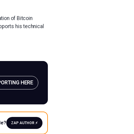
tion of Bitcoin
pports his technical
PORTING HERE
le?
ZAP AUTHOR ⚡️