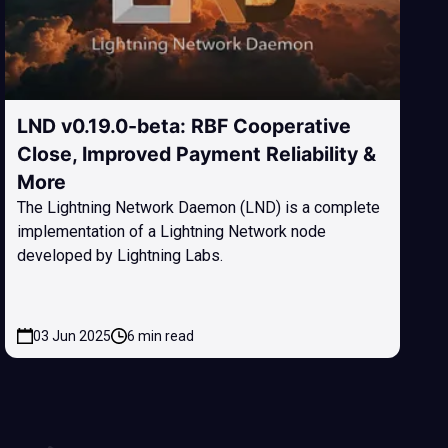
LND v0.19.0-beta: RBF Cooperative
Close, Improved Payment Reliability &
More
The Lightning Network Daemon (LND) is a complete
implementation of a Lightning Network node
developed by Lightning Labs.
03 Jun 2025
6 min read