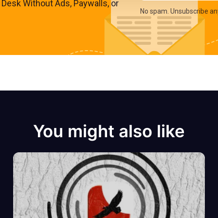
s Desk Without Ads, Paywalls, or
No spam. Unsubscribe an
You might also like