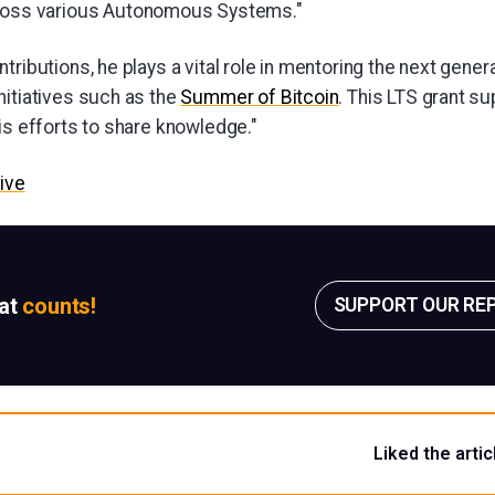
ross various Autonomous Systems."
tributions, he plays a vital role in mentoring the next genera
nitiatives such as the
Summer of Bitcoin
. This LTS grant su
is efforts to share knowledge."
ive
sat
counts!
SUPPORT OUR RE
Liked the artic