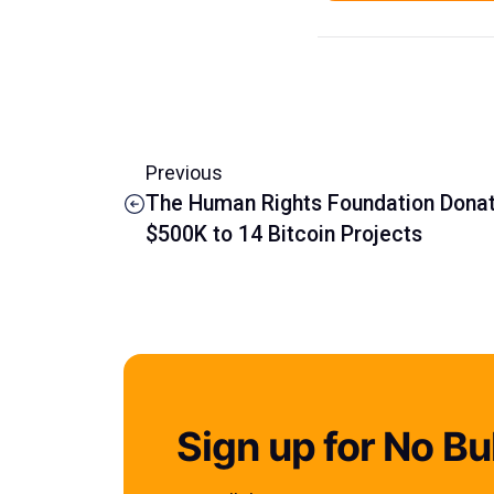
Previous
The Human Rights Foundation Dona
$500K to 14 Bitcoin Projects
Sign up for No Bul