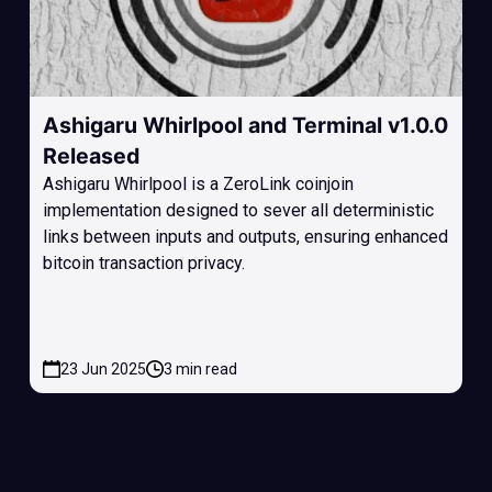
Ashigaru Whirlpool and Terminal v1.0.0
Released
Ashigaru Whirlpool is a ZeroLink coinjoin
implementation designed to sever all deterministic
links between inputs and outputs, ensuring enhanced
bitcoin transaction privacy.
23 Jun 2025
3 min read