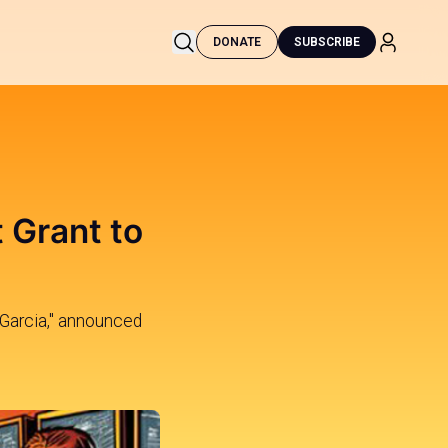
DONATE
SUBSCRIBE
 Grant to
 Garcia," announced