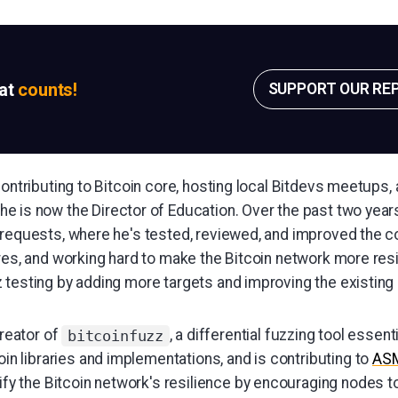
sat
counts!
SUPPORT OUR RE
contributing to Bitcoin core, hosting local Bitdevs meetups,
e is now the Director of Education. Over the past two year
 requests, where he's tested, reviewed, and improved the 
res, and working hard to make the Bitcoin network more resi
 testing by adding more targets and improving the existing 
creator of
, a differential fuzzing tool essent
bitcoinfuzz
oin libraries and implementations, and is contributing to
AS
ify the Bitcoin network's resilience by encouraging nodes to