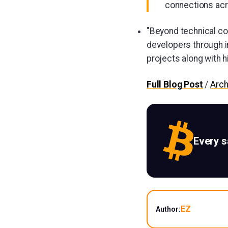
connections ac
"Beyond technical con
developers through i
projects along with h
Full Blog Post
/
Arch
Every 
EZ
Author: