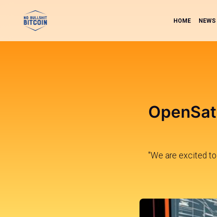
HOME
NEWS
OpenSats
"We are excited to