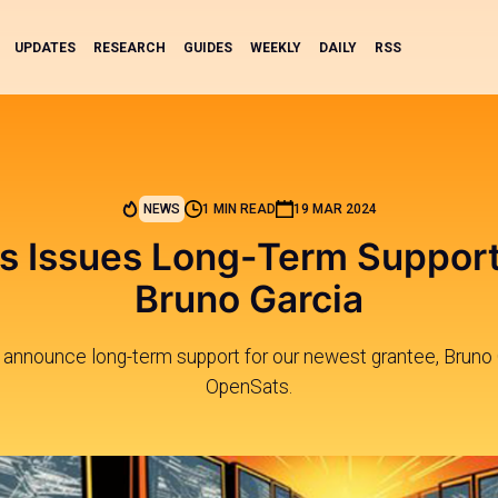
UPDATES
RESEARCH
GUIDES
WEEKLY
DAILY
RSS
NEWS
1 MIN READ
19 MAR 2024
 Issues Long-Term Support
Bruno Garcia
 announce long-term support for our newest grantee, Bruno
OpenSats.