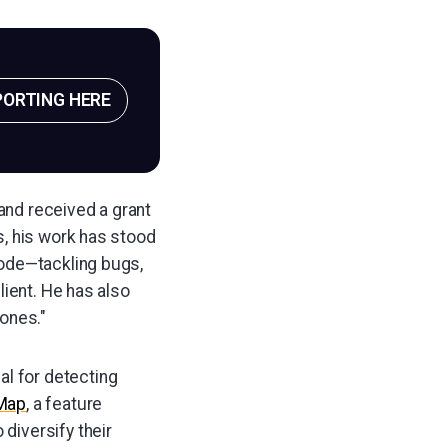
PORTING HERE
 and received a grant
s, his work has stood
code—tackling bugs,
lient. He has also
ones."
ial for detecting
Map
, a feature
 diversify their