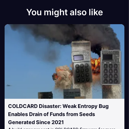
You might also like
COLDCARD Disaster: Weak Entropy Bug
Enables Drain of Funds from Seeds
Generated Since 2021