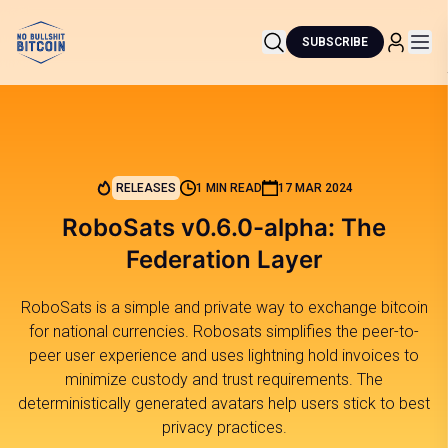
SUBSCRIBE
RELEASES
1 MIN READ
17 MAR 2024
RoboSats v0.6.0-alpha: The
Federation Layer
RoboSats is a simple and private way to exchange bitcoin
for national currencies. Robosats simplifies the peer-to-
peer user experience and uses lightning hold invoices to
minimize custody and trust requirements. The
deterministically generated avatars help users stick to best
privacy practices.