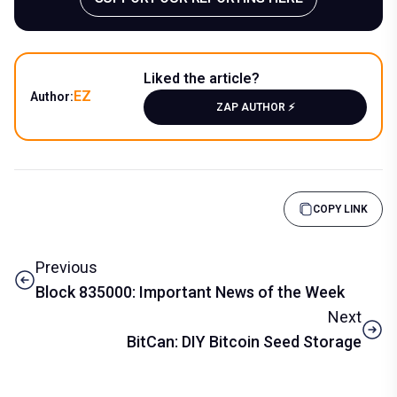
Liked the article?
EZ
Author:
ZAP AUTHOR ⚡️
COPY LINK
Previous
Block 835000: Important News of the Week
Next
BitCan: DIY Bitcoin Seed Storage