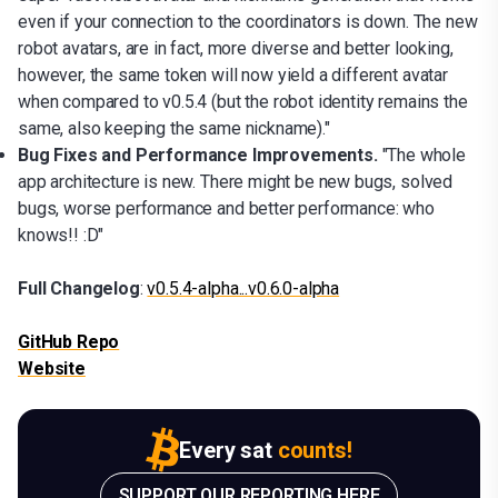
even if your connection to the coordinators is down. The new
robot avatars, are in fact, more diverse and better looking,
however, the same token will now yield a different avatar
when compared to v0.5.4 (but the robot identity remains the
same, also keeping the same nickname)."
Bug Fixes and Performance Improvements.
"The whole
app architecture is new. There might be new bugs, solved
bugs, worse performance and better performance: who
knows!! :D"
Full Changelog
:
v0.5.4-alpha...v0.6.0-alpha
GitHub Repo
Website
Every sat
counts!
SUPPORT OUR REPORTING HERE