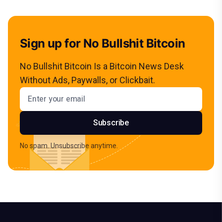
Sign up for No Bullshit Bitcoin
No Bullshit Bitcoin Is a Bitcoin News Desk
Without Ads, Paywalls, or Clickbait.
Email address
Subscribe
No spam. Unsubscribe anytime.