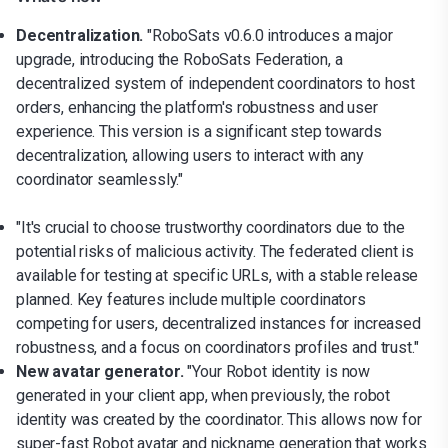
Decentralization.
"RoboSats v0.6.0 introduces a major
upgrade, introducing the RoboSats Federation, a
decentralized system of independent coordinators to host
orders, enhancing the platform's robustness and user
experience. This version is a significant step towards
decentralization, allowing users to interact with any
coordinator seamlessly."
"It's crucial to choose trustworthy coordinators due to the
potential risks of malicious activity. The federated client is
available for testing at specific URLs, with a stable release
planned. Key features include multiple coordinators
competing for users, decentralized instances for increased
robustness, and a focus on coordinators profiles and trust."
New avatar generator.
"Your Robot identity is now
generated in your client app, when previously, the robot
identity was created by the coordinator. This allows now for
super-fast Robot avatar and nickname generation that works