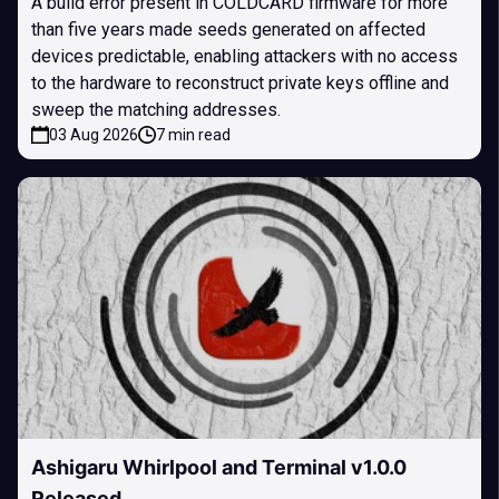
A build error present in COLDCARD firmware for more
than five years made seeds generated on affected
devices predictable, enabling attackers with no access
to the hardware to reconstruct private keys offline and
sweep the matching addresses.
03 Aug 2026
7 min read
Ashigaru Whirlpool and Terminal v1.0.0
Released