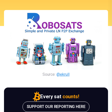
Source: 
@ekrull
Every sat
counts!
SUPPORT OUR REPORTING HERE