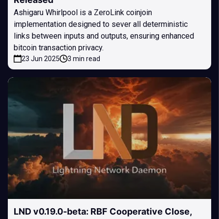
Ashigaru Whirlpool is a ZeroLink coinjoin
implementation designed to sever all deterministic
links between inputs and outputs, ensuring enhanced
bitcoin transaction privacy.
23 Jun 2025
3 min read
LND v0.19.0-beta: RBF Cooperative Close,