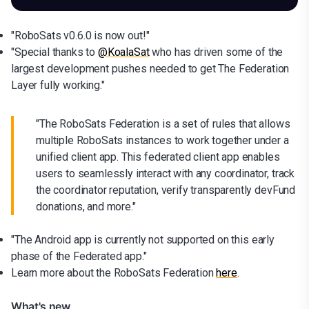
"RoboSats v0.6.0 is now out!"
"Special thanks to
@KoalaSat
who has driven some of the
largest development pushes needed to get The Federation
Layer fully working."
"The RoboSats Federation is a set of rules that allows
multiple RoboSats instances to work together under a
unified client app. This federated client app enables
users to seamlessly interact with any coordinator, track
the coordinator reputation, verify transparently devFund
donations, and more."
"The Android app is currently not supported on this early
phase of the Federated app."
Learn more about the RoboSats Federation
here
.
What's new