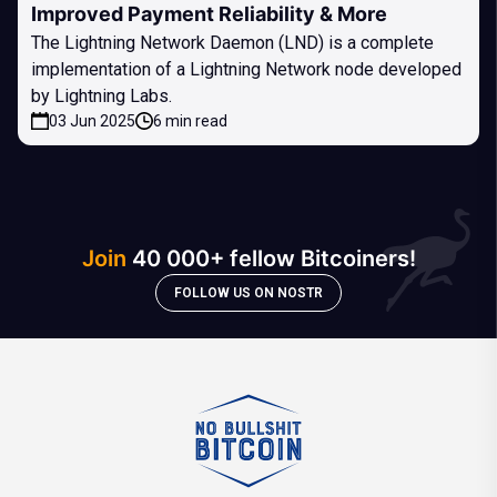
Improved Payment Reliability & More
The Lightning Network Daemon (LND) is a complete
implementation of a Lightning Network node developed
by Lightning Labs.
03 Jun 2025
6 min read
Join
40 000+ fellow Bitcoiners!
FOLLOW US ON NOSTR