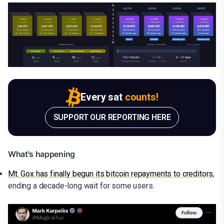
Every sat
counts!
SUPPORT OUR REPORTING HERE
What's happening
Mt. Gox has finally begun its bitcoin repayments to creditors
,
ending a decade-long wait for some users.