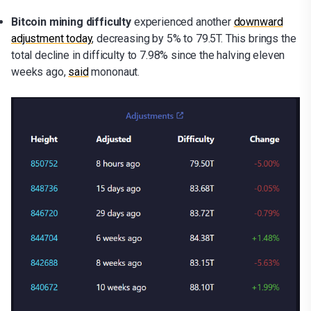
Bitcoin mining difficulty
experienced another
downward
adjustment today
, decreasing by 5% to 79.5T. This brings the
total decline in difficulty to 7.98% since the halving eleven
weeks ago,
said
mononaut.