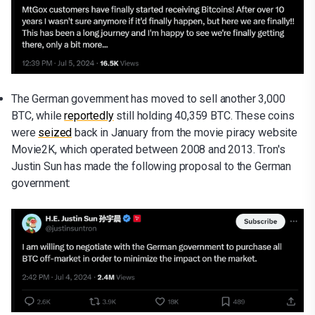
The German government has moved to sell another 3,000
BTC, while
reportedly
still holding 40,359 BTC. These coins
were
seized
back in January from the movie piracy website
Movie2K, which operated between 2008 and 2013. Tron's
Justin Sun has made the following proposal to the German
government: