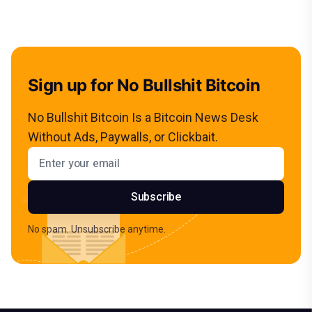
Sign up for No Bullshit Bitcoin
No Bullshit Bitcoin Is a Bitcoin News Desk
Without Ads, Paywalls, or Clickbait.
Email address
Subscribe
No spam. Unsubscribe anytime.