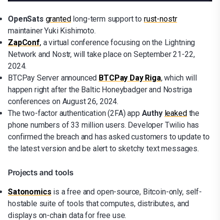
OpenSats
granted
long-term support to
rust-nostr
maintainer Yuki Kishimoto.
ZapConf
,
a virtual conference focusing on the Lightning
Network and Nostr, will take place on September 21-22,
2024.
BTCPay Server announced
BTCPay Day Riga
, which will
happen right after the Baltic Honeybadger and Nostriga
conferences on August 26, 2024.
The two-factor authentication (2FA) app
Authy
leaked
the
phone numbers of 33 million users. Developer Twilio has
confirmed the breach and has asked customers to update to
the latest version and be alert to sketchy text messages.
Projects and tools
Satonomics
is a free and open-source, Bitcoin-only, self-
hostable suite of tools that computes, distributes, and
displays on-chain data for free use.