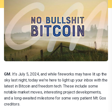
GM.
It’s July 5, 2024, and while fireworks may have lit up the
sky last night, today we're here to light up your inbox with the
latest in Bitcoin and freedom tech. These include some
notable market moves, interesting project developments,
and a long-awaited milestone for some very patient Mt. Gox
creditors.