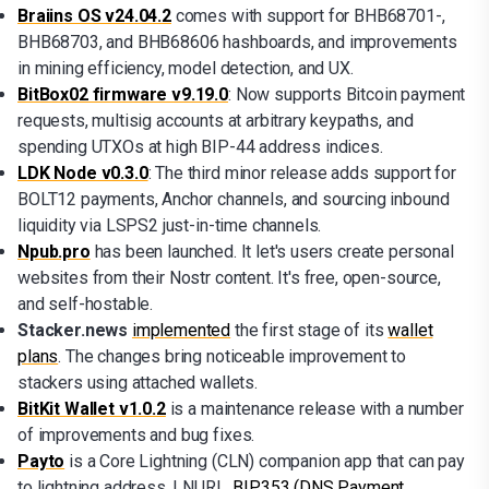
Braiins OS v24.04.2
comes with support for BHB68701-,
BHB68703, and BHB68606 hashboards, and improvements
in mining efficiency, model detection, and UX.
BitBox02 firmware v9.19.0
: Now supports Bitcoin payment
requests, multisig accounts at arbitrary keypaths, and
spending UTXOs at high BIP-44 address indices.
LDK Node v0.3.0
: The third minor release adds support for
BOLT12 payments, Anchor channels, and sourcing inbound
liquidity via LSPS2 just-in-time channels.
Npub.pro
has been launched. It let's users create personal
websites from their Nostr content. It's free, open-source,
and self-hostable.
Stacker.news
implemented
the first stage of its
wallet
plans
. The changes bring noticeable improvement to
stackers using attached wallets.
BitKit Wallet v1.0.2
is a maintenance release with a number
of improvements and bug fixes.
Payto
is a Core Lightning (CLN) companion app that can pay
to lightning address, LNURL,
BIP353 (DNS Payment