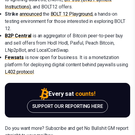
Instructions)
, and BOLT12 offers.
Strike
announced
the
BOLT 12 Playground
, a hands-on
testing environment for those interested in exploring BOLT
12.
B2P Central
is an aggregator of Bitcoin peer-to-peer buy
and sell offers from Hodl Hodl, Paxful, Peach Bitcoin,
LNp2pBot, and LocalCoinSwap.
Fewsats
is now open for business. It is a monetization
platform for deploying digital content behind paywalls using
L402 protocol
.
Every sat
counts!
SUPPORT OUR REPORTING HERE
Do you want more? Subscribe and get No Bullshit GM report