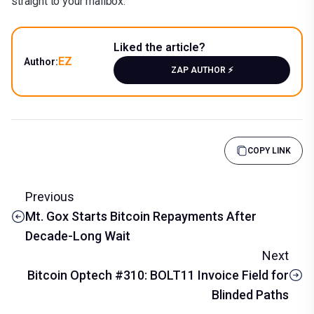
straight to your mailbox.
Liked the article?
EZ
Author:
ZAP AUTHOR ⚡️
COPY LINK
Previous
Mt. Gox Starts Bitcoin Repayments After
Decade-Long Wait
Next
Bitcoin Optech #310: BOLT11 Invoice Field for
Blinded Paths