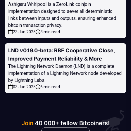
Ashigaru Whirlpool is a ZeroLink coinjoin
implementation designed to sever all deterministic
links between inputs and outputs, ensuring enhanced
bitcoin transaction privacy.
23 Jun 2025
3 min read
LND v0.19.0-beta: RBF Cooperative Close,
Improved Payment Reliability & More
The Lightning Network Daemon (LND) is a complete
implementation of a Lightning Network node developed
by Lightning Labs.
03 Jun 2025
6 min read
Join
40 000+ fellow Bitcoiners!