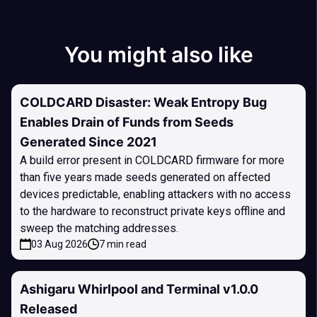
You might also like
COLDCARD Disaster: Weak Entropy Bug
Enables Drain of Funds from Seeds
Generated Since 2021
A build error present in COLDCARD firmware for more
than five years made seeds generated on affected
devices predictable, enabling attackers with no access
to the hardware to reconstruct private keys offline and
sweep the matching addresses.
03 Aug 2026
7 min read
Ashigaru Whirlpool and Terminal v1.0.0
Released