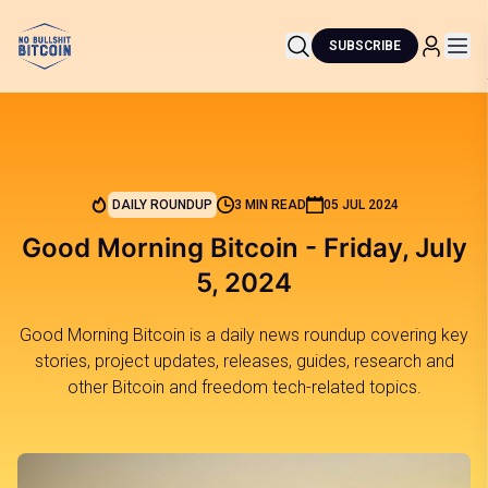
SUBSCRIBE
DAILY ROUNDUP
3 MIN READ
05 JUL 2024
Good Morning Bitcoin - Friday, July
5, 2024
Good Morning Bitcoin is a daily news roundup covering key
stories, project updates, releases, guides, research and
other Bitcoin and freedom tech-related topics.