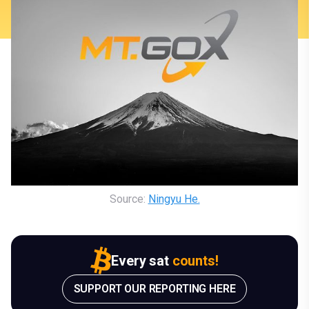
Source: 
Ningyu He.
Every sat
counts!
SUPPORT OUR REPORTING HERE