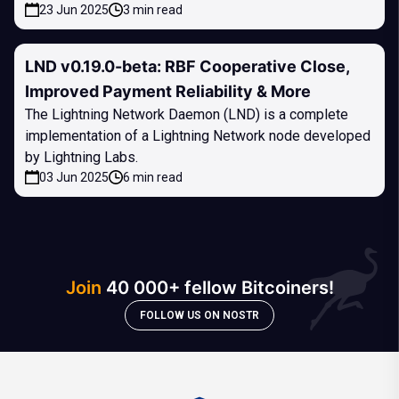
23 Jun 2025
3 min read
LND v0.19.0-beta: RBF Cooperative Close,
Improved Payment Reliability & More
The Lightning Network Daemon (LND) is a complete
implementation of a Lightning Network node developed
by Lightning Labs.
03 Jun 2025
6 min read
Join
40 000+ fellow Bitcoiners!
FOLLOW US ON NOSTR