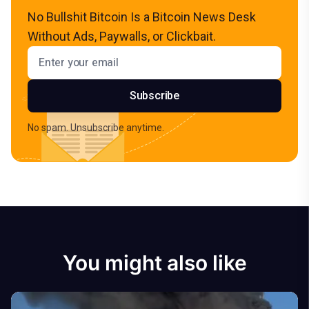
No Bullshit Bitcoin Is a Bitcoin News Desk
Without Ads, Paywalls, or Clickbait.
Email address
Subscribe
No spam. Unsubscribe anytime.
You might also like