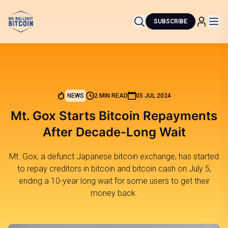
SUBSCRIBE
NEWS
2 MIN READ
05 JUL 2024
Mt. Gox Starts Bitcoin Repayments
After Decade-Long Wait
Mt. Gox, a defunct Japanese bitcoin exchange, has started
to repay creditors in bitcoin and bitcoin cash on July 5,
ending a 10-year long wait for some users to get their
money back.