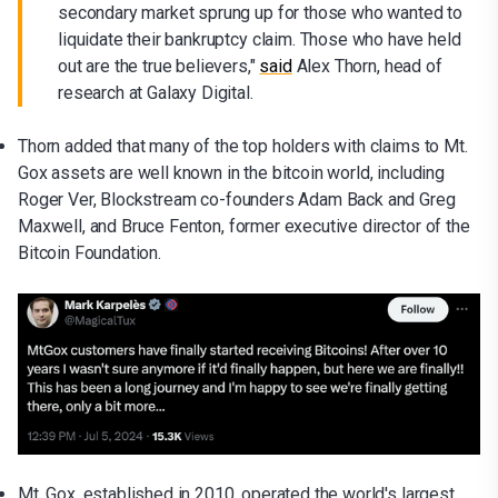
secondary market sprung up for those who wanted to
liquidate their bankruptcy claim. Those who have held
out are the true believers,"
said
Alex Thorn, head of
research at Galaxy Digital.
Thorn added that many of the top holders with claims to Mt.
Gox assets are well known in the bitcoin world, including
Roger Ver, Blockstream co-founders Adam Back and Greg
Maxwell, and Bruce Fenton, former executive director of the
Bitcoin Foundation.
Mt. Gox, established in 2010, operated the world's largest