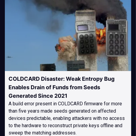
COLDCARD Disaster: Weak Entropy Bug
Enables Drain of Funds from Seeds
Generated Since 2021
A build error present in COLDCARD firmware for more
than five years made seeds generated on affected
devices predictable, enabling attackers with no access
to the hardware to reconstruct private keys offline and
sweep the matching addresses.