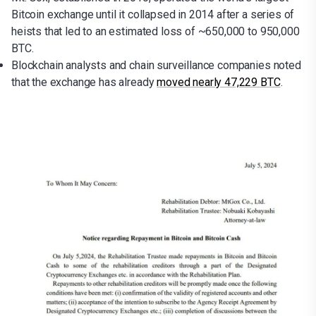
Bitcoin exchange until it collapsed in 2014 after a series of
heists that led to an estimated loss of ~650,000 to 950,000
BTC.
Blockchain analysts and chain surveillance companies noted
that the exchange has already
moved nearly 47,229 BTC
.