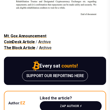
Mt. Gox Announcement
CoinDesk Article
/
Archive
The Block Article
/
Archive
Every sat
counts!
SUPPORT OUR REPORTING HERE
Liked the article?
EZ
Author:
ZAP AUTHOR ⚡️