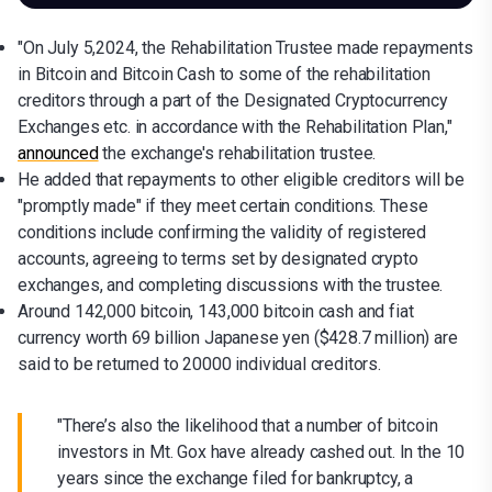
"On July 5,2024, the Rehabilitation Trustee made repayments
in Bitcoin and Bitcoin Cash to some of the rehabilitation
creditors through a part of the Designated Cryptocurrency
Exchanges etc. in accordance with the Rehabilitation Plan,"
announced
the exchange's rehabilitation trustee.
He added that repayments to other eligible creditors will be
"promptly made" if they meet certain conditions. These
conditions include confirming the validity of registered
accounts, agreeing to terms set by designated crypto
exchanges, and completing discussions with the trustee.
Around 142,000 bitcoin, 143,000 bitcoin cash and fiat
currency worth 69 billion Japanese yen ($428.7 million) are
said to be returned to 20000 individual creditors.
"There’s also the likelihood that a number of bitcoin
investors in Mt. Gox have already cashed out. In the 10
years since the exchange filed for bankruptcy, a