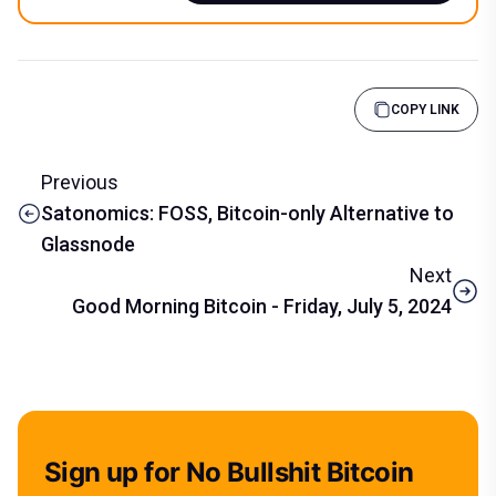
COPY LINK
Previous
Satonomics: FOSS, Bitcoin-only Alternative to
Glassnode
Next
Good Morning Bitcoin - Friday, July 5, 2024
Sign up for No Bullshit Bitcoin