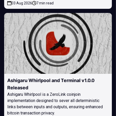
03 Aug 2026
7 min read
Ashigaru Whirlpool and Terminal v1.0.0
Released
Ashigaru Whirlpool is a ZeroLink coinjoin
implementation designed to sever all deterministic
links between inputs and outputs, ensuring enhanced
bitcoin transaction privacy.