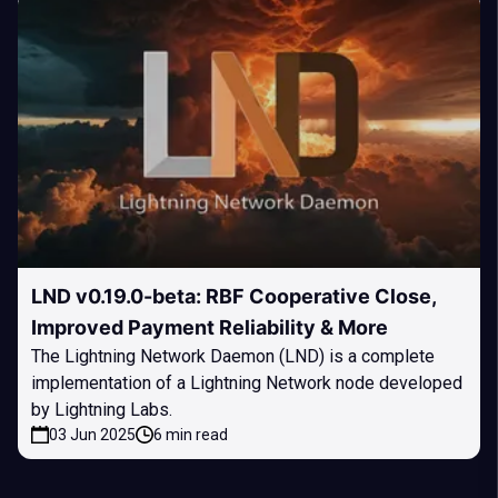
LND v0.19.0-beta: RBF Cooperative Close,
Improved Payment Reliability & More
The Lightning Network Daemon (LND) is a complete
implementation of a Lightning Network node developed
by Lightning Labs.
03 Jun 2025
6 min read