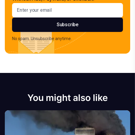
Email address
Subscribe
No spam. Unsubscribe anytime.
You might also like