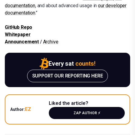
documentation
, and about advanced usage in
our developer
documentation
."
GitHub Repo
Whitepaper
Announcement
/
Archive
Every sat
counts!
SUPPORT OUR REPORTING HERE
Liked the article?
EZ
Author:
ZAP AUTHOR ⚡️