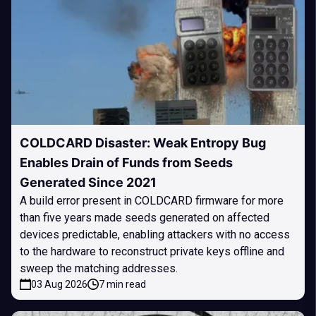
COLDCARD Disaster: Weak Entropy Bug
Enables Drain of Funds from Seeds
Generated Since 2021
A build error present in COLDCARD firmware for more
than five years made seeds generated on affected
devices predictable, enabling attackers with no access
to the hardware to reconstruct private keys offline and
sweep the matching addresses.
03 Aug 2026
7 min read