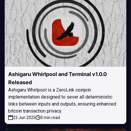
Ashigaru Whirlpool and Terminal v1.0.0
Released
Ashigaru Whirlpool is a ZeroLink coinjoin
implementation designed to sever all deterministic
links between inputs and outputs, ensuring enhanced
bitcoin transaction privacy.
23 Jun 2025
3 min read