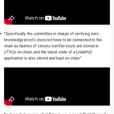
"Specifically, the committee in charge of verifying zero-
knowledge proofs does not have to be connected to the
chain as hashes of circuits (verifier keys) are stored in
UTXOs on-chain, and the latest state of a (stateful)
application is also stored and kept on-chain."