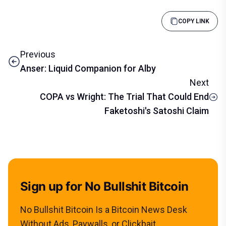
COPY LINK
Previous
Anser: Liquid Companion for Alby
Next
COPA vs Wright: The Trial That Could End
Faketoshi's Satoshi Claim
Sign up for No Bullshit Bitcoin
No Bullshit Bitcoin Is a Bitcoin News Desk
Without Ads, Paywalls, or Clickbait.