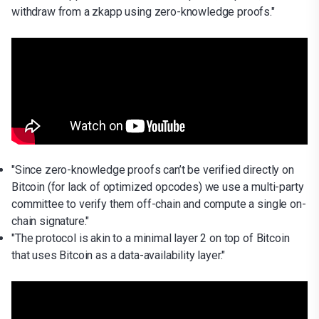
withdraw from a zkapp using zero-knowledge proofs."
"Since zero-knowledge proofs can’t be verified directly on
Bitcoin (for lack of optimized opcodes) we use a multi-party
committee to verify them off-chain and compute a single on-
chain signature."
"The protocol is akin to a minimal layer 2 on top of Bitcoin
that uses Bitcoin as a data-availability layer."