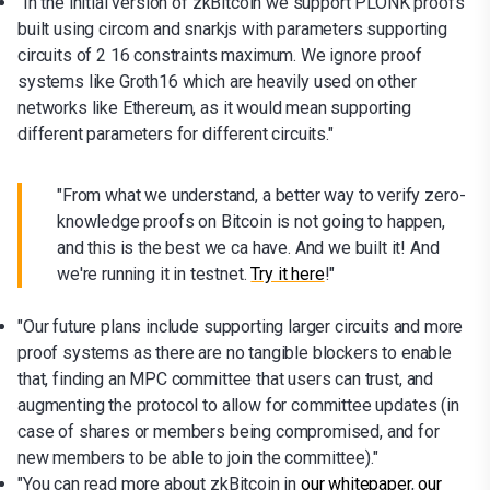
"In the initial version of zkBitcoin we support PLONK proofs
built using circom and snarkjs with parameters supporting
circuits of 2 16 constraints maximum. We ignore proof
systems like Groth16 which are heavily used on other
networks like Ethereum, as it would mean supporting
different parameters for different circuits."
"From what we understand, a better way to verify zero-
knowledge proofs on Bitcoin is not going to happen,
and this is the best we ca have. And we built it! And
we're running it in testnet.
Try it here
!"
"Our future plans include supporting larger circuits and more
proof systems as there are no tangible blockers to enable
that, finding an MPC committee that users can trust, and
augmenting the protocol to allow for committee updates (in
case of shares or members being compromised, and for
new members to be able to join the committee)."
"You can read more about zkBitcoin in
our whitepaper
,
our