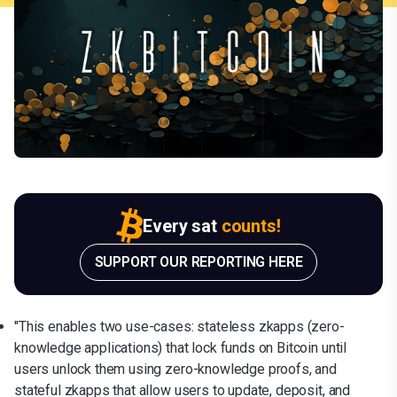
Every sat
counts!
SUPPORT OUR REPORTING HERE
"This enables two use-cases: stateless zkapps (zero-
knowledge applications) that lock funds on Bitcoin until
users unlock them using zero-knowledge proofs, and
stateful zkapps that allow users to update, deposit, and