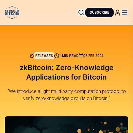
SUBSCRIBE
RELEASES
1 MIN READ
06 FEB 2024
zkBitcoin: Zero-Knowledge
Applications for Bitcoin
"We introduce a light multi-party computation protocol to
verify zero-knowledge circuits on Bitcoin."