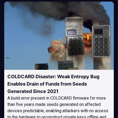
COLDCARD Disaster: Weak Entropy Bug
Enables Drain of Funds from Seeds
Generated Since 2021
A build error present in COLDCARD firmware for more
than five years made seeds generated on affected
devices predictable, enabling attackers with no access
to the hardware to reconstruct private keys offline and