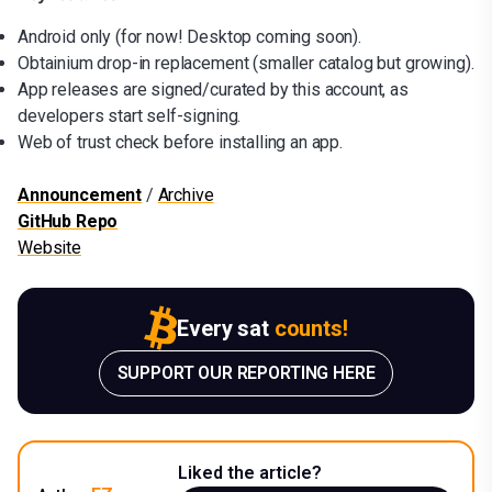
Android only (for now! Desktop coming soon).
Obtainium drop-in replacement (smaller catalog but growing).
App releases are signed/curated by this account, as
developers start self-signing.
Web of trust check before installing an app.
Announcement
/
Archive
GitHub Repo
Website
Every sat
counts!
SUPPORT OUR REPORTING HERE
Liked the article?