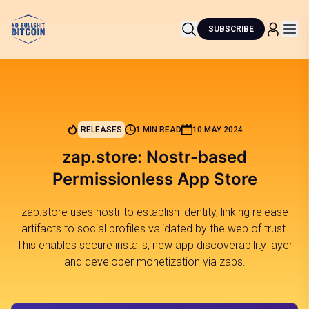
SUBSCRIBE
RELEASES
1 MIN READ
10 MAY 2024
zap.store: Nostr-based
Permissionless App Store
zap.store uses nostr to establish identity, linking release
artifacts to social profiles validated by the web of trust.
This enables secure installs, new app discoverability layer
and developer monetization via zaps.