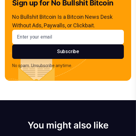
Sign up for No Bullshit Bitcoin
No Bullshit Bitcoin Is a Bitcoin News Desk
Without Ads, Paywalls, or Clickbait.
Email address
Subscribe
No spam. Unsubscribe anytime.
You might also like