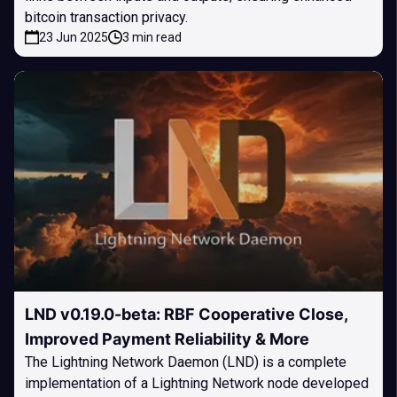
bitcoin transaction privacy.
23 Jun 2025
3 min read
LND v0.19.0-beta: RBF Cooperative Close,
Improved Payment Reliability & More
The Lightning Network Daemon (LND) is a complete
implementation of a Lightning Network node developed