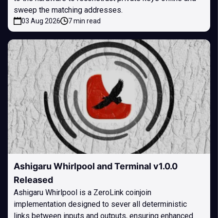
sweep the matching addresses.
03 Aug 2026
7 min read
Ashigaru Whirlpool and Terminal v1.0.0
Released
Ashigaru Whirlpool is a ZeroLink coinjoin
implementation designed to sever all deterministic
links between inputs and outputs, ensuring enhanced