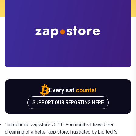
Every sat
counts!
SUPPORT OUR REPORTING HERE
"Introducing zap.store v0.1.0. For months I have been
dreaming of a better app store, frustrated by big tech's