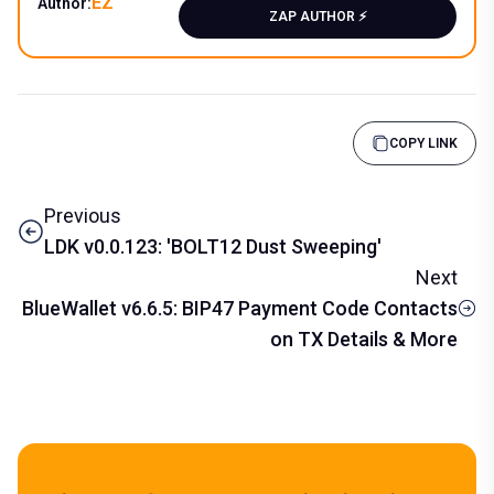
EZ
Author:
ZAP AUTHOR ⚡️
COPY LINK
Previous
LDK v0.0.123: 'BOLT12 Dust Sweeping'
Next
BlueWallet v6.6.5: BIP47 Payment Code Contacts
on TX Details & More