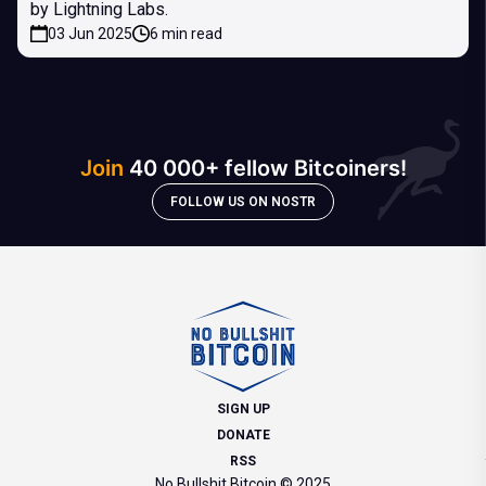
by Lightning Labs.
03 Jun 2025
6 min read
Join
40 000+ fellow Bitcoiners!
FOLLOW US ON NOSTR
SIGN UP
DONATE
RSS
No Bullshit Bitcoin © 2025