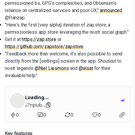
permissioned bs, GPG's complexities, and Obtainium's
reliance on centralized services and poor UX,"
announced
@franzap.
"Here's the first (very alpha) iteration of zap.store, a
permissionless app store leveraging the nostr social graph."
Get it at
https://zap.store
or
https://github.com/zapstore/zapstore
.
"Feedback more than welcome, it's also possible to send
directly from the [settings] screen in the app. Shoutout to
nostr legends
@Niel Liesmons
and
@elsat
for their
invaluable help."
Loading...
npub...
0
0
0
0
Key features