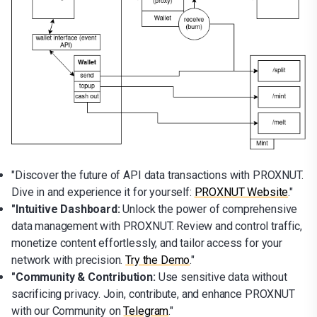
"Discover the future of API data transactions with PROXNUT.
Dive in and experience it for yourself:
PROXNUT Website
."
"Intuitive Dashboard:
Unlock the power of comprehensive
data management with PROXNUT. Review and control traffic,
monetize content effortlessly, and tailor access for your
network with precision.
Try the Demo
."
"Community & Contribution:
Use sensitive data without
sacrificing privacy. Join, contribute, and enhance PROXNUT
with our Community on
Telegram
."