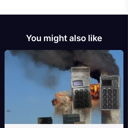
You might also like