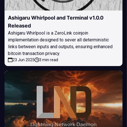
Ashigaru Whirlpool and Terminal v1.0.0
Released
Ashigaru Whirlpool is a ZeroLink coinjoin
implementation designed to sever all deterministic
links between inputs and outputs, ensuring enhanced
bitcoin transaction privacy.
23 Jun 2025
3 min read