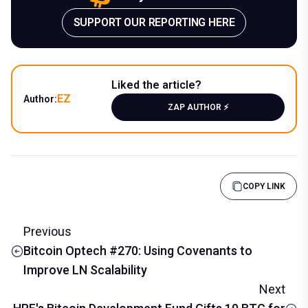
SUPPORT OUR REPORTING HERE
Liked the article?
EZ
Author:
ZAP AUTHOR ⚡️
COPY LINK
Previous
Bitcoin Optech #270: Using Covenants to
Improve LN Scalability
Next