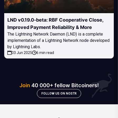
LND v0.19.0-beta: RBF Cooperative Close,
Improved Payment Reliability & More
The Lightning Network Daemon (LND) is a complete
implementation of a Lightning Network node developed
by Lightning Labs.
03 Jun 2025
6 min read
Join
40 000+ fellow Bitcoiners!
FOLLOW US ON NOSTR