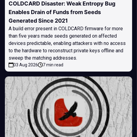
COLDCARD Disaster: Weak Entropy Bug
Enables Drain of Funds from Seeds
Generated Since 2021
A build error present in COLDCARD firmware for more
than five years made seeds generated on affected
devices predictable, enabling attackers with no access
to the hardware to reconstruct private keys offline and
sweep the matching addresses.
03 Aug 2026
7 min read