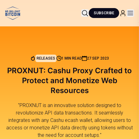
SUBSCRIBE
RELEASES
1 MIN READ
27 SEP 2023
PROXNUT: Cashu Proxy Crafted to
Protect and Monetize Web
Resources
"PROXNUT is an innovative solution designed to
revolutionize API data transactions. It seamlessly
integrates with any Cashu ecash wallet, allowing users to
access or monetize API data directly using tokens without
the need for account setups."