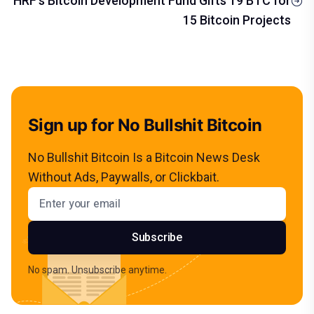
HRF's Bitcoin Development Fund Gifts 19 BTC for
15 Bitcoin Projects
Sign up for No Bullshit Bitcoin
No Bullshit Bitcoin Is a Bitcoin News Desk
Without Ads, Paywalls, or Clickbait.
Email address
Subscribe
No spam. Unsubscribe anytime.