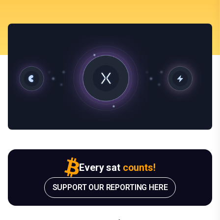
Every sat
counts!
SUPPORT OUR REPORTING HERE