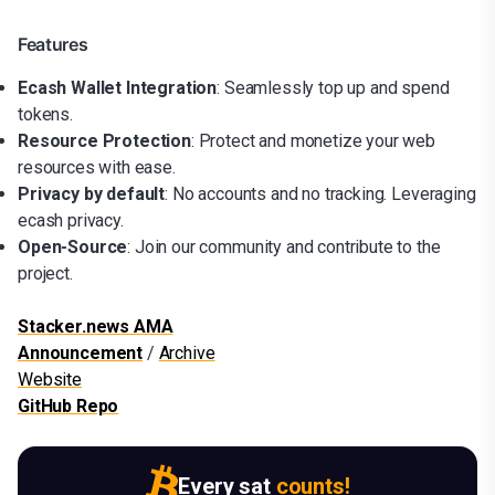
Features
Ecash Wallet Integration
: Seamlessly top up and spend
tokens.
Resource Protection
: Protect and monetize your web
resources with ease.
Privacy by default
: No accounts and no tracking. Leveraging
ecash privacy.
Open-Source
: Join our community and contribute to the
project.
Stacker.news AMA
Announcement
/
Archive
Website
GitHub Repo
Every sat
counts!