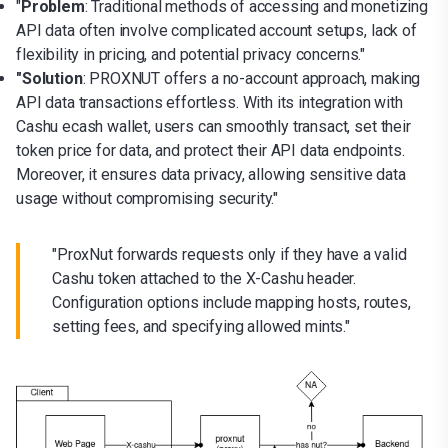
"
Problem
: Traditional methods of accessing and monetizing
API data often involve complicated account setups, lack of
flexibility in pricing, and potential privacy concerns."
"Solution
: PROXNUT offers a no-account approach, making
API data transactions effortless. With its integration with
Cashu ecash wallet, users can smoothly transact, set their
token price for data, and protect their API data endpoints.
Moreover, it ensures data privacy, allowing sensitive data
usage without compromising security."
"ProxNut forwards requests only if they have a valid
Cashu token attached to the X-Cashu header.
Configuration options include mapping hosts, routes,
setting fees, and specifying allowed mints."