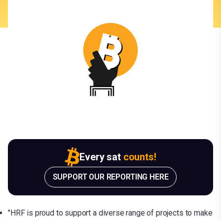
Every sat
counts!
SUPPORT OUR REPORTING HERE
"HRF is proud to support a diverse range of projects to make