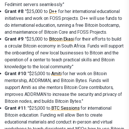
Fedimint servers seamlessly."
Grant #8
: "$25,000 to
D++
for her international educational
initiatives and work on FOSS projects. D++ will use funds to
do international education, running a free Bitcoin bootcamp,
and maintenance of Bitcoin Core and FOSS Projects.
Grant #9
: "$25,000 to
Bitcoin Ekasi
for their efforts to build
a circular Bitcoin economy in South Africa. Funds will support
the onboarding of new local businesses to Bitcoin and the
operation of a center to teach practical skills and Bitcoin
knowledge to the local community."
Grant #10
: "$25,000 to
Amiti
for her work on Bitcoin
mentorship, ADDRMAN, and Bitcoin Bytes. Funds will
support Amiti as she mentors Bitcoin Core contributors,
improves ADDRMAN to increase the security and privacy of
Bitcoin nodes, and builds Bitcoin Bytes."
Grant #11
: "$25,000 to
BTC Sessions
for international
Bitcoin education. Funding will allow Ben to create
educational materials and conduct in-person and virtual
workshops to teach dissidents and NGOs how to use Bitcoin