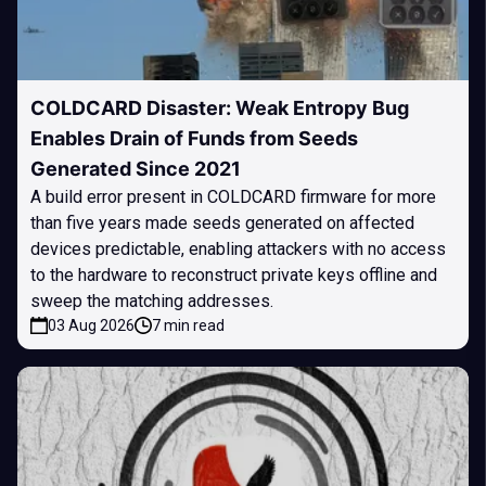
COLDCARD Disaster: Weak Entropy Bug
Enables Drain of Funds from Seeds
Generated Since 2021
A build error present in COLDCARD firmware for more
than five years made seeds generated on affected
devices predictable, enabling attackers with no access
to the hardware to reconstruct private keys offline and
sweep the matching addresses.
03 Aug 2026
7 min read