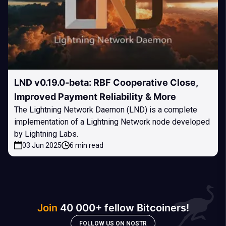
LND v0.19.0-beta: RBF Cooperative Close,
Improved Payment Reliability & More
The Lightning Network Daemon (LND) is a complete
implementation of a Lightning Network node developed
by Lightning Labs.
03 Jun 2025
6 min read
Join
40 000+ fellow Bitcoiners!
FOLLOW US ON NOSTR