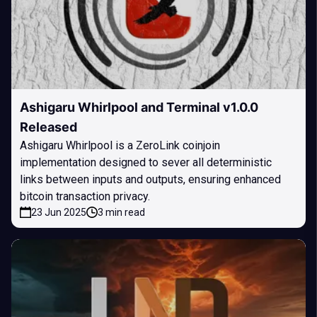
Ashigaru Whirlpool and Terminal v1.0.0
Released
Ashigaru Whirlpool is a ZeroLink coinjoin
implementation designed to sever all deterministic
links between inputs and outputs, ensuring enhanced
bitcoin transaction privacy.
23 Jun 2025
3 min read