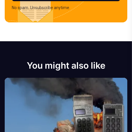
No spam. Unsubscribe anytime.
You might also like