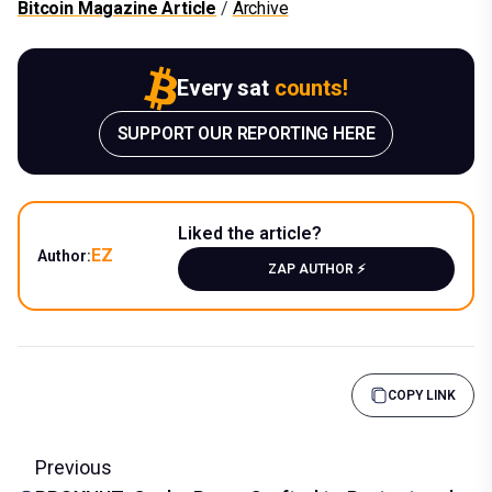
Bitcoin Magazine Article
/
Archive
Every sat
counts!
SUPPORT OUR REPORTING HERE
Liked the article?
EZ
Author:
ZAP AUTHOR ⚡️
COPY LINK
Previous