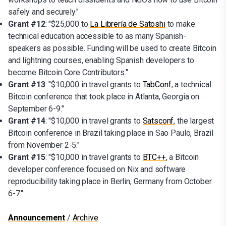
safely and securely."
Grant #12
: "$25,000 to
La Librería de Satoshi
to make
technical education accessible to as many Spanish-
speakers as possible. Funding will be used to create Bitcoin
and lightning courses, enabling Spanish developers to
become Bitcoin Core Contributors."
Grant #13
: "$10,000 in travel grants to
TabConf
, a technical
Bitcoin conference that took place in Atlanta, Georgia on
September 6-9."
Grant #14
: "$10,000 in travel grants to
Satsconf
, the largest
Bitcoin conference in Brazil taking place in Sao Paulo, Brazil
from November 2-5."
Grant #15
: "$10,000 in travel grants to
BTC++
, a Bitcoin
developer conference focused on Nix and software
reproducibility taking place in Berlin, Germany from October
6-7."
Announcement
/
Archive