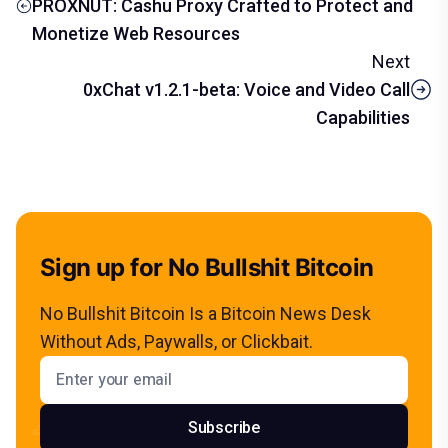
PROXNUT: Cashu Proxy Crafted to Protect and
Monetize Web Resources
Next
0xChat v1.2.1-beta: Voice and Video Call
Capabilities
Sign up for No Bullshit Bitcoin
No Bullshit Bitcoin Is a Bitcoin News Desk
Without Ads, Paywalls, or Clickbait.
Email address
Subscribe