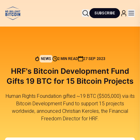
SUBSCRIBE
NEWS
2 MIN READ
27 SEP 2023
HRF's Bitcoin Development Fund
Gifts 19 BTC for 15 Bitcoin Projects
Human Rights Foundation gifted ~19 BTC ($505,000) via its
Bitcoin Development Fund to support 15 projects
worldwide, announced Christian Keroles, the Financial
Freedom Director for HRF.