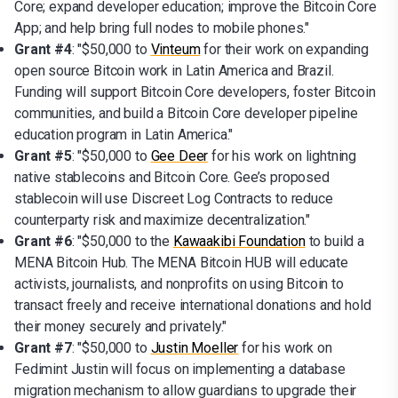
Core; expand developer education; improve the Bitcoin Core
App; and help bring full nodes to mobile phones."
Grant #4
: "$50,000 to
Vinteum
for their work on expanding
open source Bitcoin work in Latin America and Brazil.
Funding will support Bitcoin Core developers, foster Bitcoin
communities, and build a Bitcoin Core developer pipeline
education program in Latin America."
Grant #5
: "$50,000 to
Gee Deer
for his work on lightning
native stablecoins and Bitcoin Core. Gee’s proposed
stablecoin will use Discreet Log Contracts to reduce
counterparty risk and maximize decentralization."
Grant #6
: "$50,000 to the
Kawaakibi Foundation
to build a
MENA Bitcoin Hub. The MENA Bitcoin HUB will educate
activists, journalists, and nonprofits on using Bitcoin to
transact freely and receive international donations and hold
their money securely and privately."
Grant #7
: "$50,000 to
Justin Moeller
for his work on
Fedimint Justin will focus on implementing a database
migration mechanism to allow guardians to upgrade their