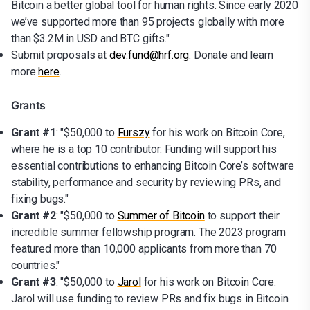
Bitcoin a better global tool for human rights. Since early 2020
we’ve supported more than 95 projects globally with more
than $3.2M in USD and BTC gifts."
Submit proposals at
dev.fund@hrf.org
. Donate and learn
more
here
.
Grants
Grant #1
: "$50,000 to
Furszy
for his work on Bitcoin Core,
where he is a top 10 contributor. Funding will support his
essential contributions to enhancing Bitcoin Core’s software
stability, performance and security by reviewing PRs, and
fixing bugs."
Grant #2
: "$50,000 to
Summer of Bitcoin
to support their
incredible summer fellowship program. The 2023 program
featured more than 10,000 applicants from more than 70
countries."
Grant #3
: "$50,000 to
Jarol
for his work on Bitcoin Core.
Jarol will use funding to review PRs and fix bugs in Bitcoin