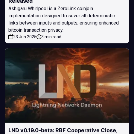
Released
Ashigaru Whirlpool is a ZeroLink coinjoin
implementation designed to sever all deterministic
links between inputs and outputs, ensuring enhanced
bitcoin transaction privacy.
23 Jun 2025
3 min read
LND v0.19.0-beta: RBF Cooperative Close,