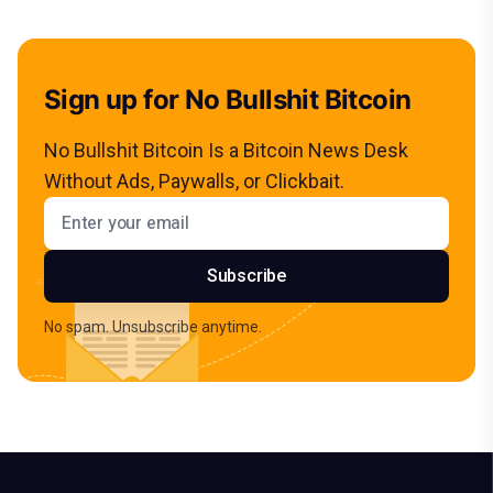
Sign up for No Bullshit Bitcoin
No Bullshit Bitcoin Is a Bitcoin News Desk
Without Ads, Paywalls, or Clickbait.
Email address
Subscribe
No spam. Unsubscribe anytime.