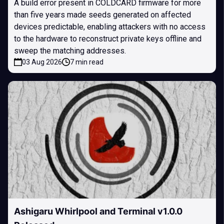
A build error present in COLDCARD firmware for more
than five years made seeds generated on affected
devices predictable, enabling attackers with no access
to the hardware to reconstruct private keys offline and
sweep the matching addresses.
03 Aug 2026
7 min read
Ashigaru Whirlpool and Terminal v1.0.0