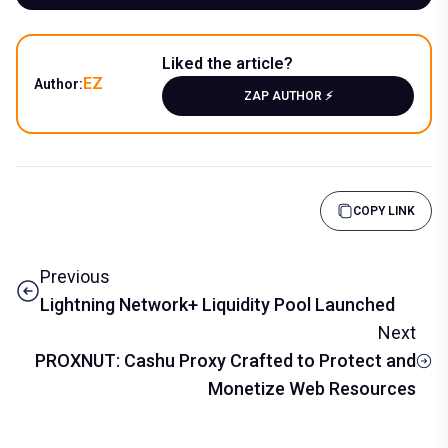
Liked the article?
EZ
Author:
ZAP AUTHOR ⚡️
COPY LINK
Previous
Lightning Network+ Liquidity Pool Launched
Next
PROXNUT: Cashu Proxy Crafted to Protect and
Monetize Web Resources