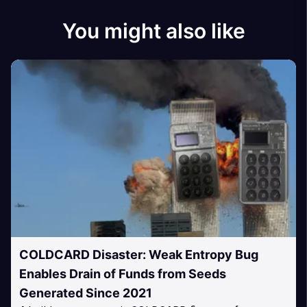
You might also like
COLDCARD Disaster: Weak Entropy Bug
Enables Drain of Funds from Seeds
Generated Since 2021