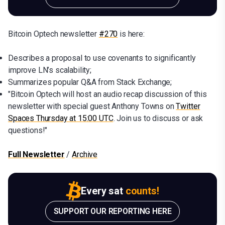
Bitcoin Optech newsletter
#270
is here:
Describes a proposal to use covenants to significantly
improve LN’s scalability;
Summarizes popular Q&A from Stack Exchange;
"Bitcoin Optech will host an audio recap discussion of this
newsletter with special guest Anthony Towns on
Twitter
Spaces Thursday at 15:00 UTC
. Join us to discuss or ask
questions!"
Full Newsletter
/
Archive
Every sat
counts!
SUPPORT OUR REPORTING HERE