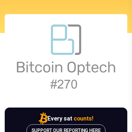
Every sat
counts!
SUPPORT OUR REPORTING HERE