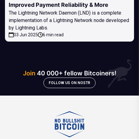
Improved Payment Reliability & More
The Lightning Network Daemon (LND) is a complete
implementation of a Lightning Network node developed
by Lightning Labs.
03 Jun 2025
6 min read
Join
40 000+ fellow Bitcoiners!
FOLLOW US ON NOSTR