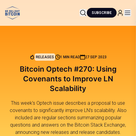
SUBSCRIBE
RELEASES
1 MIN READ
27 SEP 2023
Bitcoin Optech #270: Using
Covenants to Improve LN
Scalability
This week’s Optech issue describes a proposal to use
covenants to significantly improve LN’s scalability. Also
included are regular sections summarizing popular
questions and answers on the Bitcoin Stack Exchange,
announcing new releases and release candidates.