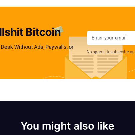
lshit Bitcoin
Email addres
s Desk Without Ads, Paywalls, or
No spam. Unsubscribe an
You might also like