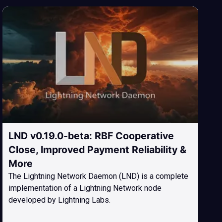
LND v0.19.0-beta: RBF Cooperative
Close, Improved Payment Reliability &
More
The Lightning Network Daemon (LND) is a complete
implementation of a Lightning Network node
developed by Lightning Labs.