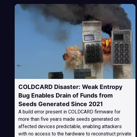
COLDCARD Disaster: Weak Entropy
Bug Enables Drain of Funds from
Seeds Generated Since 2021
A build error present in COLDCARD firmware for
more than five years made seeds generated on
affected devices predictable, enabling attackers
with no access to the hardware to reconstruct private