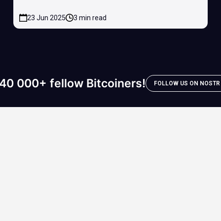
23 Jun 2025
3 min read
40 000+ fellow Bitcoiners!
FOLLOW US ON NOSTR