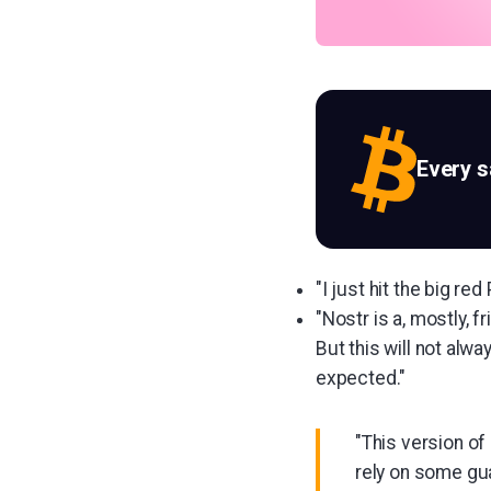
Every 
"I just hit the big r
"Nostr is a, mostly, 
But this will not alw
expected."
"This version of 
rely on some gu