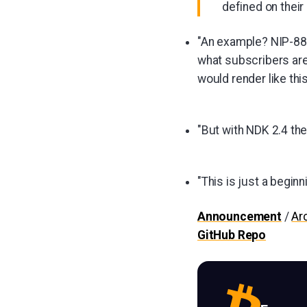
defined on their
"An example? NIP-88,
what subscribers ar
would render like this
"But with NDK 2.4 the
"This is just a beginn
Announcement
/
Ar
GitHub Repo