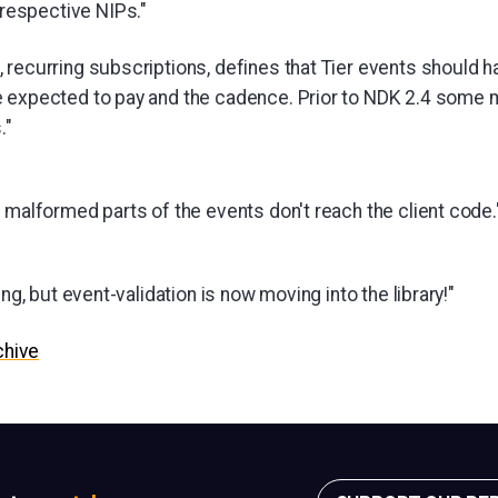
 respective NIPs."
 recurring subscriptions, defines that Tier events should 
e expected to pay and the cadence. Prior to NDK 2.4 some
."
 malformed parts of the events don't reach the client code.
ing, but event-validation is now moving into the library!"
chive