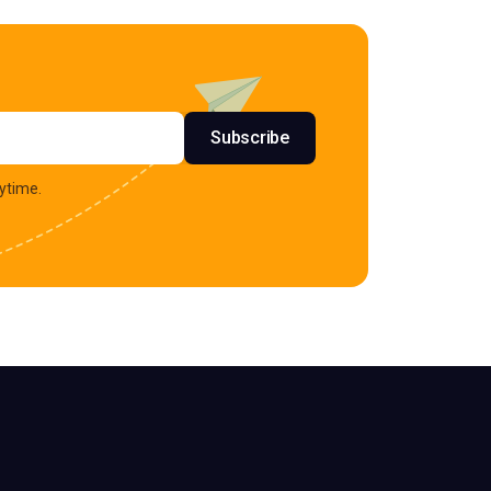
s
Subscribe
ytime.