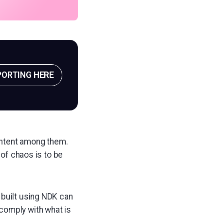
PORTING HERE
-intent among them.
 of chaos is to be
s built using NDK can
comply with what is