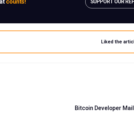
sat
counts!
SUPPORT OUR RE
Liked the artic
Bitcoin Developer Mail