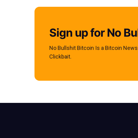
Sign up for No Bul
No Bullshit Bitcoin Is a Bitcoin New
Clickbait.