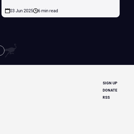
03 Jun 2025
6 min read
SIGN UP
DONATE
RSS