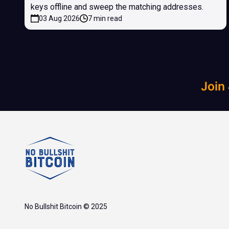
keys offline and sweep the matching addresses.
03 Aug 2026
7 min read
Join
No Bullshit Bitcoin © 2025