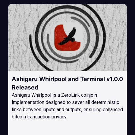
Ashigaru Whirlpool and Terminal v1.0.0
Released
Ashigaru Whirlpool is a ZeroLink coinjoin
implementation designed to sever all deterministic
links between inputs and outputs, ensuring enhanced
bitcoin transaction privacy.