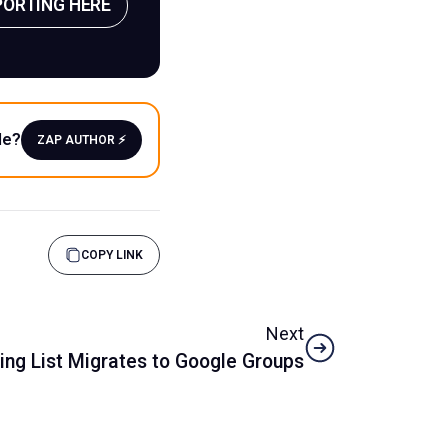
PORTING HERE
le?
ZAP AUTHOR ⚡️
COPY LINK
Next
ing List Migrates to Google Groups