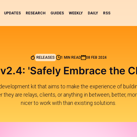
UPDATES
RESEARCH
GUIDES
WEEKLY
DAILY
RSS
RELEASES
1 MIN READ
08 FEB 2024
v2.4: 'Safely Embrace the C
development kit that aims to make the experience of buildi
 they are relays, clients, or anything in between, better, mor
nicer to work with than existing solutions.