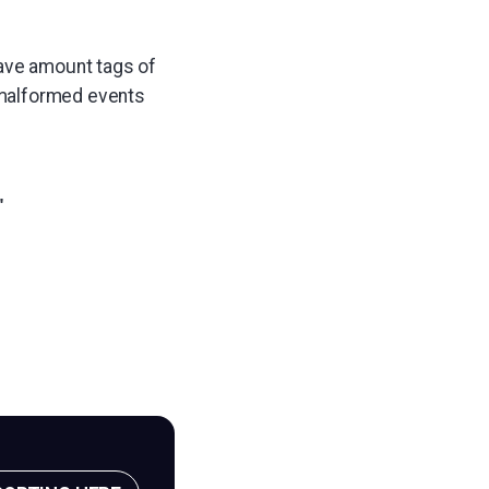
have amount tags of
 malformed events
"