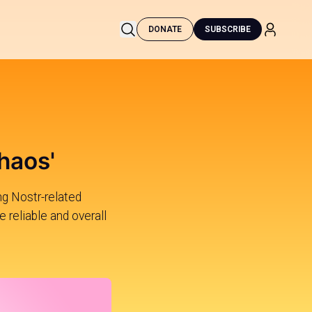
DONATE
SUBSCRIBE
haos'
ng Nostr-related
e reliable and overall