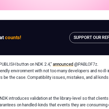
sat
counts!
SUPPORT OUR RE
ed PUBLISH button on NDK 2.4,"
announced
@PABLOF7z.
friendly environment with not too many developers and no ill
ays be the case. Compatibility issues, mistakes, and all kinds
NDK introduces validation at the library-level so that client
arantees on handled-kinds that events they are consuming 