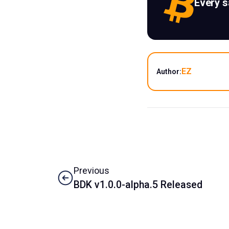
Every 
EZ
Author:
Previous
BDK v1.0.0-alpha.5 Released