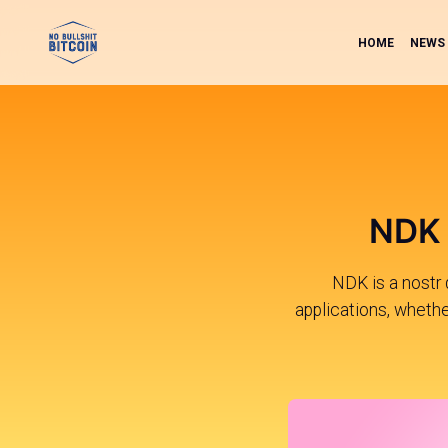
HOME
NEWS
NDK 
NDK is a nostr 
applications, whether