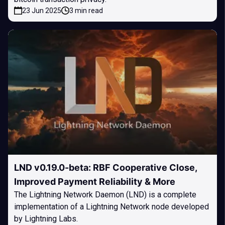
23 Jun 2025
3 min read
LND v0.19.0-beta: RBF Cooperative Close,
Improved Payment Reliability & More
The Lightning Network Daemon (LND) is a complete
implementation of a Lightning Network node developed
by Lightning Labs.