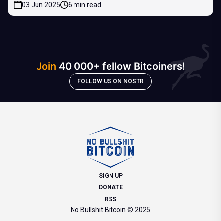
03 Jun 2025
6 min read
Join
40 000+ fellow Bitcoiners!
FOLLOW US ON NOSTR
SIGN UP
DONATE
RSS
No Bullshit Bitcoin © 2025