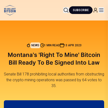
SUBSCRIBE
NEWS
1 MIN READ
13 APR 2023
Montana's 'Right To Mine' Bitcoin
Bill Ready To Be Signed Into Law
Senate Bill 178 prohibiting local authorities from obstructing
the crypto mining operations was passed by 64 votes to
35.