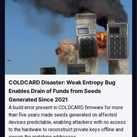
COLDCARD Disaster: Weak Entropy Bug
Enables Drain of Funds from Seeds
Generated Since 2021
A build error present in COLDCARD firmware for more
than five years made seeds generated on affected
devices predictable, enabling attackers with no access
to the hardware to reconstruct private keys offline and
sweep the matching addresses.