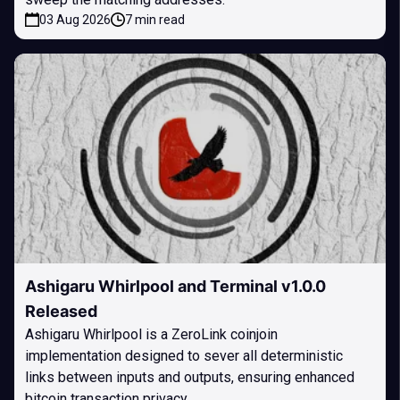
03 Aug 2026
7 min read
Ashigaru Whirlpool and Terminal v1.0.0
Released
Ashigaru Whirlpool is a ZeroLink coinjoin
implementation designed to sever all deterministic
links between inputs and outputs, ensuring enhanced
bitcoin transaction privacy.