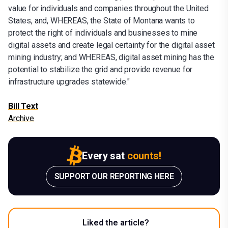
value for individuals and companies throughout the United
States, and, WHEREAS, the State of Montana wants to
protect the right of individuals and businesses to mine
digital assets and create legal certainty for the digital asset
mining industry; and WHEREAS, digital asset mining has the
potential to stabilize the grid and provide revenue for
infrastructure upgrades statewide."
Bill Text
Archive
Every sat
counts!
SUPPORT OUR REPORTING HERE
Liked the article?