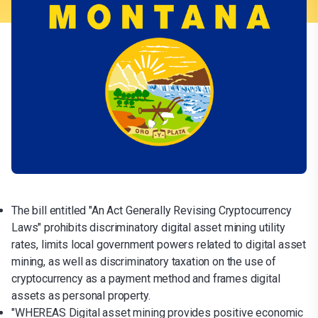
The bill entitled "An Act Generally Revising Cryptocurrency
Laws" prohibits discriminatory digital asset mining utility
rates, limits local government powers related to digital asset
mining, as well as discriminatory taxation on the use of
cryptocurrency as a payment method and frames digital
assets as personal property.
"WHEREAS Digital asset mining provides positive economic