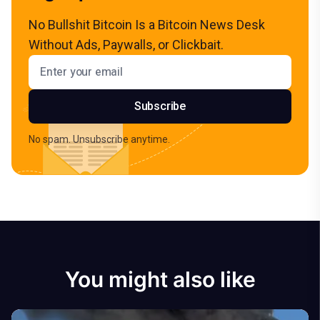
No Bullshit Bitcoin Is a Bitcoin News Desk
Without Ads, Paywalls, or Clickbait.
Email address
Subscribe
No spam. Unsubscribe anytime.
You might also like