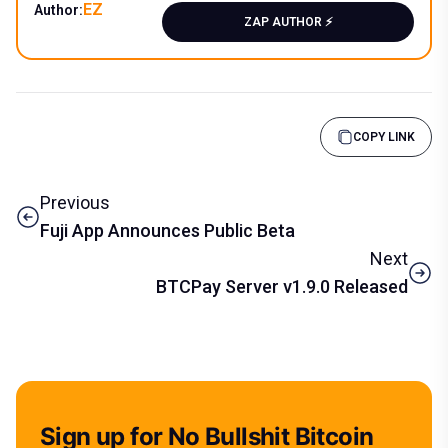
EZ
Author:
ZAP AUTHOR ⚡️
COPY LINK
Previous
Fuji App Announces Public Beta
Next
BTCPay Server v1.9.0 Released
Sign up for No Bullshit Bitcoin