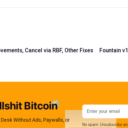
vements, Cancel via RBF, Other Fixes
Fountain v
lshit Bitcoin
Email addres
s Desk Without Ads, Paywalls, or
No spam. Unsubscribe an