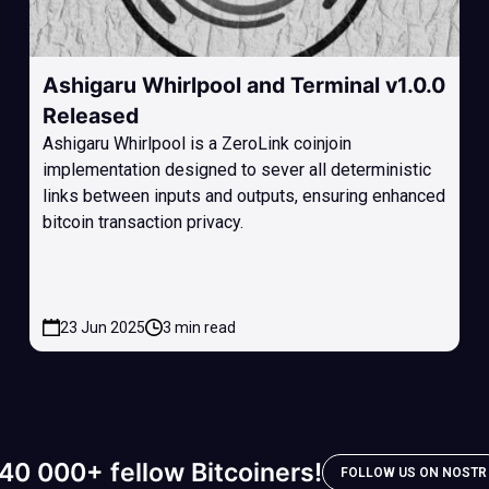
Ashigaru Whirlpool and Terminal v1.0.0
Released
Ashigaru Whirlpool is a ZeroLink coinjoin
implementation designed to sever all deterministic
links between inputs and outputs, ensuring enhanced
bitcoin transaction privacy.
23 Jun 2025
3 min read
40 000+ fellow Bitcoiners!
FOLLOW US ON NOSTR