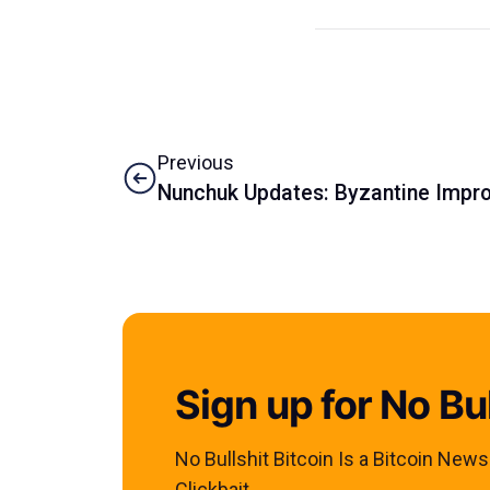
Previous
Nunchuk Updates: Byzantine Impro
Sign up for No Bul
No Bullshit Bitcoin Is a Bitcoin New
Clickbait.