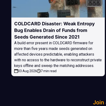
COLDCARD Disaster: Weak Entropy
Bug Enables Drain of Funds from
Seeds Generated Since 2021
A build error present in COLDCARD firmware for
more than five years made seeds generated on
affected devices predictable, enabling attackers
with no access to the hardware to reconstruct private
keys offline and sweep the matching addresses.
03 Aug 2026
7 min read
Join