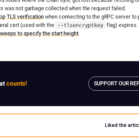
s was not garbage collected when the request failed.
kip TLS verification
when connecting to the gRPC server to p
ral cert (used with the
flag) expires.
--tlsencryptkey
Sweeps to specify the start height
.
sat
counts!
SUPPORT OUR RE
Liked the artic