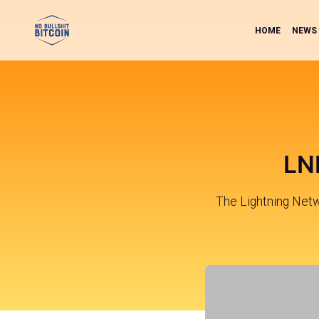
HOME
NEWS
LND
The Lightning Net