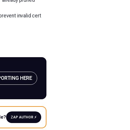
revent invalid cert
PORTING HERE
le?
ZAP AUTHOR ⚡️