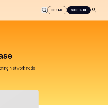
DONATE
SUBSCRIBE
ease
tning Network node