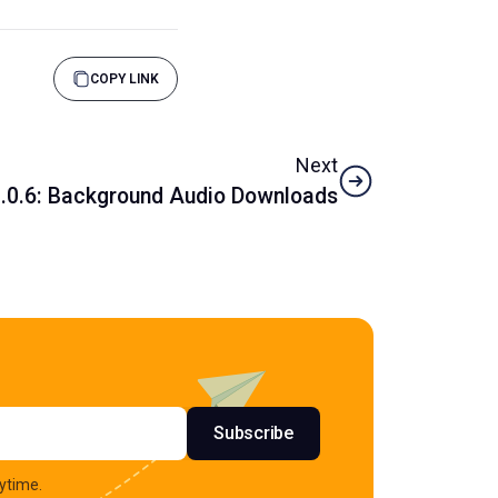
COPY LINK
Next
1.0.6: Background Audio Downloads
s
Subscribe
ytime.