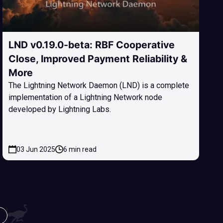
LND v0.19.0-beta: RBF Cooperative
Close, Improved Payment Reliability &
More
The Lightning Network Daemon (LND) is a complete
implementation of a Lightning Network node
developed by Lightning Labs.
03 Jun 2025
6 min read