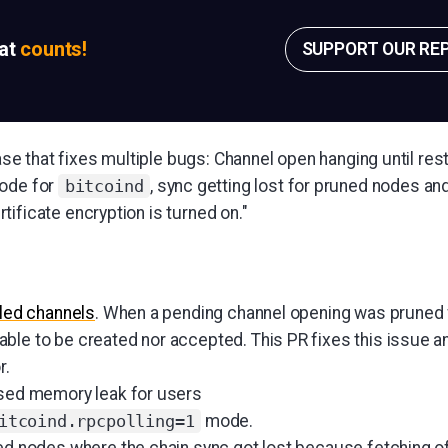
sat
counts!
SUPPORT OUR RE
lease that fixes multiple bugs: Channel open hanging until res
mode for
, sync getting lost for pruned nodes an
bitcoind
ificate encryption is turned on."
iled channels
. When a pending channel opening was prune
ble to be created nor accepted. This PR fixes this issue a
r.
sed memory leak for users
mode.
itcoind.rpcpolling=1
ed nodes where the chain sync got lost because fetching o