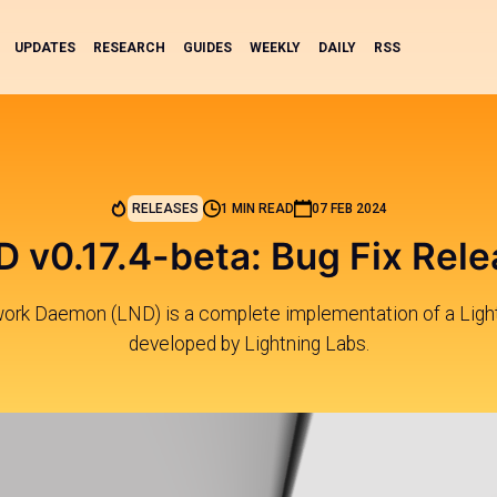
UPDATES
RESEARCH
GUIDES
WEEKLY
DAILY
RSS
RELEASES
1 MIN READ
07 FEB 2024
 v0.17.4-beta: Bug Fix Rel
work Daemon (LND) is a complete implementation of a Ligh
developed by Lightning Labs.