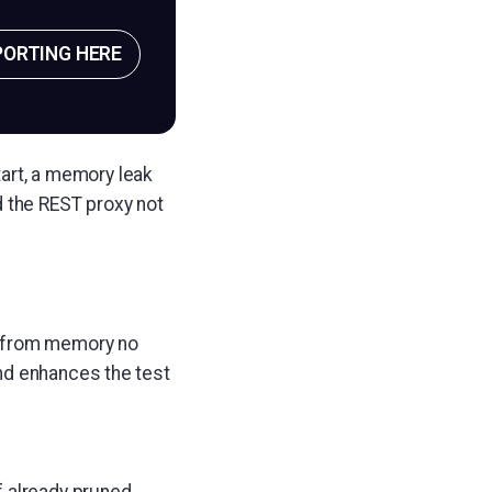
PORTING HERE
tart, a memory leak
d the REST proxy not
d from memory no
nd enhances the test
f already pruned