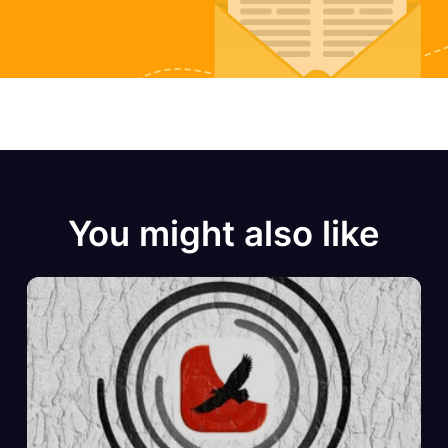
You might also like