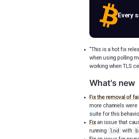
Every 
"This is a hot fix re
when using polling 
working when TLS cert
What's new
Fix the removal of fa
more channels were a
suite for this behavio
Fix
an issue that cau
running
with
lnd
b
Fix
an issue for prun