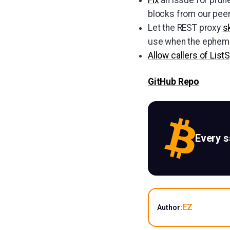
blocks from our peer
Let the REST proxy
s
use when the epheme
Allow callers of List
GitHub Repo
Every 
EZ
Author: