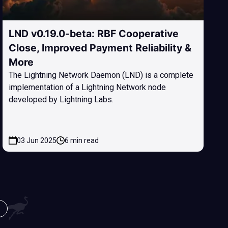
LND v0.19.0-beta: RBF Cooperative
Close, Improved Payment Reliability &
More
The Lightning Network Daemon (LND) is a complete
implementation of a Lightning Network node
developed by Lightning Labs.
03 Jun 2025
6 min read