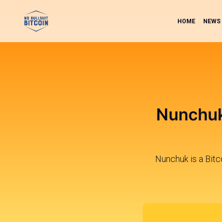
HOME
NEWS
Nunchuk
Nunchuk is a Bitco