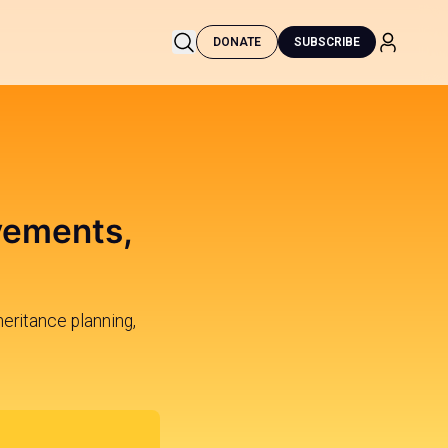
DONATE
SUBSCRIBE
vements,
heritance planning,