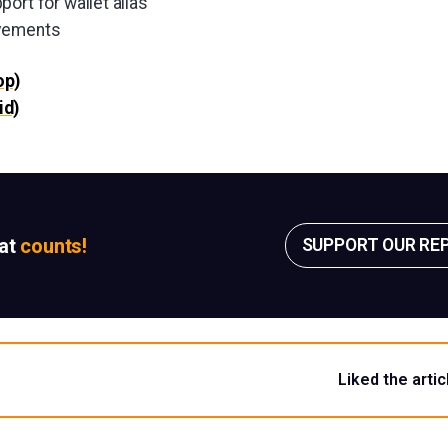
ort for wallet alias
ovements
op)
id)
sat
counts!
SUPPORT OUR RE
Liked the artic