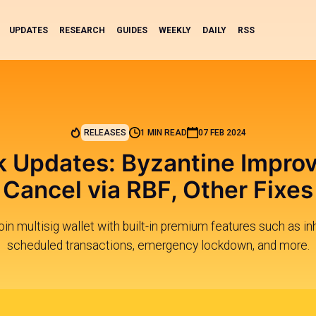
UPDATES
RESEARCH
GUIDES
WEEKLY
DAILY
RSS
RELEASES
1 MIN READ
07 FEB 2024
 Updates: Byzantine Impro
Cancel via RBF, Other Fixes
in multisig wallet with built-in premium features such as in
scheduled transactions, emergency lockdown, and more.