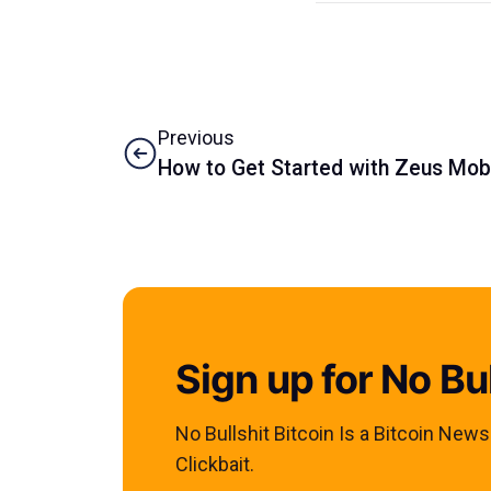
Previous
How to Get Started with Zeus Mob
Sign up for No Bul
No Bullshit Bitcoin Is a Bitcoin New
Clickbait.