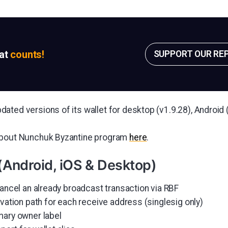
sat
counts!
SUPPORT OUR RE
ated versions of its wallet for desktop (v1.9.28), Android 
about Nunchuk Byzantine program
here
.
(Android, iOS & Desktop)
cancel an already broadcast transaction via RBF
ivation path for each receive address (singlesig only)
mary owner label