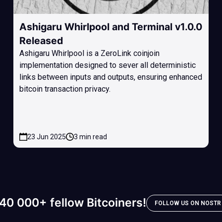
Ashigaru Whirlpool and Terminal v1.0.0
Released
Ashigaru Whirlpool is a ZeroLink coinjoin
implementation designed to sever all deterministic
links between inputs and outputs, ensuring enhanced
bitcoin transaction privacy.
23 Jun 2025
3 min read
40 000+ fellow Bitcoiners!
FOLLOW US ON NOSTR