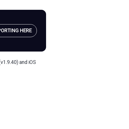
PORTING HERE
(v1.9.40) and iOS