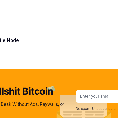
ile Node
lshit Bitcoin
Email addres
s Desk Without Ads, Paywalls, or
No spam. Unsubscribe an