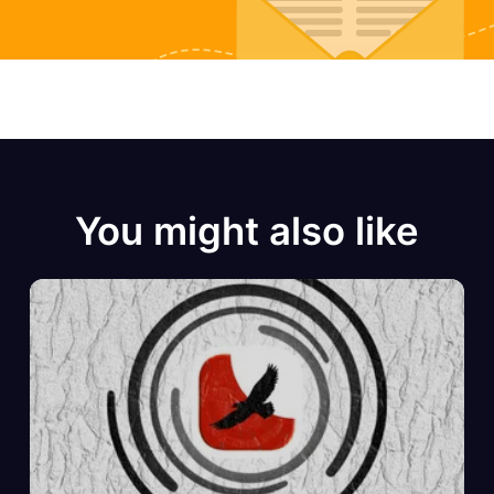
You might also like