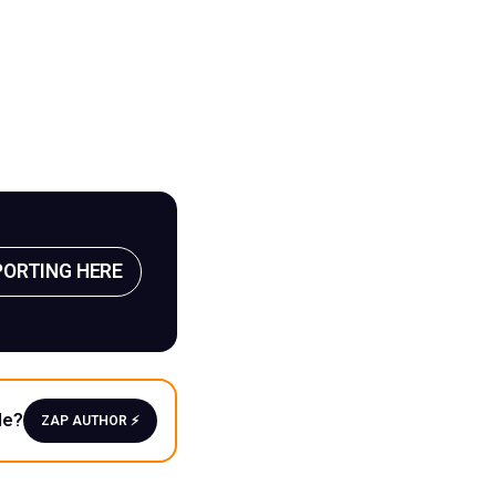
PORTING HERE
le?
ZAP AUTHOR ⚡️