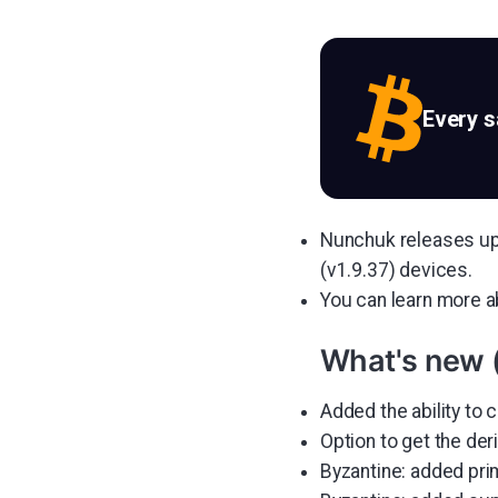
Every 
Nunchuk releases upd
(v1.9.37) devices.
You can learn more 
What's new 
Added the ability to 
Option to get the der
Byzantine: added pri