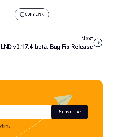
COPY LINK
Next
LND v0.17.4-beta: Bug Fix Release
s
Subscribe
ytime.