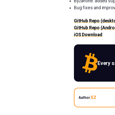
Byzantine: added supp
Bug fixes and impr
GitHub Repo (deskt
GitHub Repo (Andro
iOS Download
Every 
EZ
Author: