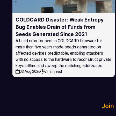
COLDCARD Disaster: Weak Entropy
Bug Enables Drain of Funds from
Seeds Generated Since 2021
A build error present in COLDCARD firmware for
more than five years made seeds generated on
affected devices predictable, enabling attackers
with no access to the hardware to reconstruct private
keys offline and sweep the matching addresses.
03 Aug 2026
7 min read
Join