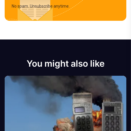
No spam. Unsubscribe anytime.
You might also like