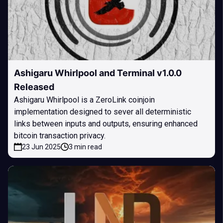
Ashigaru Whirlpool and Terminal v1.0.0
Released
Ashigaru Whirlpool is a ZeroLink coinjoin
implementation designed to sever all deterministic
links between inputs and outputs, ensuring enhanced
bitcoin transaction privacy.
23 Jun 2025
3 min read