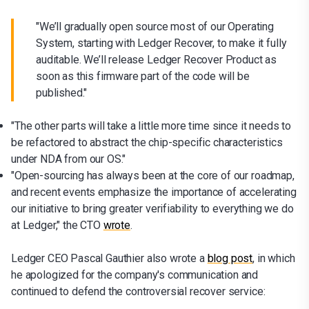
"We’ll gradually open source most of our Operating
System, starting with Ledger Recover, to make it fully
auditable. We’ll release Ledger Recover Product as
soon as this firmware part of the code will be
published."
"The other parts will take a little more time since it needs to
be refactored to abstract the chip-specific characteristics
under NDA from our OS."
"Open-sourcing has always been at the core of our roadmap,
and recent events emphasize the importance of accelerating
our initiative to bring greater verifiability to everything we do
at Ledger," the CTO
wrote
.
Ledger CEO Pascal Gauthier also wrote a
blog post
, in which
he apologized for the company's communication and
continued to defend the controversial recover service: