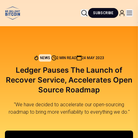
SUBSCRIBE
NEWS
2 MIN READ
24 MAY 2023
Ledger Pauses The Launch of
Recover Service, Accelerates Open
Source Roadmap
"We have decided to accelerate our open-sourcing
roadmap to bring more verifiability to everything we do."