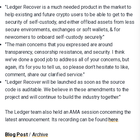
"Ledger Recover is a much needed product in the market to
help existing and future crypto users to be able to get to the
security of self-custody, and either offload assets from less
secure environments, exchanges or soft wallets, & for
newcomers to onboard self-custody securely."
"The main concerns that you expressed are around
transparency, censorship resistance, and security. I think
we’ve done a good job to address all of your concerns, but
again, it’s for you to tell us, so please don’t hesitate to like,
comment, share our clarified service."
"Ledger Recover will be launched as soon as the source
code is auditable. We believe in these amendments to the
project and will continue to build the industry together."
The Ledger team also held an AMA session concerning the
latest announcement. Its recording can be found
here
.
Blog Post
/
Archive