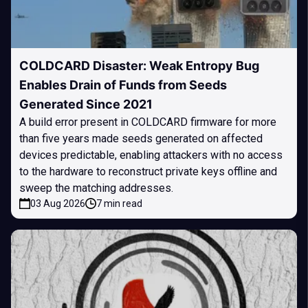
COLDCARD Disaster: Weak Entropy Bug
Enables Drain of Funds from Seeds
Generated Since 2021
A build error present in COLDCARD firmware for more
than five years made seeds generated on affected
devices predictable, enabling attackers with no access
to the hardware to reconstruct private keys offline and
sweep the matching addresses.
03 Aug 2026
7 min read