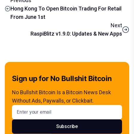
Previous
Hong Kong To Open Bitcoin Trading For Retail
From June 1st
Next
RaspiBlitz v1.9.0: Updates & New Apps
Sign up for No Bullshit Bitcoin
No Bullshit Bitcoin Is a Bitcoin News Desk
Without Ads, Paywalls, or Clickbait.
Email address
Subscribe