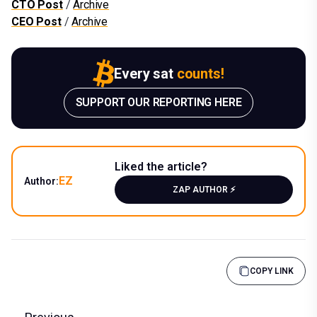
CTO Post
/
Archive
CEO Post
/
Archive
Every sat
counts!
SUPPORT OUR REPORTING HERE
Liked the article?
EZ
Author:
ZAP AUTHOR ⚡️
COPY LINK