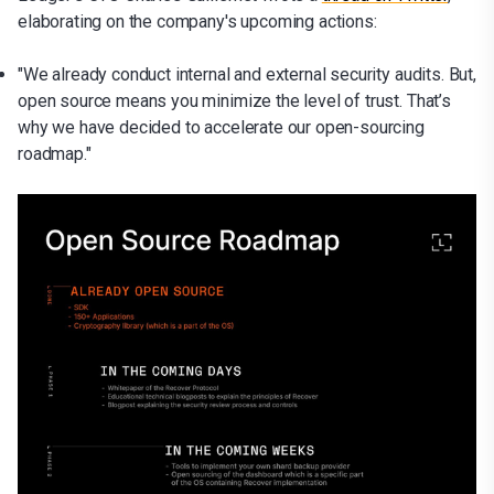
elaborating on the company's upcoming actions:
"We already conduct internal and external security audits. But,
open source means you minimize the level of trust. That’s
why we have decided to accelerate our open-sourcing
roadmap."