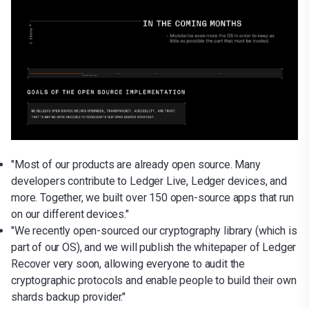
"Most of our products are already open source. Many
developers contribute to Ledger Live, Ledger devices, and
more. Together, we built over 150 open-source apps that run
on our different devices."
"We recently open-sourced our cryptography library (which is
part of our OS), and we will publish the whitepaper of Ledger
Recover very soon, allowing everyone to audit the
cryptographic protocols and enable people to build their own
shards backup provider."