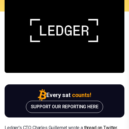
Every sat
counts!
SUPPORT OUR REPORTING HERE
Ledger's CTO Charles Guillemet wrote a
thread on Twitter
,