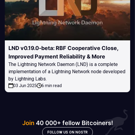
LND v0.19.0-beta: RBF Cooperative Close,
Improved Payment Reliability & More
The Lightning Network Daemon (LND) is a complete
implementation of a Lightning Network node developed
by Lightning Labs.
03 Jun 2025
6 min read
Join
40 000+ fellow Bitcoiners!
FOLLOW US ON NOSTR