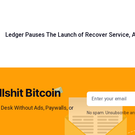
Ledger Pauses The Launch of Recover Service,
lshit Bitcoin
Email addres
s Desk Without Ads, Paywalls, or
No spam. Unsubscribe an