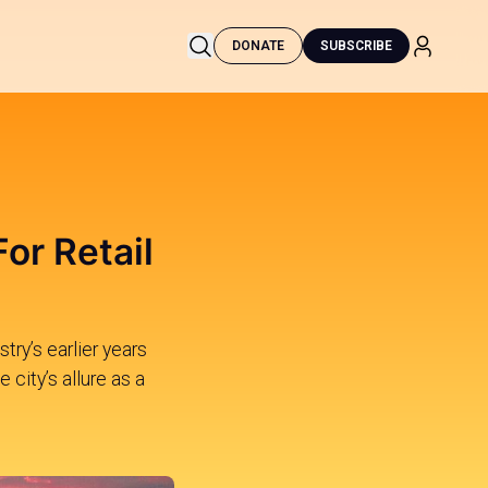
DONATE
SUBSCRIBE
or Retail
try’s earlier years
 city’s allure as a