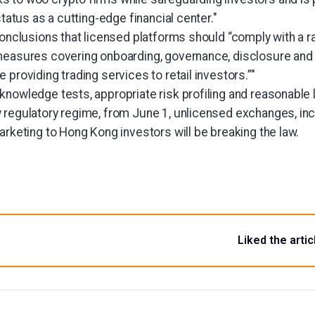
status as a cutting-edge financial center."
conclusions that licensed platforms should “comply with a 
measures covering onboarding, governance, disclosure and
 providing trading services to retail investors.”"
knowledge tests, appropriate risk profiling and reasonable 
 regulatory regime, from June 1, unlicensed exchanges, in
arketing to Hong Kong investors will be breaking the law.
Liked the artic