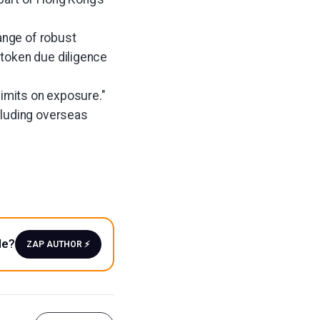
range of robust
 token due diligence
limits on exposure."
cluding overseas
le?
ZAP AUTHOR ⚡️