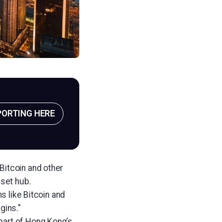
PORTING HERE
 Bitcoin and other
sset hub.
s like Bitcoin and
gins."
part of Hong Kong’s