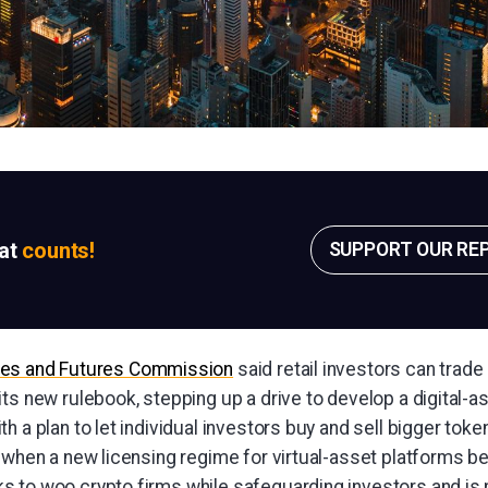
sat
counts!
SUPPORT OUR RE
ies and Futures Commission
said retail investors can trade
ts new rulebook, stepping up a drive to develop a digital-a
h a plan to let individual investors buy and sell bigger token
 when a new licensing regime for virtual-asset platforms be
 to woo crypto firms while safeguarding investors and is 