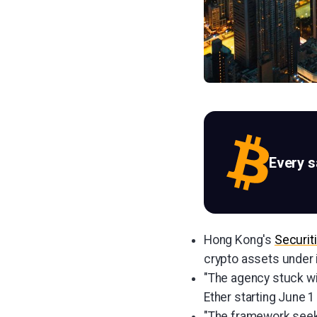
Every 
Hong Kong's
Securit
crypto assets under i
"The agency stuck wit
Ether starting June 1
"The framework seeks