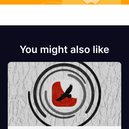
You might also like