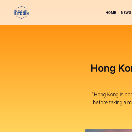
HOME
NEWS
Hong Kon
"Hong Kong is comi
before taking a mo