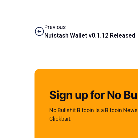
Previous
Nutstash Wallet v0.1.12 Released
Sign up for No Bul
No Bullshit Bitcoin Is a Bitcoin New
Clickbait.