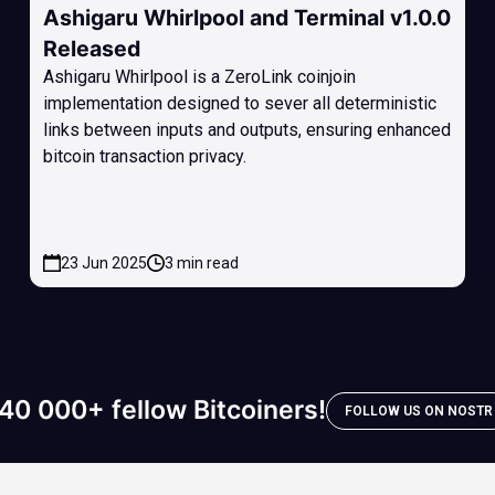
Ashigaru Whirlpool and Terminal v1.0.0
Released
Ashigaru Whirlpool is a ZeroLink coinjoin
implementation designed to sever all deterministic
links between inputs and outputs, ensuring enhanced
bitcoin transaction privacy.
23 Jun 2025
3 min read
40 000+ fellow Bitcoiners!
FOLLOW US ON NOSTR