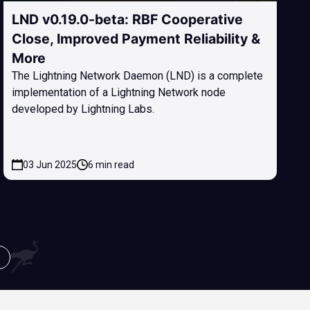
LND v0.19.0-beta: RBF Cooperative
Close, Improved Payment Reliability &
More
The Lightning Network Daemon (LND) is a complete
implementation of a Lightning Network node
developed by Lightning Labs.
03 Jun 2025
6 min read