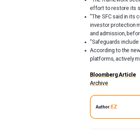
effort to restore its 
"The SFC said in its 
investor protection 
and admission, before
"Safeguards include 
According to the new
platforms, actively m
Bloomberg Article
Archive
EZ
Author: