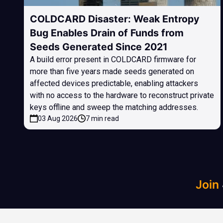
COLDCARD Disaster: Weak Entropy
Bug Enables Drain of Funds from
Seeds Generated Since 2021
A build error present in COLDCARD firmware for
more than five years made seeds generated on
affected devices predictable, enabling attackers
with no access to the hardware to reconstruct private
keys offline and sweep the matching addresses.
03 Aug 2026
7 min read
Join