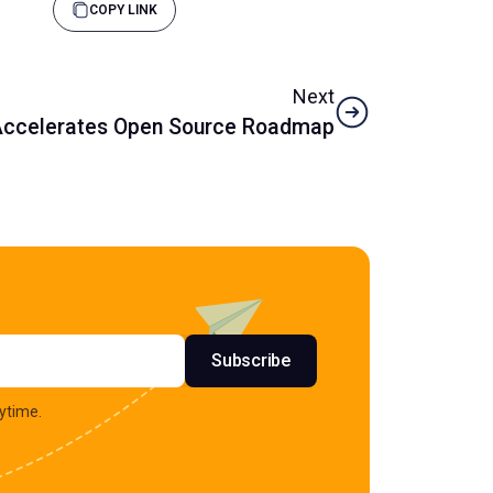
COPY LINK
Next
 Accelerates Open Source Roadmap
s
Subscribe
ytime.