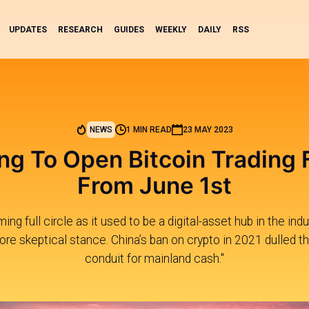
UPDATES
RESEARCH
GUIDES
WEEKLY
DAILY
RSS
NEWS
1 MIN READ
23 MAY 2023
g To Open Bitcoin Trading F
From June 1st
ng full circle as it used to be a digital-asset hub in the indus
re skeptical stance. China’s ban on crypto in 2021 dulled the
conduit for mainland cash."