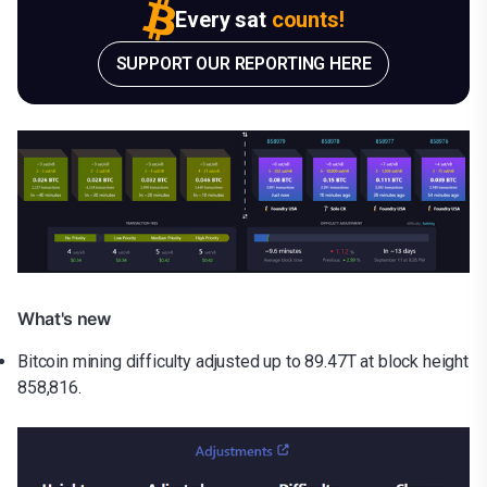
Every sat
counts!
SUPPORT OUR REPORTING HERE
What's new
Bitcoin mining difficulty adjusted up to 89.47T at block height
858,816.