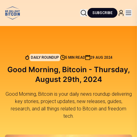
SUBSCRIBE
DAILY ROUNDUP
5 MIN READ
29 AUG 2024
Good Morning, Bitcoin - Thursday,
August 29th, 2024
Good Morning, Bitcoin is your daily news roundup delivering
key stories, project updates, new releases, guides,
research, and all things related to Bitcoin and freedom
tech.