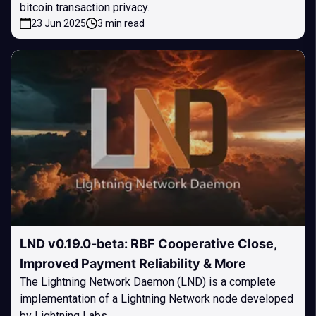
bitcoin transaction privacy.
23 Jun 2025
3 min read
LND v0.19.0-beta: RBF Cooperative Close,
Improved Payment Reliability & More
The Lightning Network Daemon (LND) is a complete
implementation of a Lightning Network node developed
by Lightning Labs.