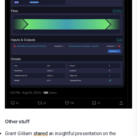
Other stuff
Grant Gilliam
shared
an insightful presentation on the