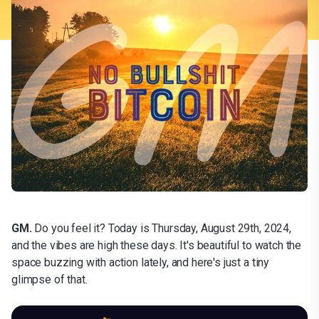
GM.
Do you feel it? Today is Thursday, August 29th, 2024,
and the vibes are high these days. It's beautiful to watch the
space buzzing with action lately, and here's just a tiny
glimpse of that.