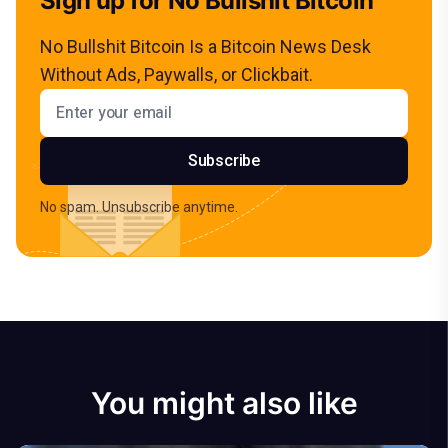
Sign up for No Bullshit Bitcoin
No Bullshit Bitcoin Is a Bitcoin News Desk
Without Ads, Paywalls, or Clickbait.
Email address
Subscribe
No spam. Unsubscribe anytime.
You might also like