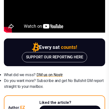
Every sat
counts!
SUPPORT OUR REPORTING HERE
What did we miss?
DM us on Nostr
.
Do you want more? Subscribe and get No Bullshit GM report
straight to your mailbox.
Liked the article?
EZ
Author: