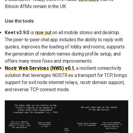
Bitcoin ATMs remain in the UK.
Use the tools
Keet v3.9.0
is
now out
on all mobile stores and desktop.
The peer-to-peer chat app includes the ability to reply with
quotes, improves the loading of lobby and rooms, supports
the generation of random names during profile setup, and
offers many more fixes and improvements.
Nostr Web Services (NWS) v0.1
, a resilient connectivity
solution that leverages NOSTR as a transport for TCP, brings
support for exit node internet relays, .nostr domain support,
and reverse TCP connect mode.