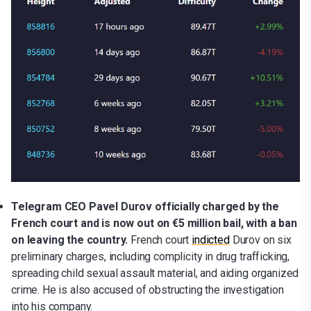
Telegram CEO Pavel Durov officially charged by the
French court and is now out on €5 million bail, with a ban
on leaving the country.
French court
indicted
Durov on six
preliminary charges, including complicity in drug trafficking,
spreading child sexual assault material, and aiding organized
crime. He is also accused of obstructing the investigation
into his company.