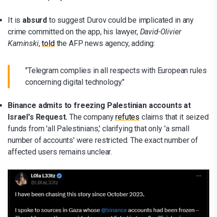
It is
absurd
to suggest Durov could be implicated in any
crime committed on the app, his lawyer,
David-Olivier
Kaminski
,
told
the AFP news agency, adding:
"Telegram complies in all respects with European rules
concerning digital technology."
Binance admits to freezing Palestinian accounts at
Israel's Request.
The company
refutes
claims that it seized
funds from 'all Palestinians,' clarifying that only 'a small
number of accounts' were restricted. The exact number of
affected users remains unclear.