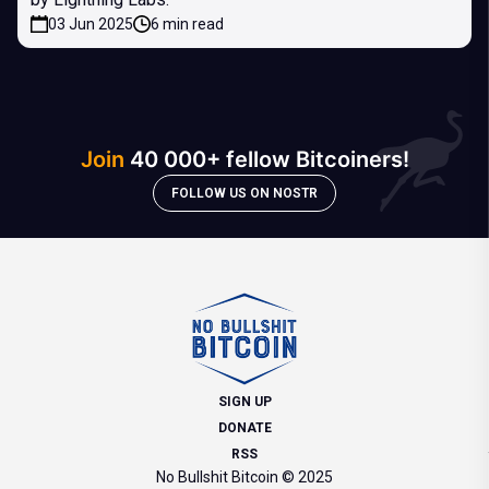
03 Jun 2025
6 min read
Join
40 000+ fellow Bitcoiners!
FOLLOW US ON NOSTR
SIGN UP
DONATE
RSS
No Bullshit Bitcoin © 2025