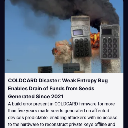
COLDCARD Disaster: Weak Entropy Bug
Enables Drain of Funds from Seeds
Generated Since 2021
A build error present in COLDCARD firmware for more
than five years made seeds generated on affected
devices predictable, enabling attackers with no access
to the hardware to reconstruct private keys offline and