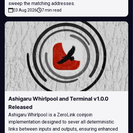
sweep the matching addresses.
03 Aug 2026
7 min read
Ashigaru Whirlpool and Terminal v1.0.0
Released
Ashigaru Whirlpool is a ZeroLink coinjoin
implementation designed to sever all deterministic
links between inputs and outputs, ensuring enhanced