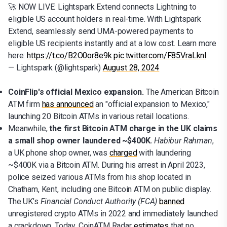
🚀 NOW LIVE: Lightspark Extend connects Lightning to
eligible US account holders in real-time. With Lightspark
Extend, seamlessly send UMA-powered payments to
eligible US recipients instantly and at a low cost. Learn more
here:
https://t.co/B2O0or8e9k
pic.twitter.com/F85VraLknl
— Lightspark (@lightspark)
August 28, 2024
CoinFlip's official Mexico expansion.
The American Bitcoin
ATM firm
has announced
an "official expansion to Mexico,"
launching 20 Bitcoin ATMs in various retail locations.
Meanwhile,
the first Bitcoin ATM charge in the UK claims
a small shop owner laundered ~$400K.
Habibur Rahman
,
a UK phone shop owner, was
charged
with laundering
~$400K via a Bitcoin ATM. During his arrest in April 2023,
police seized various ATMs from his shop located in
Chatham, Kent, including one Bitcoin ATM on public display.
The UK’s
Financial Conduct Authority (FCA)
banned
unregistered crypto ATMs in 2022 and immediately launched
a crackdown. Today, CoinATM Radar
estimates
that no