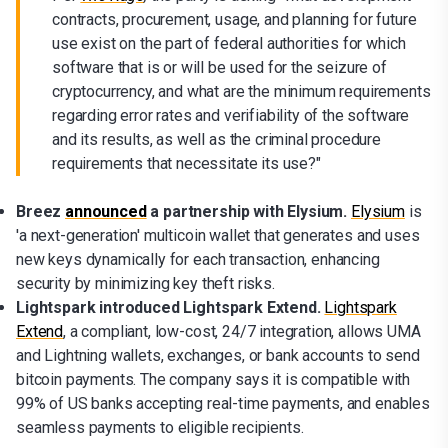
contracts, procurement, usage, and planning for future
use exist on the part of federal authorities for which
software that is or will be used for the seizure of
cryptocurrency, and what are the minimum requirements
regarding error rates and verifiability of the software
and its results, as well as the criminal procedure
requirements that necessitate its use?"
Breez
announced
a partnership with Elysium.
Elysium
is
'a next-generation' multicoin wallet that generates and uses
new keys dynamically for each transaction, enhancing
security by minimizing key theft risks.
Lightspark introduced Lightspark Extend.
Lightspark
Extend
, a compliant, low-cost, 24/7 integration, allows UMA
and Lightning wallets, exchanges, or bank accounts to send
bitcoin payments. The company says it is compatible with
99% of US banks accepting real-time payments, and enables
seamless payments to eligible recipients.