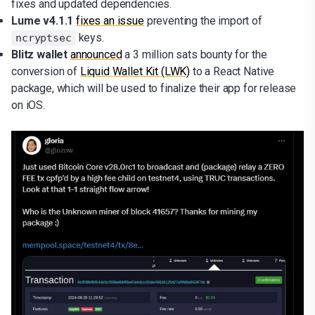
fixes and updated dependencies.
Lume v4.1.1
fixes an issue
preventing the import of
keys.
ncryptsec
Blitz wallet
announced
a 3 million sats bounty for the
conversion of
Liquid Wallet Kit (LWK)
to a React Native
package, which will be used to finalize their app for release
on iOS.