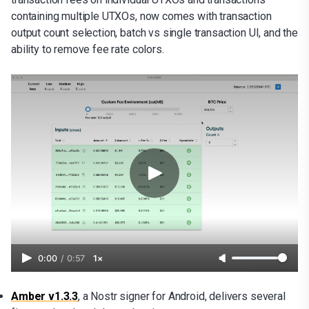
containing multiple UTXOs, now comes with transaction
output count selection, batch vs single transaction UI, and the
ability to remove fee rate colors.
0:00
/
0:57
1×
Amber v1.3.3
, a Nostr signer for Android, delivers several