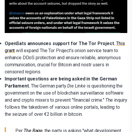
OpenSats announces support for The Tor Project.
This
grant
will expand The Tor Project's onion service team to
enhance DDoS protection and ensure reliable, anonymous
communication, crucial for Bitcoin and nostr users in
censored regions.
Important questions are being asked in the German
Parliament.
The German party
Die Linke
is questioning the
government on the use of blockchain surveillance software
and and crypto mixers to prevent "financial crime." The inquiry
follows the takedown of various online portals, leading to
the seizure of over €2 billion in bitcoin.
Per
The Rage
,
the party is asking "what development