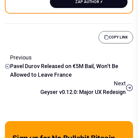
ZAP AUTHOR ⚡️
COPY LINK
Previous
Pavel Durov Released on €5M Bail, Won't Be
Allowed to Leave France
Next
Geyser v0.12.0: Major UX Redesign