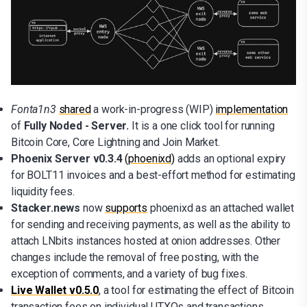
Fonta1n3
shared
a work-in-progress (WIP)
implementation
of
Fully Noded - Server.
It is a one click tool for running
Bitcoin Core, Core Lightning and Join Market.
Phoenix Server v0.3.4
(phoenixd)
adds an optional expiry
for BOLT11 invoices and a best-effort method for estimating
liquidity fees.
Stacker.news
now
supports
phoenixd as an attached wallet
for sending and receiving payments, as well as the ability to
attach LNbits instances hosted at onion addresses. Other
changes include the removal of free posting, with the
exception of comments, and a variety of bug fixes.
Live Wallet v0.5.0
, a tool for estimating the effect of Bitcoin
transaction fees on individual UTXOs and transactions