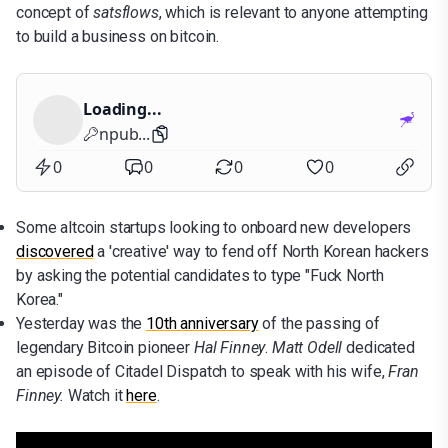
concept of
satsflows
, which is relevant to anyone attempting
to build a business on bitcoin.
Loading...
npub...
0
0
0
0
Some altcoin startups looking to onboard new developers
discovered
a 'creative' way to fend off North Korean hackers
by asking the potential candidates to type "Fuck North
Korea."
Yesterday was the
10th anniversary
of the passing of
legendary Bitcoin pioneer
Hal Finney
.
Matt Odell
dedicated
an episode of Citadel Dispatch to speak with his wife,
Fran
Finney.
Watch it
here
.