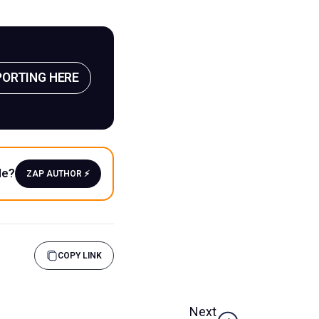
PORTING HERE
le?
ZAP AUTHOR ⚡️
COPY LINK
Next