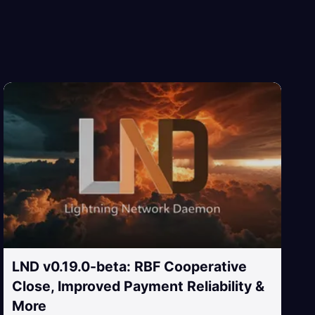
LND v0.19.0-beta: RBF Cooperative
Close, Improved Payment Reliability &
More