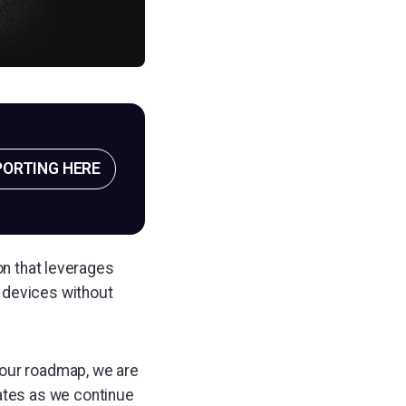
PORTING HERE
on that leverages
devices without
 our roadmap, we are
dates as we continue