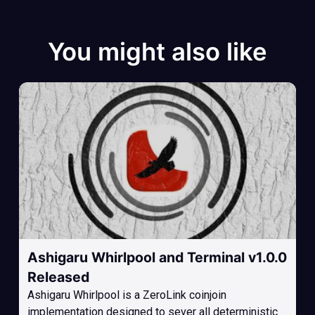
You might also like
Ashigaru Whirlpool and Terminal v1.0.0
Released
Ashigaru Whirlpool is a ZeroLink coinjoin
implementation designed to sever all deterministic