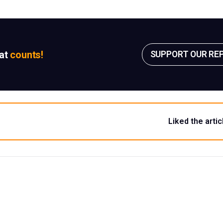
sat
counts!
SUPPORT OUR RE
Liked the artic