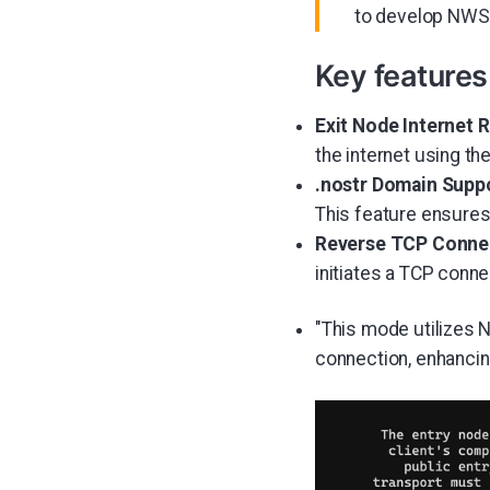
to develop NWS,
Key features
Exit Node Internet R
the internet using th
.nostr Domain Suppo
This feature ensures 
Reverse TCP Connec
initiates a TCP conne
"This mode utilizes 
connection, enhancin