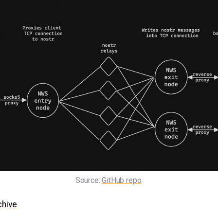
Source: 
GitHub repo
.
chive