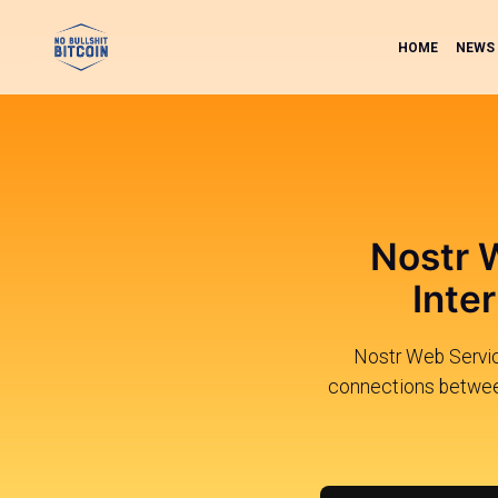
HOME
NEWS
Nostr 
Inte
Nostr Web Servic
connections between