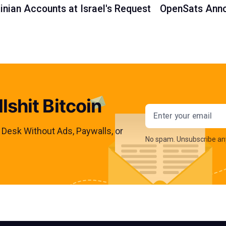
inian Accounts at Israel's Request
OpenSats Anno
lshit Bitcoin
Email addres
s Desk Without Ads, Paywalls, or
No spam. Unsubscribe an