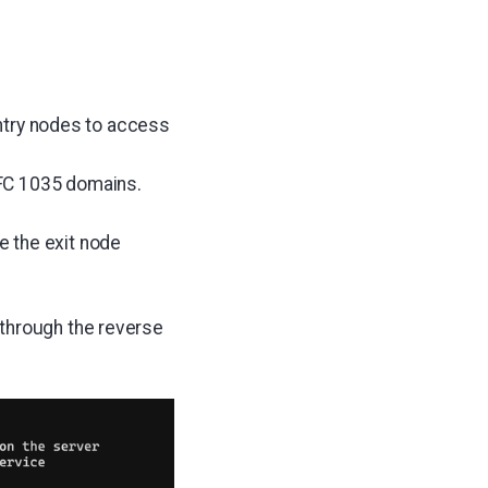
 entry nodes to access
RFC 1035 domains.
 the exit node
 through the reverse