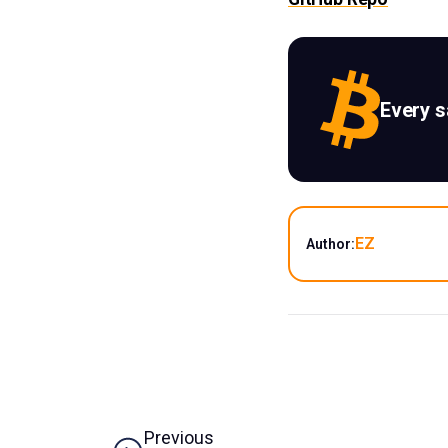
Every 
EZ
Author:
Previous