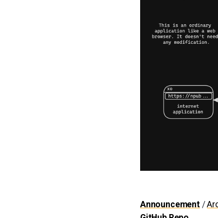
Announcement
/
Ar
GitHub Repo