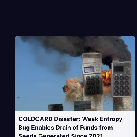
COLDCARD Disaster: Weak Entropy
Bug Enables Drain of Funds from
Seeds Generated Since 2021