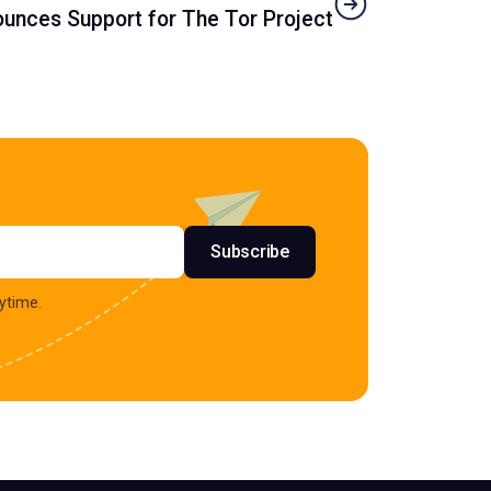
unces Support for The Tor Project
s
Subscribe
ytime.