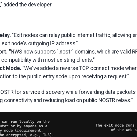
" added the developer.
elay.
"Exit nodes can relay public internet traffic, allowing
e exit node's outgoing IP address."
rt. "
NWS now supports `.nostr` domains, which are valid 
compatibility with most existing clients."
t Mode. "
We've added a reverse TCP connect mode where
ction to the public entry node upon receiving a request."
NOSTR for service discovery while forwarding data packets
g connectivity and reducing load on public NOSTR relays."