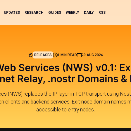
UPDATES
RESEARCH
GUIDES
WEEKLY
DAILY
RSS
RELEASES
1 MIN READ
29 AUG 2024
Web Services (NWS) v0.1: Ex
rnet Relay, .nostr Domains &
es (NWS) replaces the IP layer in TCP transport using Nostr
 clients and backend services. Exit node domain names m
accessible to entry nodes.