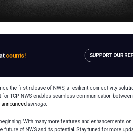
sat
counts!
SUPPORT OUR RE
nce the first release of NWS, a resilient connectivity soluti
t for TCP. NWS enables seamless communication between 
"
announced
asmogo.
e beginning. With many more features and enhancements on
e future of NWS and its potential. Stay tuned for more up