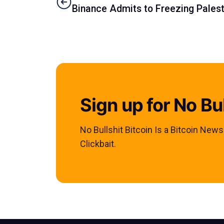
Binance Admits to Freezing Palest
Sign up for No Bul
No Bullshit Bitcoin Is a Bitcoin New
Clickbait.