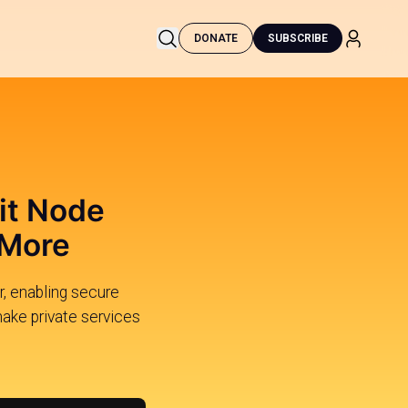
DONATE
SUBSCRIBE
it Node
 More
, enabling secure
ake private services