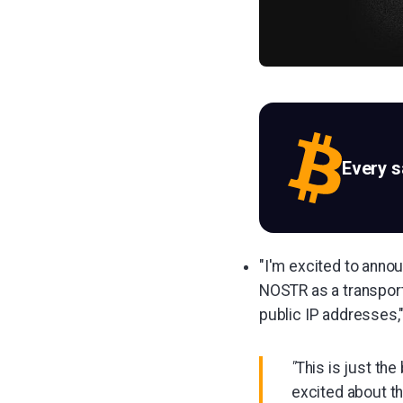
Every 
"I'm excited to annou
NOSTR as a transpor
public IP addresses,
"
This is just th
excited about th