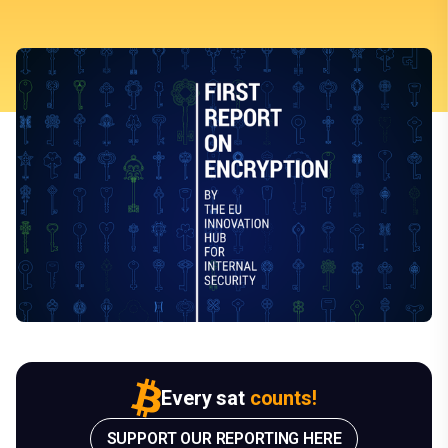
Every sat
counts!
SUPPORT OUR REPORTING HERE