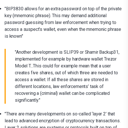
"BIP3830 allows for an extra password on top of the private
key (mnemonic phrase). This may demand additional
password guessing from law enforcement when trying to
access a suspect’s wallet, even when the mnemonic phrase
is known"
"Another development is SLIP39 or Shamir Backup31,
implemented for example by hardware wallet Trezor
Model T...This could for example mean that a user
creates five shares, out of which three are needed to
access a wallet. If all these shares are stored in
different locations, law enforcements’ task of
recovering a (criminal) wallet can be complicated
significantly."
"There are many developments on so-called ‘layer 2’ that
lead to advanced encryption of cryptocurrency transactions.
Layer 2 solutions are systems or protocols built on top of