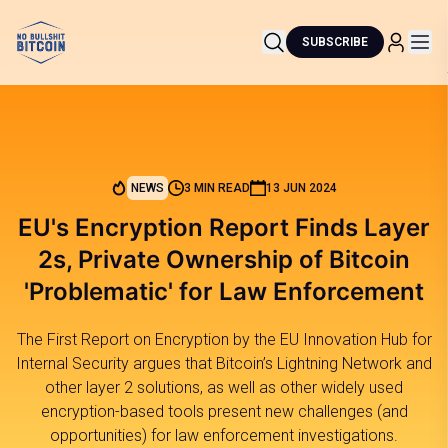
SUBSCRIBE
NEWS
3 MIN READ
13 JUN 2024
EU's Encryption Report Finds Layer
2s, Private Ownership of Bitcoin
'Problematic' for Law Enforcement
The First Report on Encryption by the EU Innovation Hub for
Internal Security argues that Bitcoin’s Lightning Network and
other layer 2 solutions, as well as other widely used
encryption-based tools present new challenges (and
opportunities) for law enforcement investigations.