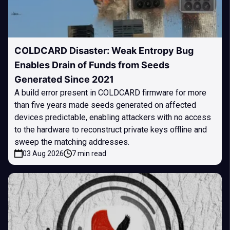
COLDCARD Disaster: Weak Entropy Bug
Enables Drain of Funds from Seeds
Generated Since 2021
A build error present in COLDCARD firmware for more
than five years made seeds generated on affected
devices predictable, enabling attackers with no access
to the hardware to reconstruct private keys offline and
sweep the matching addresses.
03 Aug 2026
7 min read