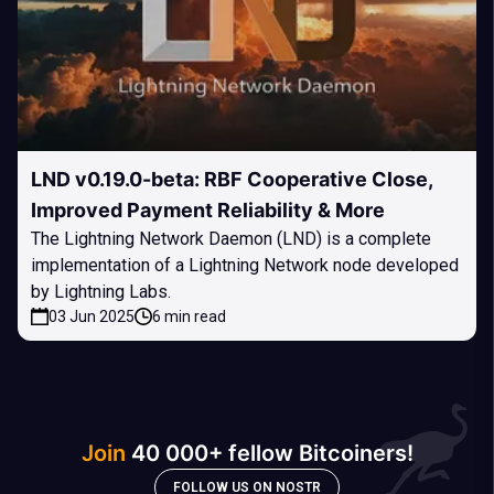
LND v0.19.0-beta: RBF Cooperative Close,
Improved Payment Reliability & More
The Lightning Network Daemon (LND) is a complete
implementation of a Lightning Network node developed
by Lightning Labs.
03 Jun 2025
6 min read
Join
40 000+ fellow Bitcoiners!
FOLLOW US ON NOSTR