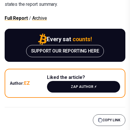
states the report summary.
Full Report
/
Archive
Every sat
counts!
SUPPORT OUR REPORTING HERE
Liked the article?
EZ
Author:
ZAP AUTHOR ⚡️
COPY LINK