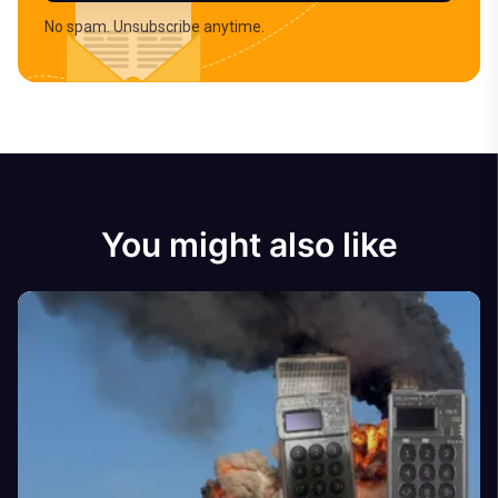
No spam. Unsubscribe anytime.
You might also like