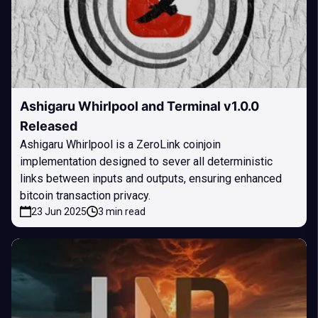
Ashigaru Whirlpool and Terminal v1.0.0
Released
Ashigaru Whirlpool is a ZeroLink coinjoin
implementation designed to sever all deterministic
links between inputs and outputs, ensuring enhanced
bitcoin transaction privacy.
23 Jun 2025
3 min read