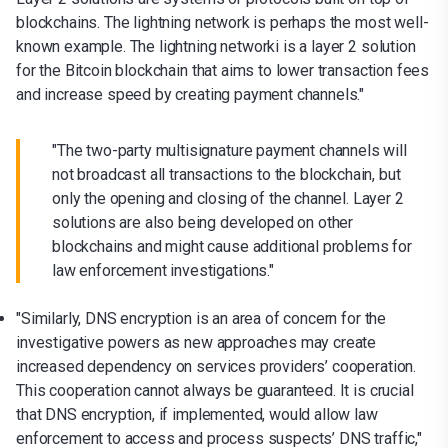
blockchains. The lightning network is perhaps the most well-
known example. The lightning networki is a layer 2 solution
for the Bitcoin blockchain that aims to lower transaction fees
and increase speed by creating payment channels."
"The two-party multisignature payment channels will
not broadcast all transactions to the blockchain, but
only the opening and closing of the channel. Layer 2
solutions are also being developed on other
blockchains and might cause additional problems for
law enforcement investigations."
"Similarly, DNS encryption is an area of concern for the
investigative powers as new approaches may create
increased dependency on services providers’ cooperation.
This cooperation cannot always be guaranteed. It is crucial
that DNS encryption, if implemented, would allow law
enforcement to access and process suspects’ DNS traffic,"