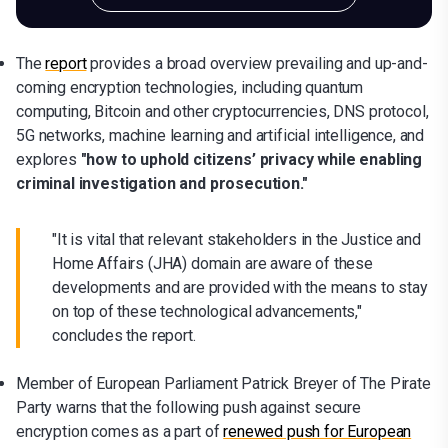
The
report
provides a broad overview prevailing and up-and-
coming encryption technologies, including quantum
computing, Bitcoin and other cryptocurrencies, DNS protocol,
5G networks, machine learning and artificial intelligence, and
explores
"how to uphold citizens’ privacy while enabling
criminal investigation and prosecution."
"It is vital that relevant stakeholders in the Justice and
Home Affairs (JHA) domain are aware of these
developments and are provided with the means to stay
on top of these technological advancements,"
concludes the report.
Member of European Parliament Patrick Breyer of The Pirate
Party warns that the following push against secure
encryption comes as a part of
renewed push for European