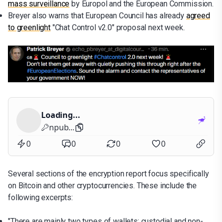
mass surveillance
by Europol and the European Commission.
Breyer also warns that European Council has already
agreed
to greenlight
"Chat Control v2.0" proposal next week.
Loading...
npub...
0
0
0
0
Several sections of the encryption report focus specifically
on Bitcoin and other cryptocurrencies. These include the
following excerpts:
"There are mainly two types of wallets: custodial and non-