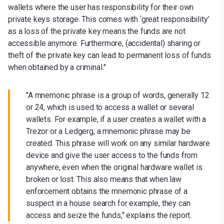
wallets where the user has responsibility for their own
private keys storage. This comes with ‘great responsibility’
as a loss of the private key means the funds are not
accessible anymore. Furthermore, (accidental) sharing or
theft of the private key can lead to permanent loss of funds
when obtained by a criminal."
"A mnemonic phrase is a group of words, generally 12
or 24, which is used to access a wallet or several
wallets. For example, if a user creates a wallet with a
Trezor or a Ledgerg, a mnemonic phrase may be
created. This phrase will work on any similar hardware
device and give the user access to the funds from
anywhere, even when the original hardware wallet is
broken or lost. This also means that when law
enforcement obtains the mnemonic phrase of a
suspect in a house search for example, they can
access and seize the funds," explains the report.