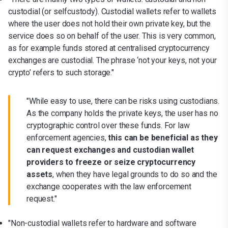
custodial (or selfcustody). Custodial wallets refer to wallets
where the user does not hold their own private key, but the
service does so on behalf of the user. This is very common,
as for example funds stored at centralised cryptocurrency
exchanges are custodial. The phrase ‘not your keys, not your
crypto’ refers to such storage."
"While easy to use, there can be risks using custodians.
As the company holds the private keys, the user has no
cryptographic control over these funds. For law
enforcement agencies,
this can be beneficial as they
can request exchanges and custodian wallet
providers to freeze or seize cryptocurrency
assets
, when they have legal grounds to do so and the
exchange cooperates with the law enforcement
request."
"Non-custodial wallets refer to hardware and software