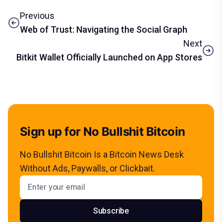
Previous
Web of Trust: Navigating the Social Graph
Next
Bitkit Wallet Officially Launched on App Stores
Sign up for No Bullshit Bitcoin
No Bullshit Bitcoin Is a Bitcoin News Desk
Without Ads, Paywalls, or Clickbait.
Email address
Subscribe