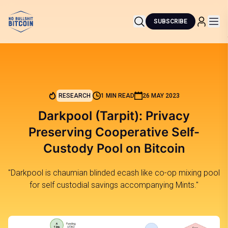
SUBSCRIBE
RESEARCH
1 MIN READ
26 MAY 2023
Darkpool (Tarpit): Privacy
Preserving Cooperative Self-
Custody Pool on Bitcoin
"Darkpool is chaumian blinded ecash like co-op mixing pool
for self custodial savings accompanying Mints."