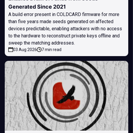
Generated Since 2021
A build error present in COLDCARD firmware for more
than five years made seeds generated on affected
devices predictable, enabling attackers with no access
to the hardware to reconstruct private keys offline and
sweep the matching addresses.
03 Aug 2026
7 min read