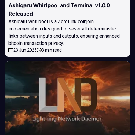
Ashigaru Whirlpool and Terminal v1.0.0
Released
Ashigaru Whirlpool is a ZeroLink coinjoin
implementation designed to sever all deterministic
links between inputs and outputs, ensuring enhanced
bitcoin transaction privacy.
23 Jun 2025
3 min read