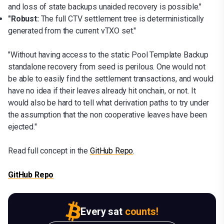
and loss of state backups unaided recovery is possible."
"Robust:
The full CTV settlement tree is deterministically
generated from the current vTXO set."
"Without having access to the static Pool Template Backup
standalone recovery from seed is perilous. One would not
be able to easily find the settlement transactions, and would
have no idea if their leaves already hit onchain, or not. It
would also be hard to tell what derivation paths to try under
the assumption that the non cooperative leaves have been
ejected."
Read full concept in the
GitHub Repo
.
GitHub Repo
Every sat
counts!