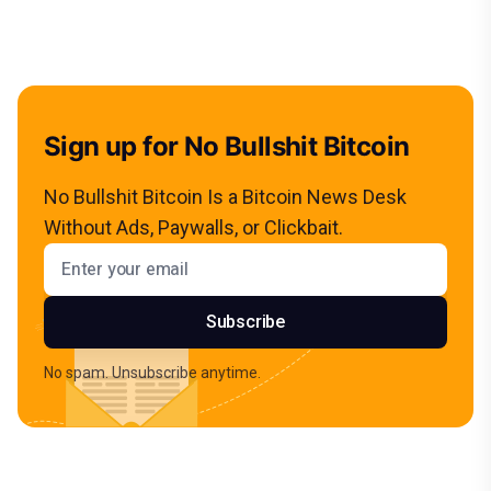
Sign up for No Bullshit Bitcoin
No Bullshit Bitcoin Is a Bitcoin News Desk
Without Ads, Paywalls, or Clickbait.
Email address
Subscribe
No spam. Unsubscribe anytime.