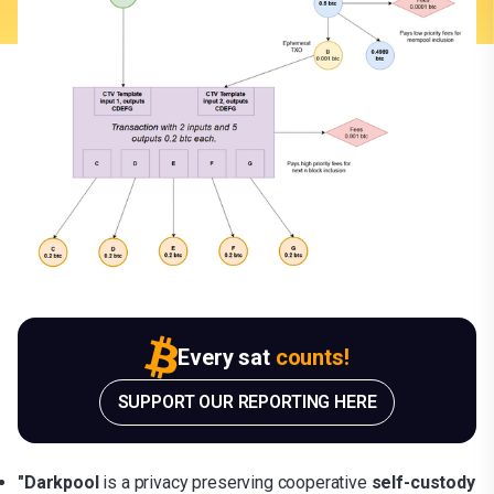
Every sat
counts!
SUPPORT OUR REPORTING HERE
"Darkpool
is a privacy preserving cooperative
self-custody