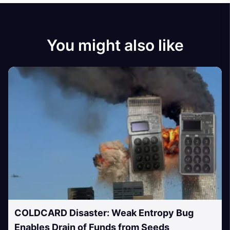
You might also like
COLDCARD Disaster: Weak Entropy Bug
Enables Drain of Funds from Seeds