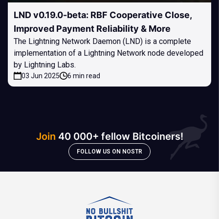
LND v0.19.0-beta: RBF Cooperative Close,
Improved Payment Reliability & More
The Lightning Network Daemon (LND) is a complete
implementation of a Lightning Network node developed
by Lightning Labs.
03 Jun 2025
6 min read
Join
40 000+ fellow Bitcoiners!
FOLLOW US ON NOSTR