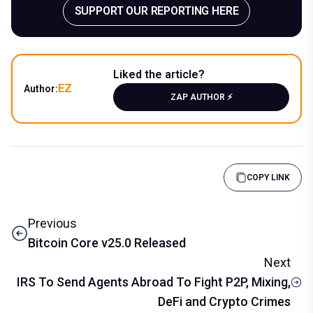
SUPPORT OUR REPORTING HERE
Liked the article?
EZ
Author:
ZAP AUTHOR ⚡️
COPY LINK
Previous
Bitcoin Core v25.0 Released
Next
IRS To Send Agents Abroad To Fight P2P, Mixing,
DeFi and Crypto Crimes