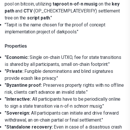
pool on bitcoin, utilizing
taproot n-of-n musig
on the
key
path
and
CTV
(OP_CHECKTEMPLATEVERIFY) settlement
tree on the
script path
."
"Tarpit is the name chosen for the proof of concept
implementation project of darkpools."
Properties
"Economic:
Single on-chain UTXO, fee for state transitions
is shared by all participants, small on-chain footprint."
"Private:
Fungible denominations and blind signatures
provide ecash like privacy."
"Byzantine proof:
Preserves property rights with no offline
risk, clients can't advance an invalid state."
"Interactive:
All participants have to be periodically online
to sign a state transition via n-of-n schnorr musig."
"Sovereign:
All participants can initiate and drive forward
withdrawal, an on-chain partial or final settlement."
"Standalone recovery:
Even in case of a disastrous crash