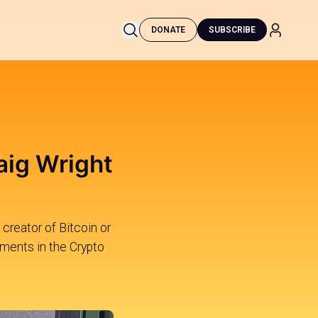
DONATE
SUBSCRIBE
aig Wright
creator of Bitcoin or
uments in the Crypto