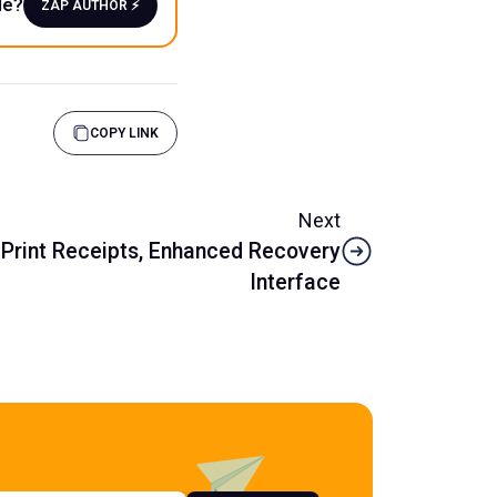
le?
ZAP AUTHOR ⚡️
COPY LINK
Next
 Print Receipts, Enhanced Recovery
Interface