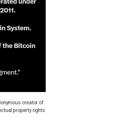
udonymous creator of
ectual property rights