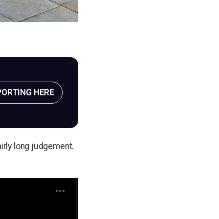
PORTING HERE
airly long judgement.