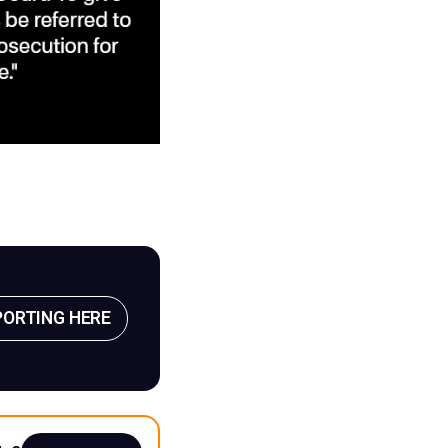
PORTING HERE