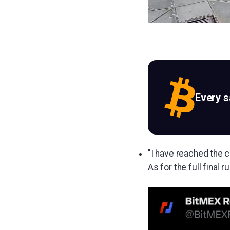
Every 
"I have reached the c
As for the full final r