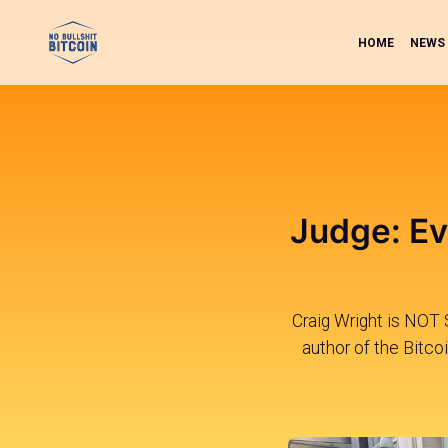
HOME
NEWS
Judge: Ev
Craig Wright is NOT 
author of the Bitco