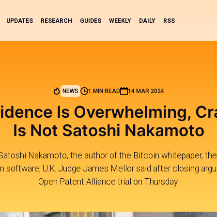
UPDATES
RESEARCH
GUIDES
WEEKLY
DAILY
RSS
NEWS
1 MIN READ
14 MAR 2024
idence Is Overwhelming, Cr
Is Not Satoshi Nakamoto
Satoshi Nakamoto, the author of the Bitcoin whitepaper, the 
in software, U.K. Judge James Mellor said after closing arg
Open Patent Alliance trial on Thursday.