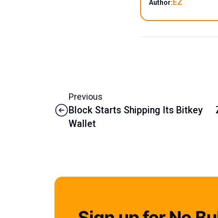
EZ
Author:
Previous
Block Starts Shipping Its Bitkey
Wallet
Sign up for No Bul