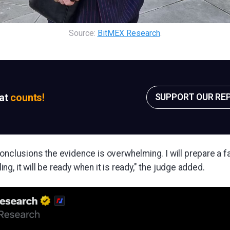
Source: 
BitMEX Research
.
sat
counts!
SUPPORT OUR RE
onclusions the evidence is overwhelming. I will prepare a f
uling, it will be ready when it is ready," the judge added.