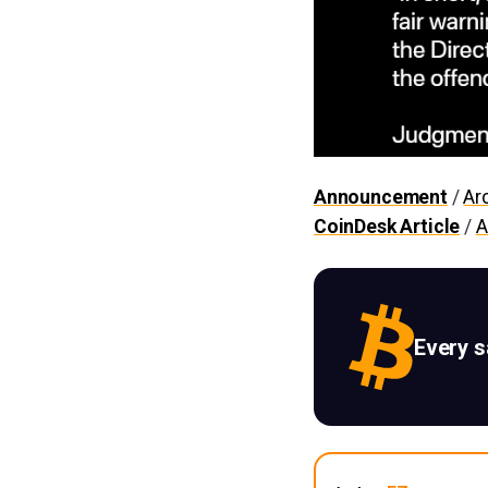
Announcement
/
Ar
CoinDesk Article
/
A
Every 