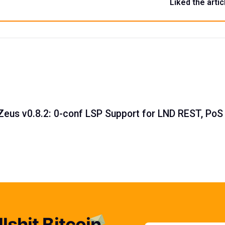
Liked the artic
Zeus v0.8.2: 0-conf LSP Support for LND REST, PoS
lshit Bitcoin