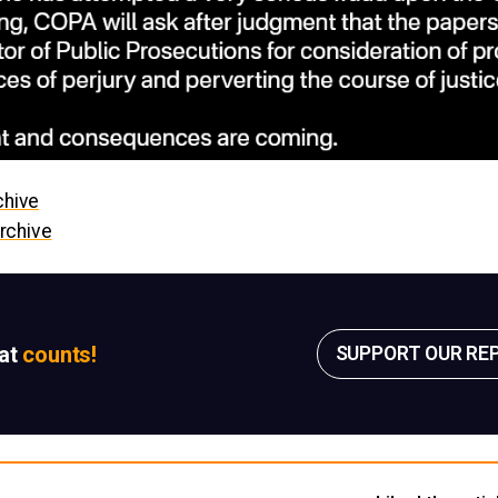
chive
rchive
sat
counts!
SUPPORT OUR RE