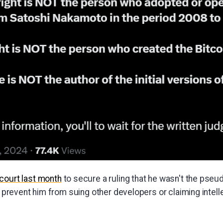
court last month
to secure a ruling that he wasn't the pse
to prevent him from suing other developers or claiming intell