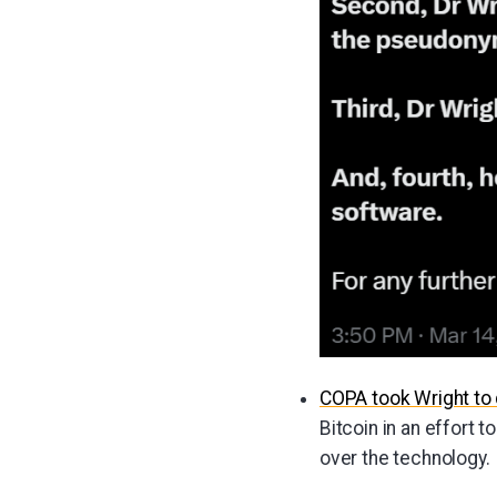
COPA took Wright to 
Bitcoin in an effort 
over the technology.