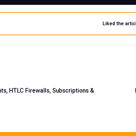
Liked the artic
s, HTLC Firewalls, Subscriptions &