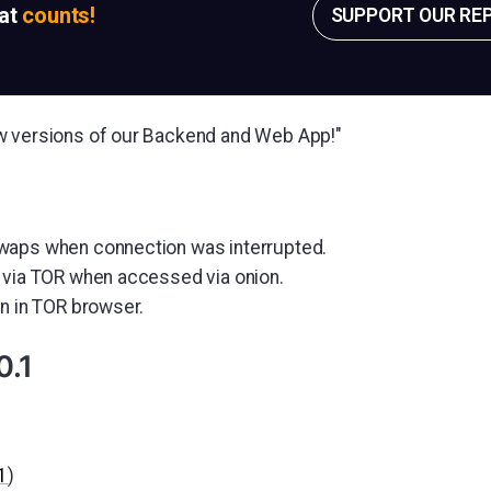
sat
counts!
SUPPORT OUR RE
w versions of our Backend and Web App!"
waps when connection was interrupted.
 via TOR when accessed via onion.
on in TOR browser.
0.1
1
)