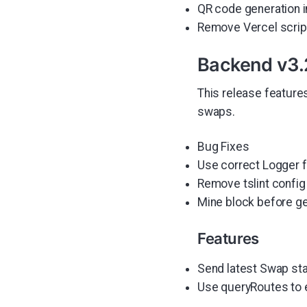
QR code generation i
Remove Vercel scrip
Backend v3.
This release feature
swaps.
Bug Fixes
Use correct Logger 
Remove tslint config
Mine block before gen
Features
Send latest Swap st
Use queryRoutes to 