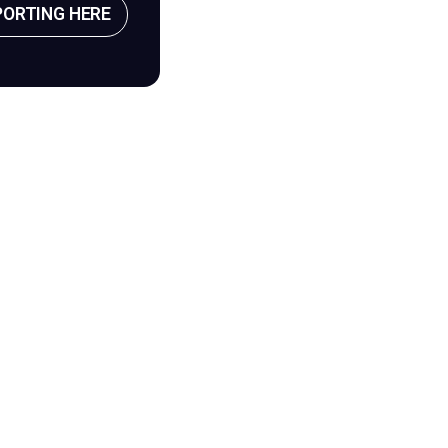
PORTING HERE