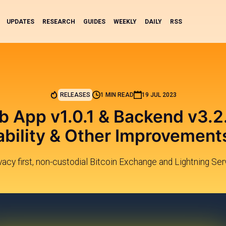
UPDATES
RESEARCH
GUIDES
WEEKLY
DAILY
RSS
RELEASES
1 MIN READ
19 JUL 2023
b App v1.0.1 & Backend v3.2.
ability & Other Improvement
ivacy first, non-custodial Bitcoin Exchange and Lightning Ser