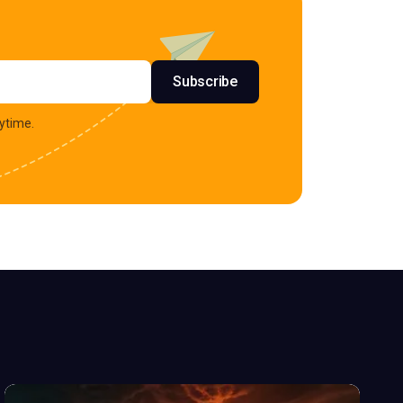
s
Subscribe
ytime.