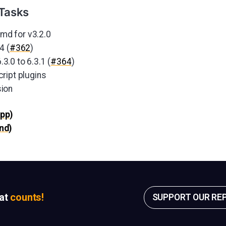
Tasks
d for v3.2.0
4 (
#362
)
.0 to 6.3.1 (
#364
)
ript plugins
ion
pp)
nd)
sat
counts!
SUPPORT OUR RE