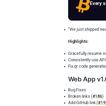
Every 
"We just shipped ne
Highlights:
Gracefully resume s
Consistently use API
Fix qr code generati
Web App v1.
Bug Fixes
Broken links (
#186
)
Add GitHub link (
#19