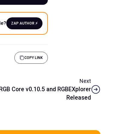
le?
ZAP AUTHOR ⚡️
COPY LINK
Next
RGB Core v0.10.5 and RGBEXplorer
Released