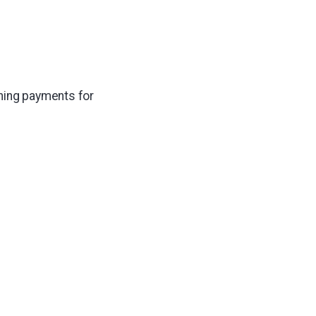
tning payments for