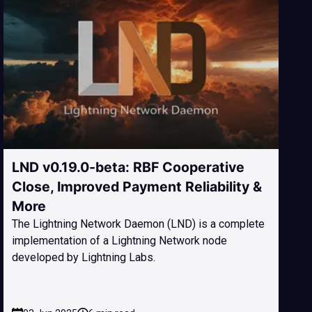
LND v0.19.0-beta: RBF Cooperative
Close, Improved Payment Reliability &
More
The Lightning Network Daemon (LND) is a complete
implementation of a Lightning Network node
developed by Lightning Labs.