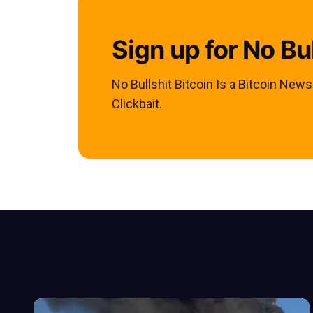
Sign up for No Bul
No Bullshit Bitcoin Is a Bitcoin New
Clickbait.