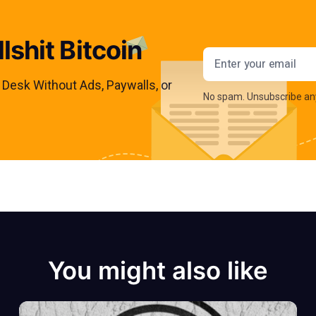
lshit Bitcoin
Email addres
s Desk Without Ads, Paywalls, or
No spam. Unsubscribe an
You might also like