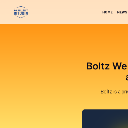
HOME
NEWS
Boltz We
Boltz is a pr