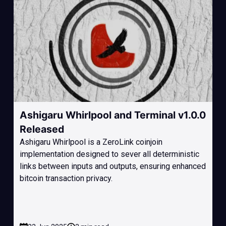
Ashigaru Whirlpool and Terminal v1.0.0
Released
Ashigaru Whirlpool is a ZeroLink coinjoin
implementation designed to sever all deterministic
links between inputs and outputs, ensuring enhanced
bitcoin transaction privacy.