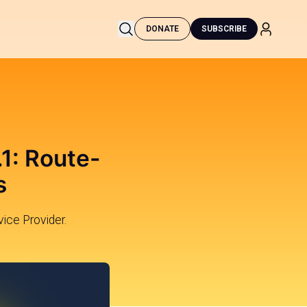
DONATE
SUBSCRIBE
1: Route-
s
vice Provider.