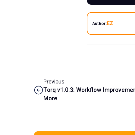
EZ
Author:
Previous
Torq v1.0.3: Workflow Improvement
More