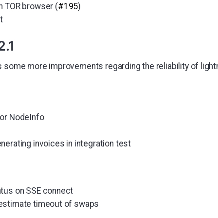
n TOR browser (
#195
)
t
2.1
s some more improvements regarding the reliability of ligh
for NodeInfo
erating invoices in integration test
atus on SSE connect
estimate timeout of swaps