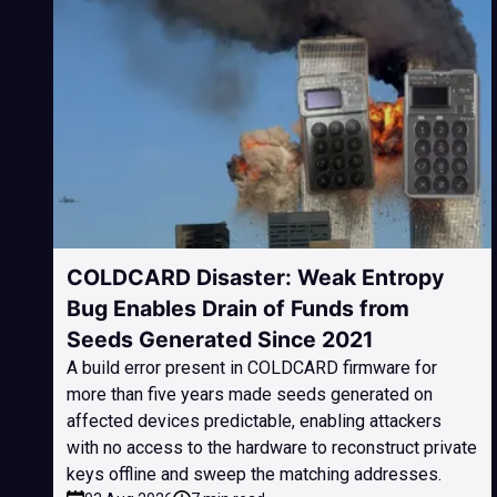
COLDCARD Disaster: Weak Entropy
Bug Enables Drain of Funds from
Seeds Generated Since 2021
A build error present in COLDCARD firmware for
more than five years made seeds generated on
affected devices predictable, enabling attackers
with no access to the hardware to reconstruct private
keys offline and sweep the matching addresses.