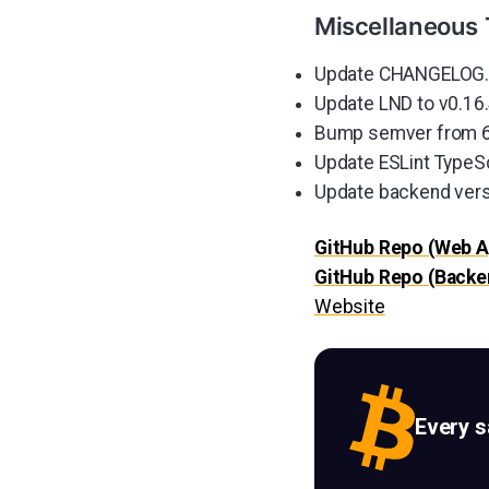
Miscellaneous 
Update CHANGELOG.m
Update LND to v0.16.
Bump semver from 6.3
Update ESLint TypeSc
Update backend vers
GitHub Repo (Web A
GitHub Repo (Backe
Website
Every 