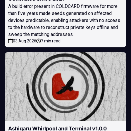
A build error present in COLDCARD firmware for more
than five years made seeds generated on affected
devices predictable, enabling attackers with no access
to the hardware to reconstruct private keys offline and
sweep the matching addresses.
03 Aug 2026
7 min read
Ashigaru Whirlpool and Terminal v1.0.0