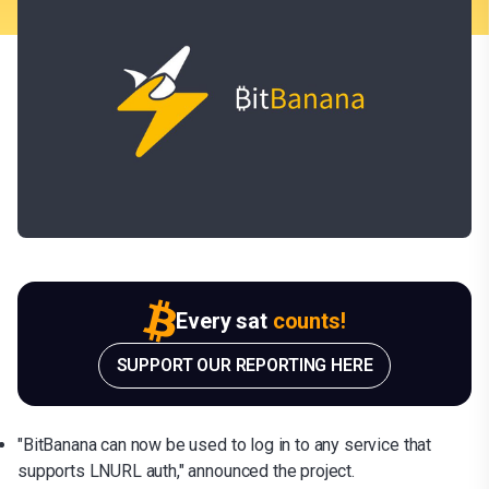
Every sat
counts!
SUPPORT OUR REPORTING HERE
"BitBanana can now be used to log in to any service that
supports LNURL auth," announced the project.