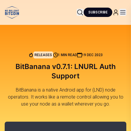
SUBSCRIBE
RELEASES
1 MIN READ
19 DEC 2023
BitBanana v0.7.1: LNURL Auth
Support
BitBanana is a native Android app for (LND) node
operators. It works like a remote control allowing you to
use your node as a wallet wherever you go.