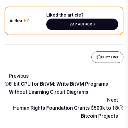
Liked the article?
EZ
Author:
ZAP AUTHOR ⚡️
COPY LINK
Previous
8-bit CPU for BitVM: Write BitVM Programs
Without Learning Circuit Diagrams
Next
Human Rights Foundation Grants $500k to 18
Bitcoin Projects