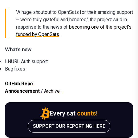
"A huge shoutout to OpenSats for their amazing support
– we're truly grateful and honored," the project said in
response to the news of
becoming one of the project's
funded by OpenSat
s
.
What's new
LNURL Auth support
Bug fixes
GitHub Repo
Announcement
/
Archive
Every sat
counts!
SUPPORT OUR REPORTING HERE