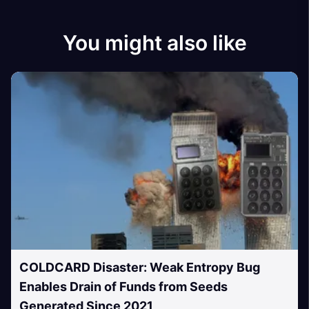
You might also like
COLDCARD Disaster: Weak Entropy Bug
Enables Drain of Funds from Seeds
Generated Since 2021