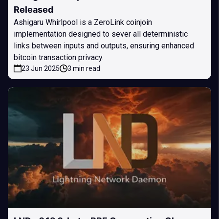
Released
Ashigaru Whirlpool is a ZeroLink coinjoin
implementation designed to sever all deterministic
links between inputs and outputs, ensuring enhanced
bitcoin transaction privacy.
23 Jun 2025
3 min read