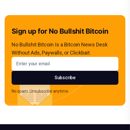
Sign up for No Bullshit Bitcoin
No Bullshit Bitcoin Is a Bitcoin News Desk
Without Ads, Paywalls, or Clickbait.
Email address
Subscribe
No spam. Unsubscribe anytime.