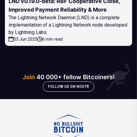
LND v0.19.0-beta: RBF Cooperative Close,
Improved Payment Reliability & More
The Lightning Network Daemon (LND) is a complete
implementation of a Lightning Network node developed
by Lightning Labs.
03 Jun 2025
6 min read
Join
40 000+ fellow Bitcoiners!
FOLLOW US ON NOSTR