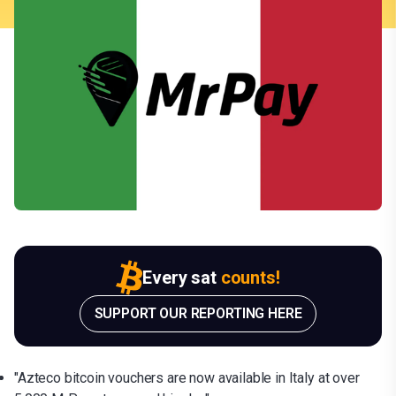
Every sat
counts!
SUPPORT OUR REPORTING HERE
"Azteco bitcoin vouchers are now available in Italy at over