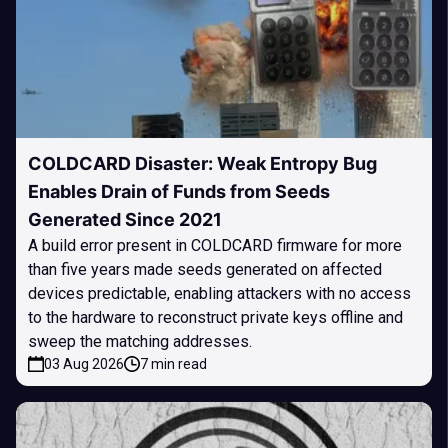
COLDCARD Disaster: Weak Entropy Bug
Enables Drain of Funds from Seeds
Generated Since 2021
A build error present in COLDCARD firmware for more
than five years made seeds generated on affected
devices predictable, enabling attackers with no access
to the hardware to reconstruct private keys offline and
sweep the matching addresses.
03 Aug 2026
7 min read