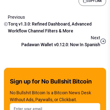
COPY LINK
Previous
Torq v1.3.0: Refined Dashboard, Advanced
Workflow Channel Filters & More
Next
Padawan Wallet v0.12.0: Now In Spanish
Sign up for No Bullshit Bitcoin
No Bullshit Bitcoin Is a Bitcoin News Desk
Without Ads, Paywalls, or Clickbait.
Email address