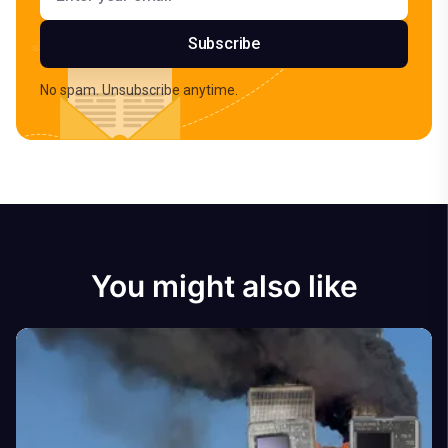
Subscribe
No spam. Unsubscribe anytime.
You might also like