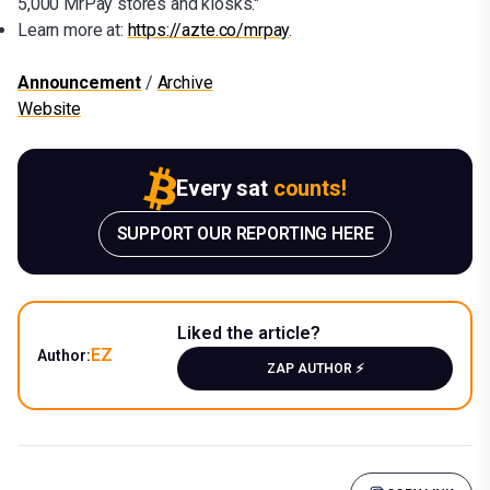
5,000 MrPay stores and kiosks."
Learn more at:
https://azte.co/mrpay
.
Announcement
/
Archive
Website
Every sat
counts!
SUPPORT OUR REPORTING HERE
Liked the article?
EZ
Author:
ZAP AUTHOR ⚡️