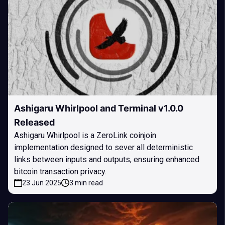
Ashigaru Whirlpool and Terminal v1.0.0
Released
Ashigaru Whirlpool is a ZeroLink coinjoin
implementation designed to sever all deterministic
links between inputs and outputs, ensuring enhanced
bitcoin transaction privacy.
23 Jun 2025
3 min read