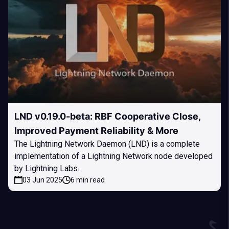
LND v0.19.0-beta: RBF Cooperative Close,
Improved Payment Reliability & More
The Lightning Network Daemon (LND) is a complete
implementation of a Lightning Network node developed
by Lightning Labs.
03 Jun 2025
6 min read