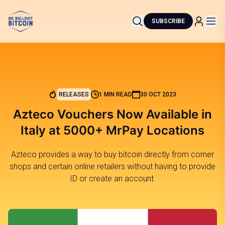
SUBSCRIBE
RELEASES
1 MIN READ
30 OCT 2023
Azteco Vouchers Now Available in
Italy at 5000+ MrPay Locations
Azteco provides a way to buy bitcoin directly from corner
shops and certain online retailers without having to provide
ID or create an account.