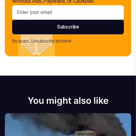
Without Ads, Paywalls, or Clickbait.
Email address
Subscribe
No spam. Unsubscribe anytime.
You might also like