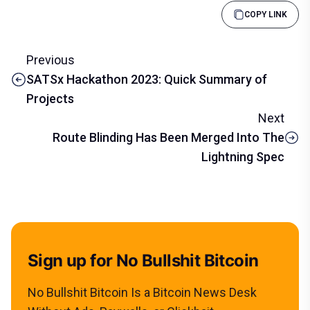
COPY LINK
Previous
SATSx Hackathon 2023: Quick Summary of
Projects
Next
Route Blinding Has Been Merged Into The
Lightning Spec
Sign up for No Bullshit Bitcoin
No Bullshit Bitcoin Is a Bitcoin News Desk