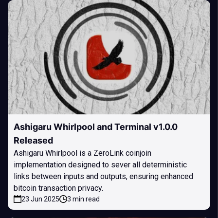
Ashigaru Whirlpool and Terminal v1.0.0
Released
Ashigaru Whirlpool is a ZeroLink coinjoin
implementation designed to sever all deterministic
links between inputs and outputs, ensuring enhanced
bitcoin transaction privacy.
23 Jun 2025
3 min read