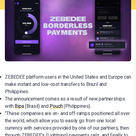
ZEBEDEE platform users in the United States and Europe can
make instant and low-cost transfers to Brazil and
Philippines.
The announcement comes as a result of new partnerships
with
Bipa
(Brasil) and
Pouch
(Philippines).
"These companies are on- and off-ramps positioned all over
the world, which allow you to easily go from one local
currency with services provided by one of our partners, then
through ZEBEDEE’s (Lightning) payments rails, and finally to