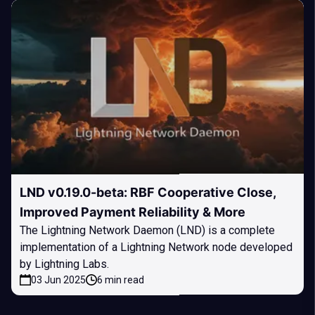
LND v0.19.0-beta: RBF Cooperative Close,
Improved Payment Reliability & More
The Lightning Network Daemon (LND) is a complete
implementation of a Lightning Network node developed
by Lightning Labs.
03 Jun 2025
6 min read