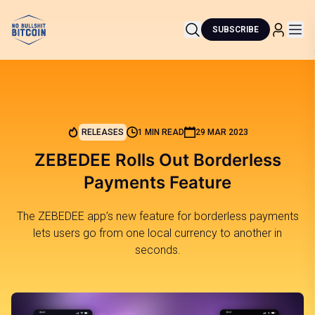
SUBSCRIBE
RELEASES
1 MIN READ
29 MAR 2023
ZEBEDEE Rolls Out Borderless
Payments Feature
The ZEBEDEE app’s new feature for borderless payments
lets users go from one local currency to another in
seconds.