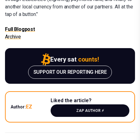
another local currency from another of our partners. All at the
tap of a button."
Full Blogpost
Archive
Every sat
counts!
SUPPORT OUR REPORTING HERE
Liked the article?
EZ
Author:
ZAP AUTHOR ⚡️