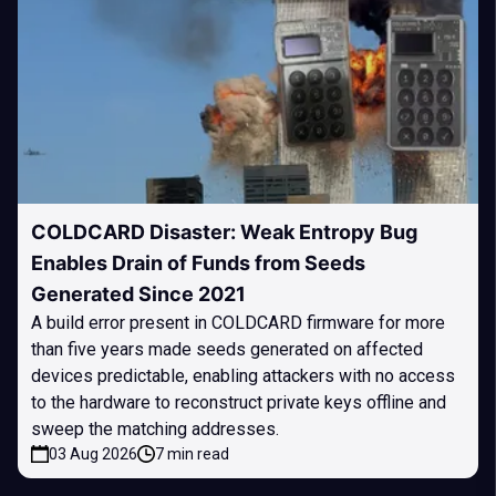
COLDCARD Disaster: Weak Entropy Bug
Enables Drain of Funds from Seeds
Generated Since 2021
A build error present in COLDCARD firmware for more
than five years made seeds generated on affected
devices predictable, enabling attackers with no access
to the hardware to reconstruct private keys offline and
sweep the matching addresses.
03 Aug 2026
7 min read