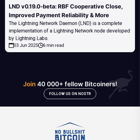
LND v0.19.0-beta: RBF Cooperative Close,
Improved Payment Reliability & More
The Lightning Network Daemon (LND) is a complete
implementation of a Lightning Network node developed
by Lightning Labs.
03 Jun 2025
6 min read
Join
40 000+ fellow Bitcoiners!
FOLLOW US ON NOSTR