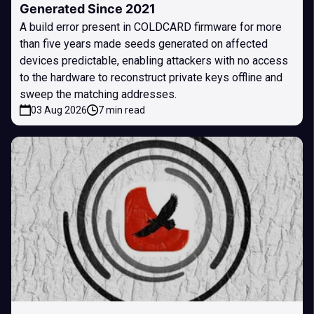
Generated Since 2021
A build error present in COLDCARD firmware for more
than five years made seeds generated on affected
devices predictable, enabling attackers with no access
to the hardware to reconstruct private keys offline and
sweep the matching addresses.
03 Aug 2026
7 min read