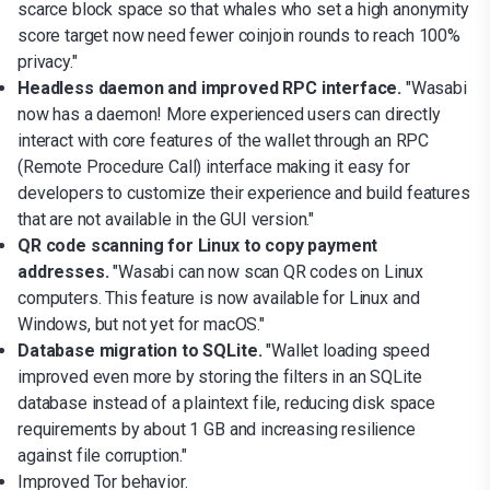
scarce block space so that whales who set a high anonymity
score target now need fewer coinjoin rounds to reach 100%
privacy."
Headless daemon and improved RPC interface.
"Wasabi
now has a daemon! More experienced users can directly
interact with core features of the wallet through an RPC
(Remote Procedure Call) interface making it easy for
developers to customize their experience and build features
that are not available in the GUI version."
QR code scanning for Linux to copy payment
addresses.
"Wasabi can now scan QR codes on Linux
computers. This feature is now available for Linux and
Windows, but not yet for macOS."
Database migration to SQLite.
"Wallet loading speed
improved even more by storing the filters in an SQLite
database instead of a plaintext file, reducing disk space
requirements by about 1 GB and increasing resilience
against file corruption."
Improved Tor behavior.