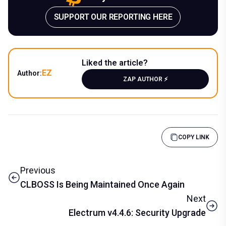
SUPPORT OUR REPORTING HERE
Liked the article?
EZ
Author:
ZAP AUTHOR ⚡️
COPY LINK
Previous
CLBOSS Is Being Maintained Once Again
Next
Electrum v4.4.6: Security Upgrade