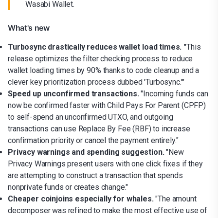
Wasabi Wallet.
What's new
Turbosync drastically reduces wallet load times. "
This
release optimizes the filter checking process to reduce
wallet loading times by 90% thanks to code cleanup and a
clever key prioritization process dubbed 'Turbosync.'"
Speed up unconfirmed transactions.
"Incoming funds can
now be confirmed faster with Child Pays For Parent (CPFP)
to self-spend an unconfirmed UTXO, and outgoing
transactions can use Replace By Fee (RBF) to increase
confirmation priority or cancel the payment entirely."
Privacy warnings and spending suggestion.
"New
Privacy Warnings present users with one click fixes if they
are attempting to construct a transaction that spends
nonprivate funds or creates change."
Cheaper coinjoins especially for whales.
"The amount
decomposer was refined to make the most effective use of