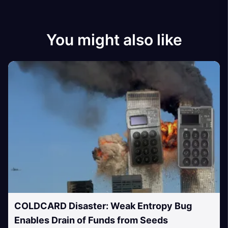
You might also like
COLDCARD Disaster: Weak Entropy Bug
Enables Drain of Funds from Seeds