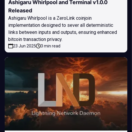
Ashigaru Whirlpool and Terminal v1.0.0
Released
Ashigaru Whirlpool is a ZeroLink coinjoin
implementation designed to sever all deterministic
links between inputs and outputs, ensuring enhanced
bitcoin transaction privacy.
23 Jun 2025
3 min read