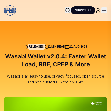
SUBSCRIBE
RELEASES
2 MIN READ
22 AUG 2023
Wasabi Wallet v2.0.4: Faster Wallet
Load, RBF, CPFP & More
Wasabi is an easy to use, privacy-focused, open-source
and non-custodial Bitcoin wallet.