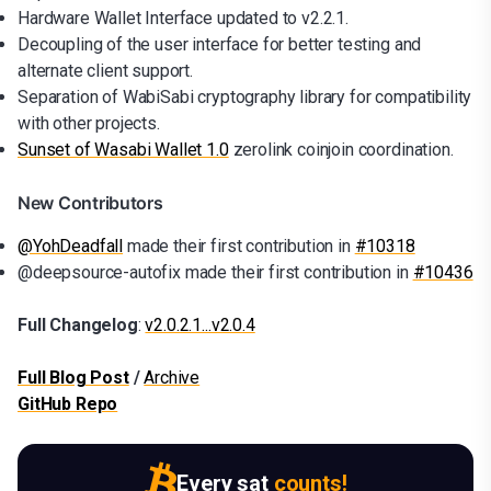
Hardware Wallet Interface updated to v2.2.1.
Decoupling of the user interface for better testing and
alternate client support.
Separation of WabiSabi cryptography library for compatibility
with other projects.
Sunset of Wasabi Wallet 1.0
zerolink coinjoin coordination.
New Contributors
@YohDeadfall
made their first contribution in
#10318
@deepsource-autofix made their first contribution in
#10436
Full Changelog
:
v2.0.2.1...v2.0.4
Full Blog Post
/
Archive
GitHub Repo
Every sat
counts!