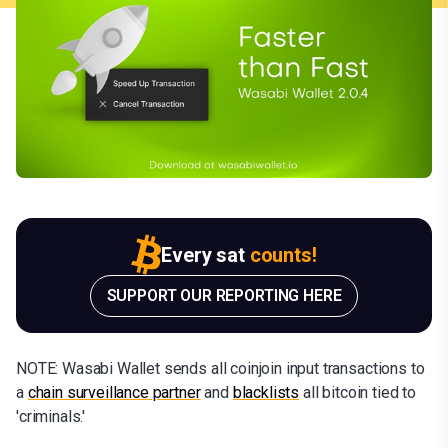
Every sat
counts!
SUPPORT OUR REPORTING HERE
NOTE: Wasabi Wallet sends all coinjoin input transactions to
a
chain surveillance partner
and
blacklists
all bitcoin tied to
'criminals.'