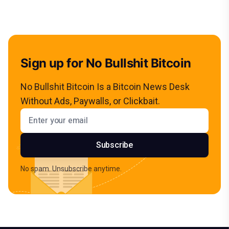
Sign up for No Bullshit Bitcoin
No Bullshit Bitcoin Is a Bitcoin News Desk
Without Ads, Paywalls, or Clickbait.
Email address
Subscribe
No spam. Unsubscribe anytime.