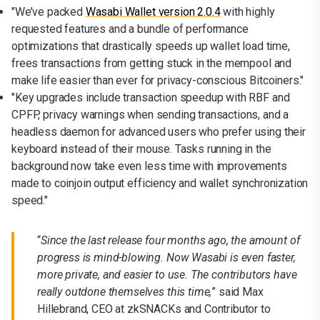
"We’ve packed
Wasabi Wallet version 2.0.4
with highly
requested features and a bundle of performance
optimizations that drastically speeds up wallet load time,
frees transactions from getting stuck in the mempool and
make life easier than ever for privacy-conscious Bitcoiners."
"Key upgrades include transaction speedup with RBF and
CPFP, privacy warnings when sending transactions, and a
headless daemon for advanced users who prefer using their
keyboard instead of their mouse. Tasks running in the
background now take even less time with improvements
made to coinjoin output efficiency and wallet synchronization
speed."
“
Since the last release four months ago, the amount of
progress is mind-blowing. Now Wasabi is even faster,
more private, and easier to use. The contributors have
really outdone themselves this time,
” said Max
Hillebrand, CEO at zkSNACKs and Contributor to