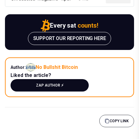
Every sat
counts!
SUPPORT OUR REPORTING HERE
No Bullshit Bitcoin
Author:
Liked the article?
ZAP AUTHOR ⚡️
COPY LINK