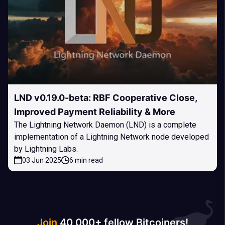
LND v0.19.0-beta: RBF Cooperative Close,
Improved Payment Reliability & More
The Lightning Network Daemon (LND) is a complete
implementation of a Lightning Network node developed
by Lightning Labs.
03 Jun 2025
6 min read
Join
40 000+ fellow Bitcoiners!