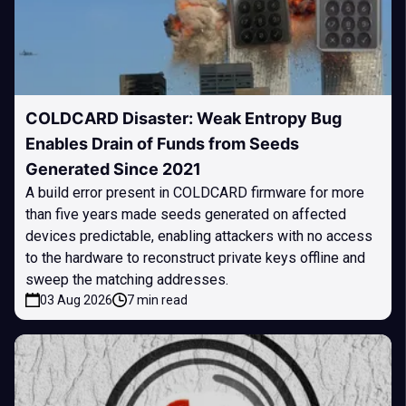
COLDCARD Disaster: Weak Entropy Bug
Enables Drain of Funds from Seeds
Generated Since 2021
A build error present in COLDCARD firmware for more
than five years made seeds generated on affected
devices predictable, enabling attackers with no access
to the hardware to reconstruct private keys offline and
sweep the matching addresses.
03 Aug 2026
7 min read