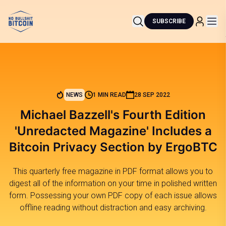
SUBSCRIBE
NEWS
1 MIN READ
28 SEP 2022
Michael Bazzell's Fourth Edition
'Unredacted Magazine' Includes a
Bitcoin Privacy Section by ErgoBTC
This quarterly free magazine in PDF format allows you to
digest all of the information on your time in polished written
form. Possessing your own PDF copy of each issue allows
offline reading without distraction and easy archiving.