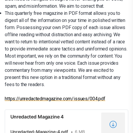
spam, and misinformation. We aim to correct that.
This quarterly free magazine in PDF format allows you to
digest all of the information on your time in polished written
form. Possessing your own PDF copy of each issue allows
offline reading without distraction and easy archiving. We
want to return to intentional vetted content instead of a race
to provide immediate scare tactics and uninformed opinions.
Most important, we rely on the community for content. You
will never hear from only one voice. Each issue provides
commentary from many viewpoints. We are excited to
present this new option in a traditional format without any
fees to the readers.
https://unredactedmagazine.com/issues/004.pdf
Unredacted Magazine 4
Unredacted-Magazine-4.pdf
6 MB