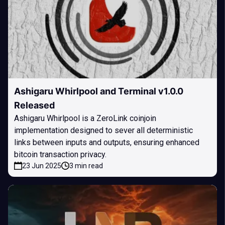
Ashigaru Whirlpool and Terminal v1.0.0
Released
Ashigaru Whirlpool is a ZeroLink coinjoin
implementation designed to sever all deterministic
links between inputs and outputs, ensuring enhanced
bitcoin transaction privacy.
23 Jun 2025
3 min read