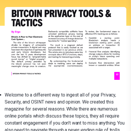
Welcome to a different way to ingest all of your Privacy,
Security, and OSINT news and opinion. We created this
magazine for several reasons. While there are numerous
online portals which discuss these topics, they all require
constant engagement if you don't want to miss anything. You
also need to navigate through a never-ending pile of trolls,