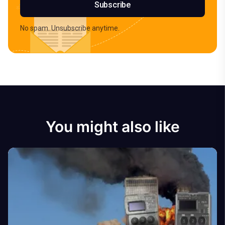
Subscribe
No spam. Unsubscribe anytime.
You might also like