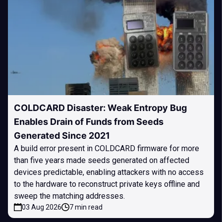
COLDCARD Disaster: Weak Entropy Bug
Enables Drain of Funds from Seeds
Generated Since 2021
A build error present in COLDCARD firmware for more
than five years made seeds generated on affected
devices predictable, enabling attackers with no access
to the hardware to reconstruct private keys offline and
sweep the matching addresses.
03 Aug 2026
7 min read