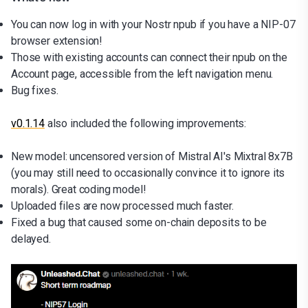
You can now log in with your Nostr npub if you have a NIP-07
browser extension!
Those with existing accounts can connect their npub on the
Account page, accessible from the left navigation menu.
Bug fixes.
v0.1.14
also included the following improvements:
New model: uncensored version of Mistral AI's Mixtral 8x7B
(you may still need to occasionally convince it to ignore its
morals). Great coding model!
Uploaded files are now processed much faster.
Fixed a bug that caused some on-chain deposits to be
delayed.