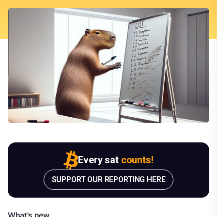
Every sat
counts!
SUPPORT OUR REPORTING HERE
What's new