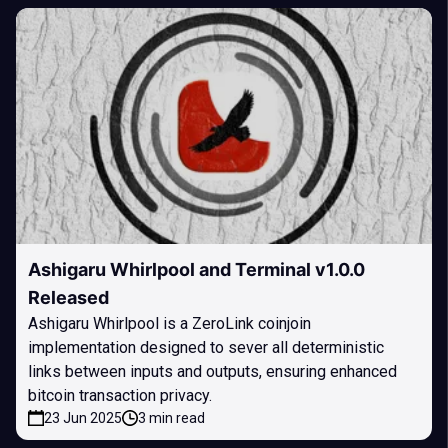
Ashigaru Whirlpool and Terminal v1.0.0
Released
Ashigaru Whirlpool is a ZeroLink coinjoin
implementation designed to sever all deterministic
links between inputs and outputs, ensuring enhanced
bitcoin transaction privacy.
23 Jun 2025
3 min read