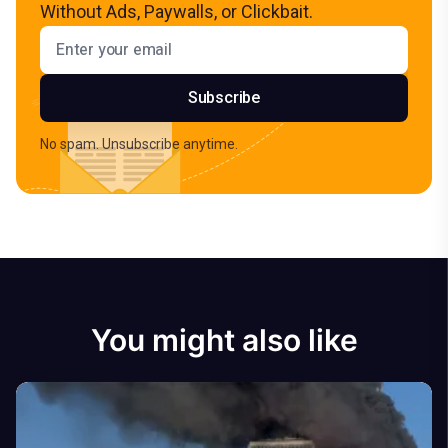
Without Ads, Paywalls, or Clickbait.
Email address
Subscribe
No spam. Unsubscribe anytime.
You might also like