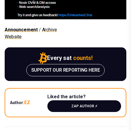
Announcement
/
Archive
Website
Every sat
counts!
SUPPORT OUR REPORTING HERE
Liked the article?
EZ
Author:
ZAP AUTHOR ⚡️