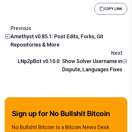
COPY LINK
Previous
Amethyst v0.85.1: Post Edits, Forks, Git
Repositories & More
Next
LNp2pBot v0.10.0: Show Solver Username in
Dispute, Languages Fixes
Sign up for No Bullshit Bitcoin
No Bullshit Bitcoin Is a Bitcoin News Desk