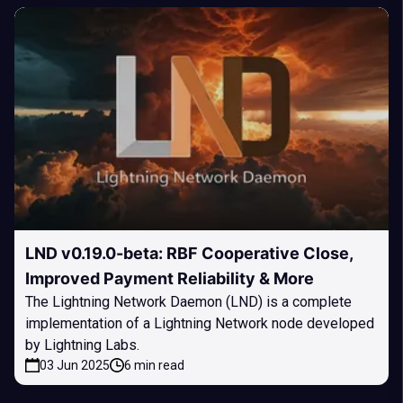
LND v0.19.0-beta: RBF Cooperative Close,
Improved Payment Reliability & More
The Lightning Network Daemon (LND) is a complete
implementation of a Lightning Network node developed
by Lightning Labs.
03 Jun 2025
6 min read