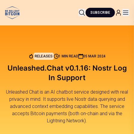
SUBSCRIBE
RELEASES
1 MIN READ
05 MAR 2024
Unleashed.Chat v0.1.16: Nostr Log
In Support
Unleashed Chat is an AI chatbot service designed with real
privacy in mind. It supports live Nostr data querying and
advanced context embedding capabilities. The service
accepts Bitcoin payments (both on-chain and via the
Lightning Network).