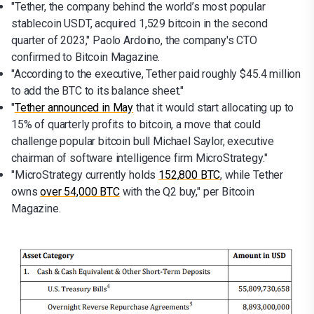
"Tether, the company behind the world’s most popular
stablecoin USDT, acquired 1,529 bitcoin in the second
quarter of 2023," Paolo Ardoino, the company's CTO
confirmed to Bitcoin Magazine.
"According to the executive, Tether paid roughly $45.4 million
to add the BTC to its balance sheet."
"
Tether announced in May
that it would start allocating up to
15% of quarterly profits to bitcoin, a move that could
challenge popular bitcoin bull Michael Saylor, executive
chairman of software intelligence firm MicroStrategy."
"MicroStrategy currently holds
152,800 BTC
, while Tether
owns
over 54,000 BTC
with the Q2 buy," per Bitcoin
Magazine.