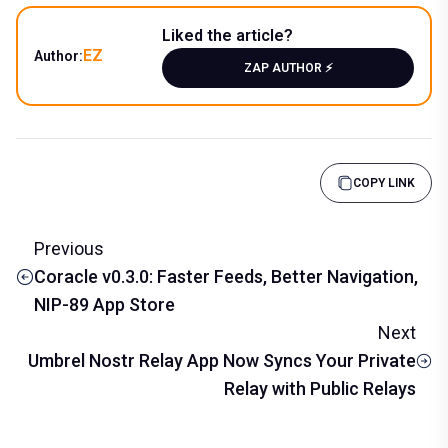
Liked the article?
EZ
Author:
ZAP AUTHOR ⚡️
COPY LINK
Previous
Coracle v0.3.0: Faster Feeds, Better Navigation,
NIP-89 App Store
Next
Umbrel Nostr Relay App Now Syncs Your Private
Relay with Public Relays