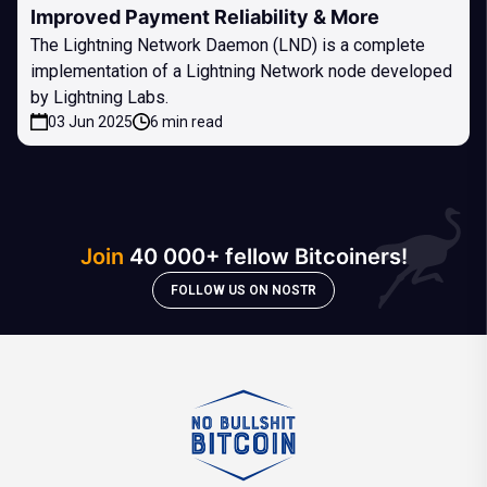
Improved Payment Reliability & More
The Lightning Network Daemon (LND) is a complete
implementation of a Lightning Network node developed
by Lightning Labs.
03 Jun 2025
6 min read
Join
40 000+ fellow Bitcoiners!
FOLLOW US ON NOSTR