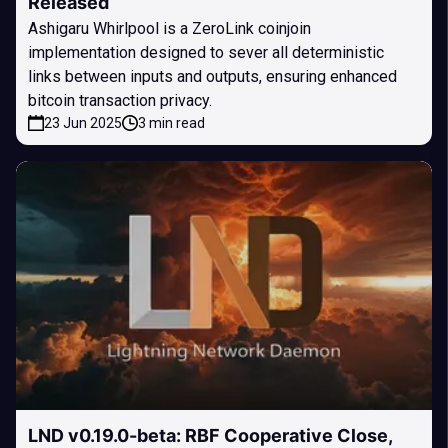
Released
Ashigaru Whirlpool is a ZeroLink coinjoin
implementation designed to sever all deterministic
links between inputs and outputs, ensuring enhanced
bitcoin transaction privacy.
23 Jun 2025
3 min read
LND v0.19.0-beta: RBF Cooperative Close,