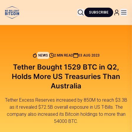
SUBSCRIBE
NEWS
2 MIN READ
03 AUG 2023
Tether Bought 1529 BTC in Q2,
Holds More US Treasuries Than
Australia
Tether Excess Reserves increased by 850M to reach $3.3B
as it revealed $72.5B overall exposure in US T-Bills. The
company also increased its Bitcoin holdings to more than
54000 BTC.