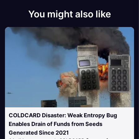
You might also like
COLDCARD Disaster: Weak Entropy Bug
Enables Drain of Funds from Seeds
Generated Since 2021