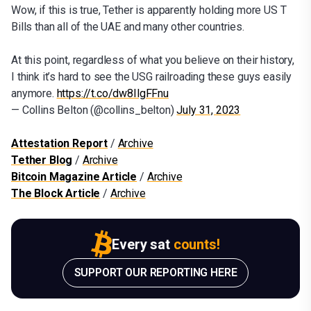
Wow, if this is true, Tether is apparently holding more US T
Bills than all of the UAE and many other countries.
At this point, regardless of what you believe on their history,
I think it’s hard to see the USG railroading these guys easily
anymore.
https://t.co/dw8IlgFFnu
— Collins Belton (@collins_belton)
July 31, 2023
Attestation Report
/
Archive
Tether Blog
/
Archive
Bitcoin Magazine Article
/
Archive
The Block Article
/
Archive
Every sat
counts!
SUPPORT OUR REPORTING HERE