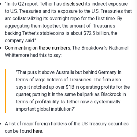
"In its Q2 report, Tether has
disclosed
its indirect exposure
to U.S. Treasuries and its exposure to the U.S. Treasuries that
are collateralizing its overnight repo for the first time. By
aggregating them together, the amount of Treasuries
backing Tether’s stablecoins is about $72.5 billion, the
company said."
Commenting on these numbers
, The Breakdown's Nathaniel
Whittemore had this to say:
"That puts it above Australia but behind Germany in
terms of large holders of Treasuries. The firm also
says it notched up over $1B in operating profits for the
quarter, putting it in the same ballpark as Blackrock in
terms of profitability. Is Tether now a systemically
important global institution?"
A list of major foreign holders of the US Treasury securities
can be found
here
.