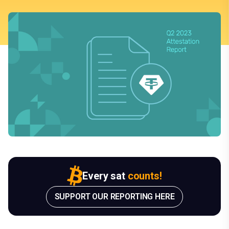
Every sat
counts!
SUPPORT OUR REPORTING HERE