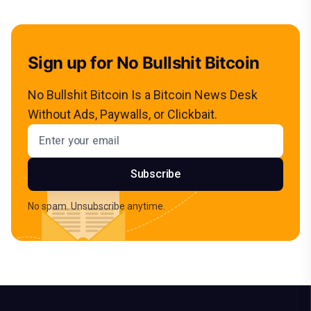
Sign up for No Bullshit Bitcoin
No Bullshit Bitcoin Is a Bitcoin News Desk
Without Ads, Paywalls, or Clickbait.
Email address
Subscribe
No spam. Unsubscribe anytime.