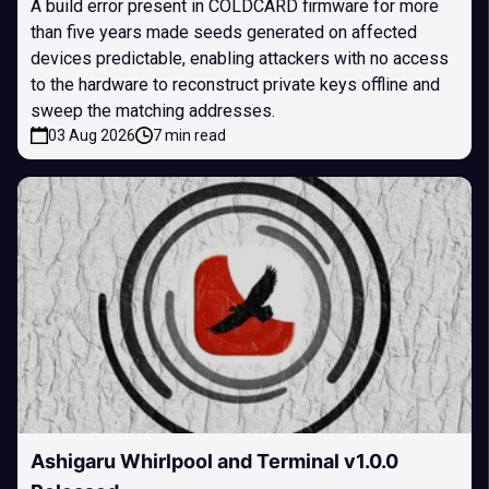
A build error present in COLDCARD firmware for more
than five years made seeds generated on affected
devices predictable, enabling attackers with no access
to the hardware to reconstruct private keys offline and
sweep the matching addresses.
03 Aug 2026
7 min read
Ashigaru Whirlpool and Terminal v1.0.0