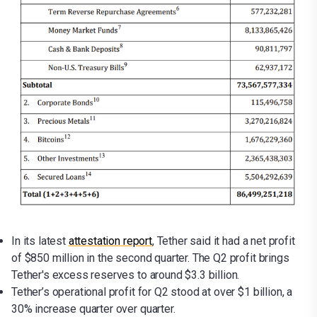
In its latest
attestation report
, Tether said it had a net profit
of $850 million in the second quarter. The Q2 profit brings
Tether's excess reserves to around $3.3 billion.
Tether’s operational profit for Q2 stood at over $1 billion, a
30% increase quarter over quarter.