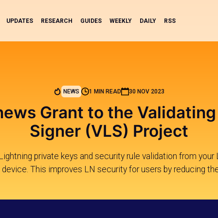
UPDATES
RESEARCH
GUIDES
WEEKLY
DAILY
RSS
NEWS
1 MIN READ
30 NOV 2023
news Grant to the Validating
Signer (VLS) Project
ghtning private keys and security rule validation from your 
 device. This improves LN security for users by reducing th