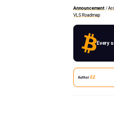
Announcement
/
Ar
VLS Roadmap
Every 
EZ
Author: