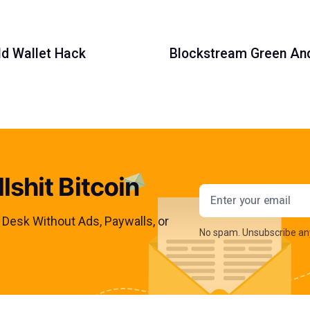
ld Wallet Hack
Blockstream Green Andr
lshit Bitcoin
Email addres
s Desk Without Ads, Paywalls, or
No spam. Unsubscribe an