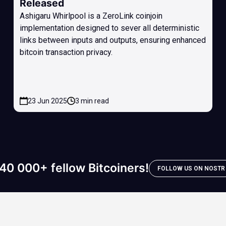
Released
Ashigaru Whirlpool is a ZeroLink coinjoin
implementation designed to sever all deterministic
links between inputs and outputs, ensuring enhanced
bitcoin transaction privacy.
23 Jun 2025
3 min read
40 000+ fellow Bitcoiners!
FOLLOW US ON NOSTR