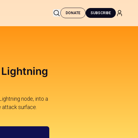
DONATE
SUBSCRIBE
 Lightning
Lightning node, into a
e attack surface.