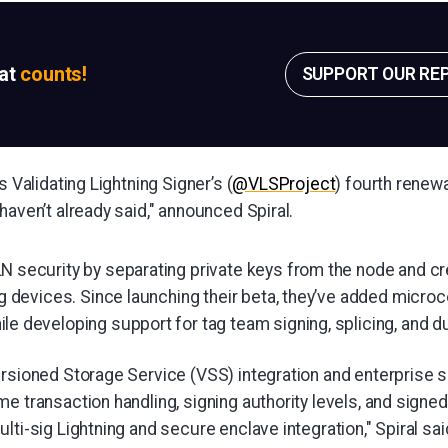
sat
counts!
SUPPORT OUR RE
s Validating Lightning Signer’s (
@VLSProject
) fourth renewa
haven’t already said," announced Spiral.
N security by separating private keys from the node and cr
ng devices. Since launching their beta, they’ve added micro
e developing support for tag team signing, splicing, and du
ersioned Storage Service (VSS) integration and enterprise 
e transaction handling, signing authority levels, and signed
lti-sig Lightning and secure enclave integration," Spiral sai