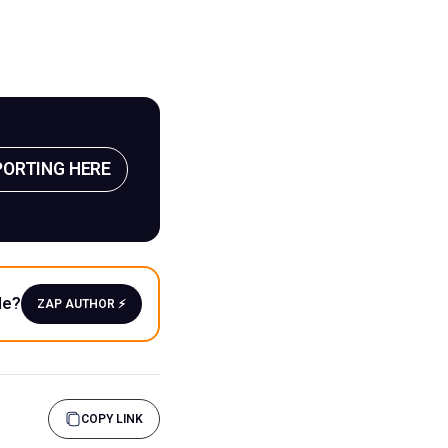
PORTING HERE
le?
ZAP AUTHOR ⚡️
COPY LINK