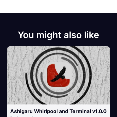
You might also like
Ashigaru Whirlpool and Terminal v1.0.0