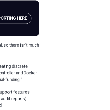
PORTING HERE
l, so there isn’t much
eating discrete
controller and Docker
al-funding."
support features
 audit reports)
d.