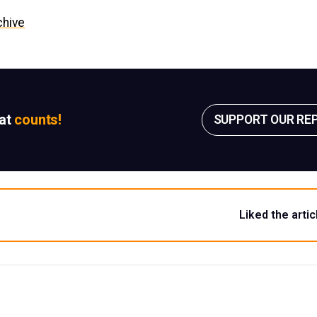
chive
sat
counts!
SUPPORT OUR RE
Liked the artic