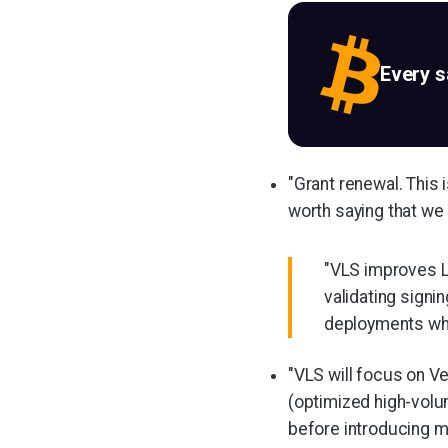
Every 
"Grant renewal. This i
worth saying that we 
"VLS improves L
validating signi
deployments whil
"VLS will focus on V
(optimized high-volum
before introducing mu