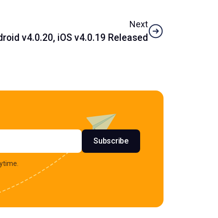
Next
oid v4.0.20, iOS v4.0.19 Released
s
Subscribe
ytime.