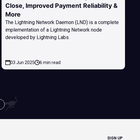
Close, Improved Payment Reliability &
More
The Lightning Network Daemon (LND) is a complete
implementation of a Lightning Network node
developed by Lightning Labs.
03 Jun 2025
6 min read
SIGN UP