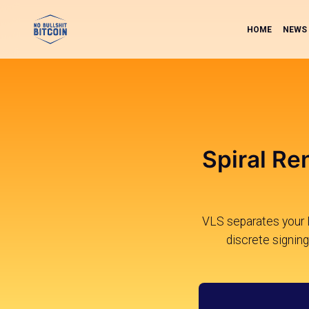
HOME
NEWS
Spiral Re
VLS separates your Li
discrete signing