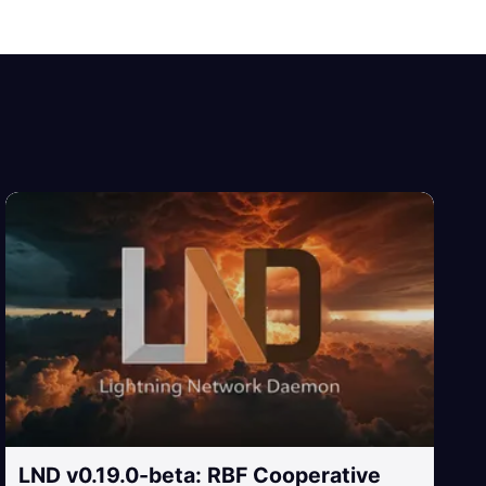
LND v0.19.0-beta: RBF Cooperative