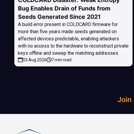
COLDCARD Disaster: Weak Entropy
Bug Enables Drain of Funds from
Seeds Generated Since 2021
A build error present in COLDCARD firmware for
more than five years made seeds generated on
affected devices predictable, enabling attackers
with no access to the hardware to reconstruct private
keys offline and sweep the matching addresses.
03 Aug 2026
7 min read
Join