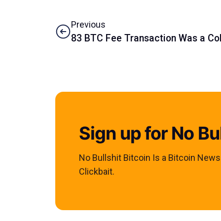
Previous
83 BTC Fee Transaction Was a Co
Sign up for No Bul
No Bullshit Bitcoin Is a Bitcoin New
Clickbait.