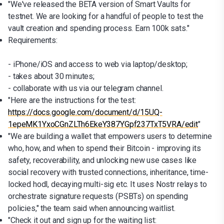
"We've released the BETA version of Smart Vaults for
testnet. We are looking for a handful of people to test the
vault creation and spending process. Earn 100k sats."
Requirements:
- iPhone/iOS and access to web via laptop/desktop;
- takes about 30 minutes;
- collaborate with us via our telegram channel.
"Here are the instructions for the test:
https://docs.google.com/document/d/15UQ-
1epeMK1YxoCGnZLTh6EkeY387YGpf237TxT5VRA/edit
"
"We are building a wallet that empowers users to determine
who, how, and when to spend their Bitcoin - improving its
safety, recoverability, and unlocking new use cases like
social recovery with trusted connections, inheritance, time-
locked hodl, decaying multi-sig etc. It uses Nostr relays to
orchestrate signature requests (PSBTs) on spending
policies," the team said when announcing waitlist.
"Check it out and sign up for the waiting list: