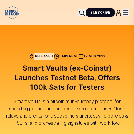
SUBSCRIBE
RELEASES
1 MIN READ
12 AUG 2023
Smart Vaults (ex-Coinstr)
Launches Testnet Beta, Offers
100k Sats for Testers
Smart Vaults is a bitcoin multi-custody protocol for
spending policies and proposal execution. It uses Nostr
relays and clients for discovering signers, saving policies &
PSBTs, and orchestrating signatures with workflow.