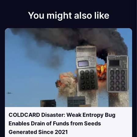
You might also like
COLDCARD Disaster: Weak Entropy Bug
Enables Drain of Funds from Seeds
Generated Since 2021