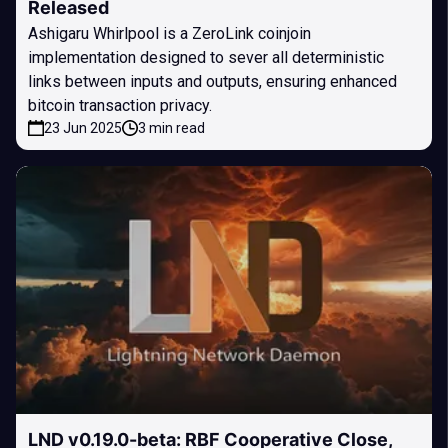
Released
Ashigaru Whirlpool is a ZeroLink coinjoin
implementation designed to sever all deterministic
links between inputs and outputs, ensuring enhanced
bitcoin transaction privacy.
23 Jun 2025
3 min read
LND v0.19.0-beta: RBF Cooperative Close,