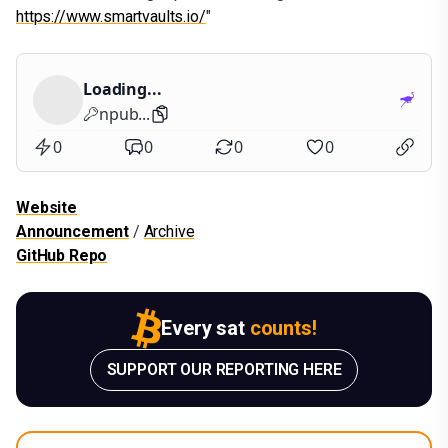
https://www.smartvaults.io/
"
Loading...
npub...
0
0
0
0
Website
Announcement
/
Archive
GitHub Repo
Every sat
counts!
SUPPORT OUR REPORTING HERE