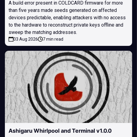
A build error present in COLDCARD firmware for more
than five years made seeds generated on affected
devices predictable, enabling attackers with no access
to the hardware to reconstruct private keys offline and
sweep the matching addresses.
03 Aug 2026
7 min read
Ashigaru Whirlpool and Terminal v1.0.0