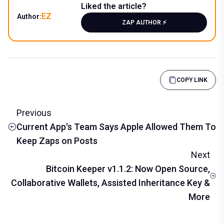
Liked the article?
EZ
Author:
ZAP AUTHOR ⚡️
COPY LINK
Previous
Current App's Team Says Apple Allowed Them To
Keep Zaps on Posts
Next
Bitcoin Keeper v1.1.2: Now Open Source,
Collaborative Wallets, Assisted Inheritance Key &
More