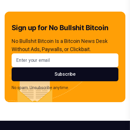
Sign up for No Bullshit Bitcoin
No Bullshit Bitcoin Is a Bitcoin News Desk
Without Ads, Paywalls, or Clickbait.
Email address
Subscribe
No spam. Unsubscribe anytime.