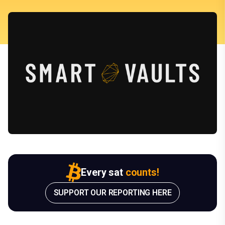
Every sat
counts!
SUPPORT OUR REPORTING HERE