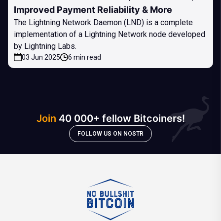
Improved Payment Reliability & More
The Lightning Network Daemon (LND) is a complete
implementation of a Lightning Network node developed
by Lightning Labs.
03 Jun 2025
6 min read
Join
40 000+ fellow Bitcoiners!
FOLLOW US ON NOSTR