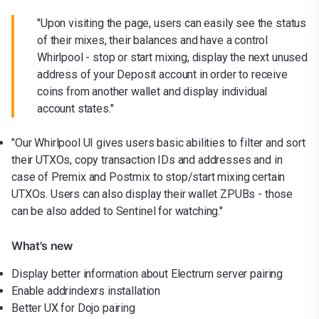
"Upon visiting the page, users can easily see the status
of their mixes, their balances and have a control
Whirlpool - stop or start mixing, display the next unused
address of your Deposit account in order to receive
coins from another wallet and display individual
account states."
"Our Whirlpool UI gives users basic abilities to filter and sort
their UTXOs, copy transaction IDs and addresses and in
case of Premix and Postmix to stop/start mixing certain
UTXOs. Users can also display their wallet ZPUBs - those
can be also added to Sentinel for watching."
What's new
Display better information about Electrum server pairing
Enable addrindexrs installation
Better UX for Dojo pairing