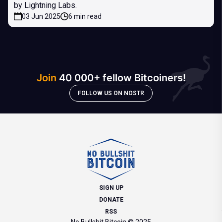
by Lightning Labs.
03 Jun 2025
6 min read
Join
40 000+ fellow Bitcoiners!
FOLLOW US ON NOSTR
SIGN UP
DONATE
RSS