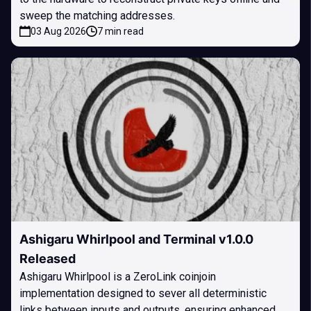
sweep the matching addresses.
03 Aug 2026
7 min read
Ashigaru Whirlpool and Terminal v1.0.0
Released
Ashigaru Whirlpool is a ZeroLink coinjoin
implementation designed to sever all deterministic
links between inputs and outputs, ensuring enhanced