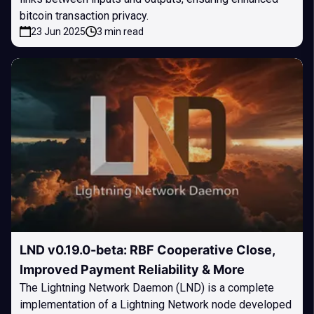
bitcoin transaction privacy.
23 Jun 2025
3 min read
LND v0.19.0-beta: RBF Cooperative Close,
Improved Payment Reliability & More
The Lightning Network Daemon (LND) is a complete
implementation of a Lightning Network node developed