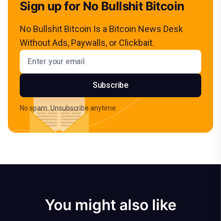
Sign up for No Bullshit Bitcoin
No Bullshit Bitcoin Is a Bitcoin News Desk
Without Ads, Paywalls, or Clickbait.
Email address
Subscribe
No spam. Unsubscribe anytime.
You might also like