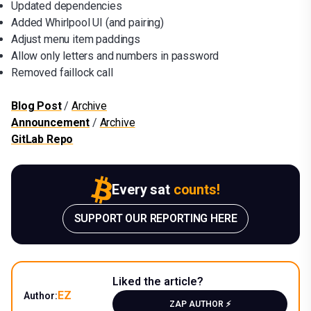
Updated dependencies
Added Whirlpool UI (and pairing)
Adjust menu item paddings
Allow only letters and numbers in password
Removed faillock call
Blog Post
/
Archive
Announcement
/
Archive
GitLab Repo
Every sat
counts!
SUPPORT OUR REPORTING HERE
Liked the article?
EZ
Author:
ZAP AUTHOR ⚡️