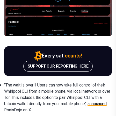
Every sat
counts!
SUPPORT OUR REPORTING HERE
"The wait is over!! Users can now take full control of their
Whirlpool CLI from a mobile phone, via local network or over
Tor. This includes the option to pair Whirlpool CLI with a
bitcoin wallet directly from your mobile phone,"
announced
RoninDojo on X.