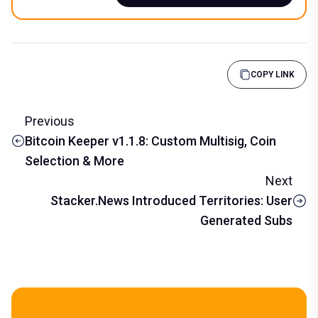
COPY LINK
Previous
Bitcoin Keeper v1.1.8: Custom Multisig, Coin
Selection & More
Next
Stacker.News Introduced Territories: User
Generated Subs