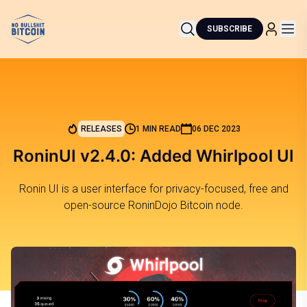
SUBSCRIBE
RELEASES
1 MIN READ
06 DEC 2023
RoninUI v2.4.0: Added Whirlpool UI
Ronin UI is a user interface for privacy-focused, free and
open-source RoninDojo Bitcoin node.