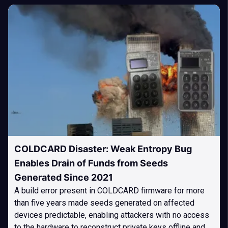
COLDCARD Disaster: Weak Entropy Bug
Enables Drain of Funds from Seeds
Generated Since 2021
A build error present in COLDCARD firmware for more
than five years made seeds generated on affected
devices predictable, enabling attackers with no access
to the hardware to reconstruct private keys offline and