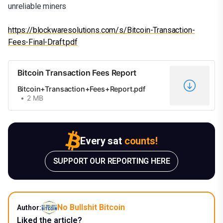
unreliable miners
https://blockwaresolutions.com/s/Bitcoin-Transaction-
Fees-Final-Draft.pdf
Bitcoin Transaction Fees Report
Bitcoin+Transaction+Fees+Report.pdf
2 MB
Every sat
counts!
SUPPORT OUR REPORTING HERE
No Bullshit Bitcoin
Author:
Liked the article?