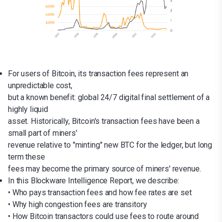
For users of Bitcoin, its transaction fees represent an
unpredictable cost,
but a known benefit: global 24/7 digital final settlement of a
highly liquid
asset. Historically, Bitcoin's transaction fees have been a
small part of miners'
revenue relative to "minting" new BTC for the ledger, but long
term these
fees may become the primary source of miners' revenue.
In this Blockware Intelligence Report, we describe:
• Who pays transaction fees and how fee rates are set
• Why high congestion fees are transitory
• How Bitcoin transactors could use fees to route around