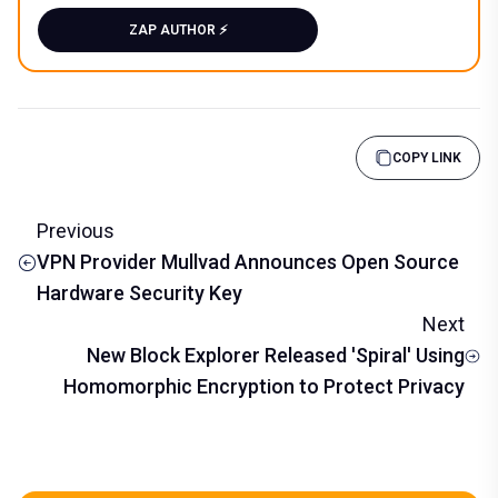
ZAP AUTHOR ⚡️
COPY LINK
Previous
VPN Provider Mullvad Announces Open Source
Hardware Security Key
Next
New Block Explorer Released 'Spiral' Using
Homomorphic Encryption to Protect Privacy