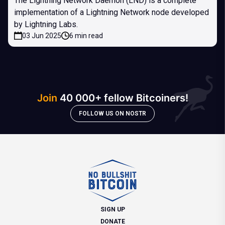
The Lightning Network Daemon (LND) is a complete
implementation of a Lightning Network node developed
by Lightning Labs.
03 Jun 2025
6 min read
Join
40 000+ fellow Bitcoiners!
FOLLOW US ON NOSTR
SIGN UP
DONATE