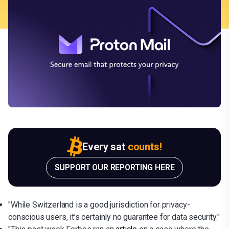
Every sat
counts!
SUPPORT OUR REPORTING HERE
"While Switzerland is a good jurisdiction for privacy-
conscious users, it’s certainly no guarantee for data security."