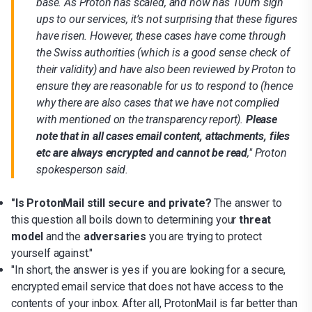
base. As Proton has scaled, and now has 100m sign
ups to our services, it’s not surprising that these figures
have risen. However, these cases have come through
the Swiss authorities (which is a good sense check of
their validity) and have also been reviewed by Proton to
ensure they are reasonable for us to respond to (hence
why there are also cases that we have not complied
with mentioned on the transparency report).
Please
note that in all cases email content, attachments, files
etc are always encrypted and cannot be read
," Proton
spokesperson said.
"Is ProtonMail still secure and private?
The answer to
this question all boils down to determining your
threat
model
and the
adversaries
you are trying to protect
yourself against."
"In short, the answer is yes if you are looking for a secure,
encrypted email service that does not have access to the
contents of your inbox. After all, ProtonMail is far better than