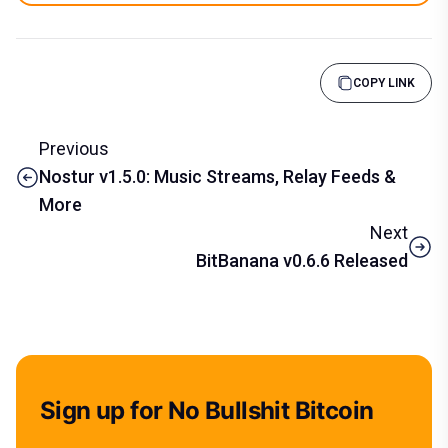
COPY LINK
Previous
Nostur v1.5.0: Music Streams, Relay Feeds &
More
Next
BitBanana v0.6.6 Released
Sign up for No Bullshit Bitcoin