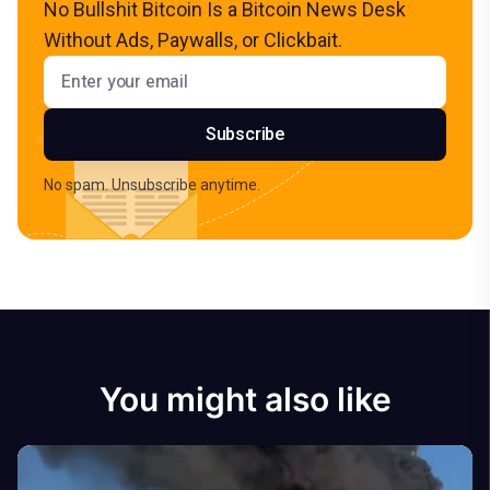
No Bullshit Bitcoin Is a Bitcoin News Desk
Without Ads, Paywalls, or Clickbait.
Email address
Subscribe
No spam. Unsubscribe anytime.
You might also like