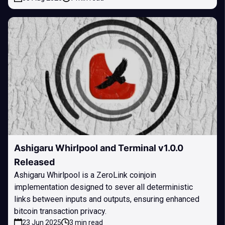
Ashigaru Whirlpool and Terminal v1.0.0
Released
Ashigaru Whirlpool is a ZeroLink coinjoin
implementation designed to sever all deterministic
links between inputs and outputs, ensuring enhanced
bitcoin transaction privacy.
23 Jun 2025
3 min read