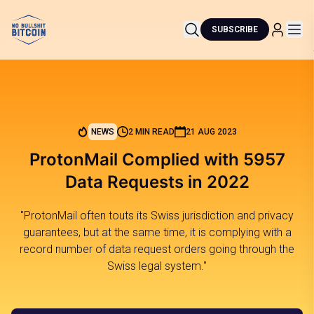
SUBSCRIBE
NEWS
2 MIN READ
21 AUG 2023
ProtonMail Complied with 5957
Data Requests in 2022
"ProtonMail often touts its Swiss jurisdiction and privacy
guarantees, but at the same time, it is complying with a
record number of data request orders going through the
Swiss legal system."