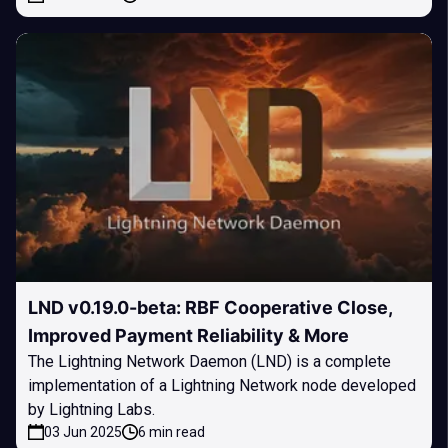
LND v0.19.0-beta: RBF Cooperative Close,
Improved Payment Reliability & More
The Lightning Network Daemon (LND) is a complete
implementation of a Lightning Network node developed
by Lightning Labs.
03 Jun 2025
6 min read