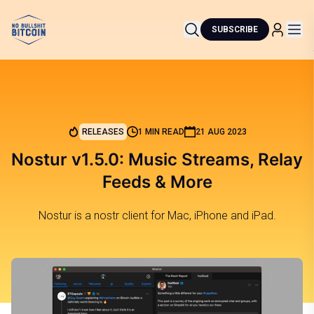
SUBSCRIBE
RELEASES
1 MIN READ
21 AUG 2023
Nostur v1.5.0: Music Streams, Relay
Feeds & More
Nostur is a nostr client for Mac, iPhone and iPad.