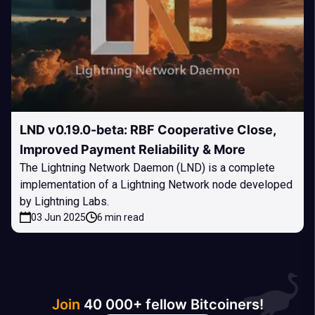
LND v0.19.0-beta: RBF Cooperative Close,
Improved Payment Reliability & More
The Lightning Network Daemon (LND) is a complete
implementation of a Lightning Network node developed
by Lightning Labs.
03 Jun 2025
6 min read
Join
40 000+ fellow Bitcoiners!