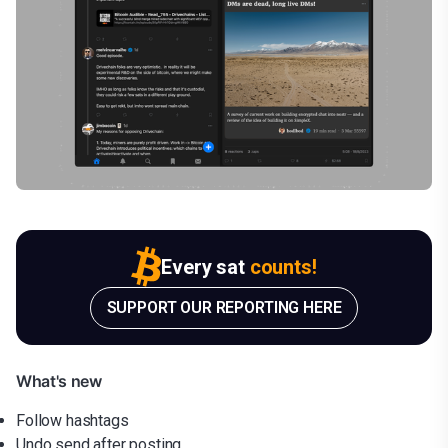
Every sat
counts!
SUPPORT OUR REPORTING HERE
What's new
Follow hashtags
Undo send after posting