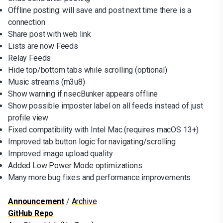
Offline posting: will save and post next time there is a
connection
Share post with web link
Lists are now Feeds
Relay Feeds
Hide top/bottom tabs while scrolling (optional)
Music streams (m3u8)
Show warning if nsecBunker appears offline
Show possible imposter label on all feeds instead of just
profile view
Fixed compatibility with Intel Mac (requires macOS 13+)
Improved tab button logic for navigating/scrolling
Improved image upload quality
Added Low Power Mode optimizations
Many more bug fixes and performance improvements
Announcement
/
Archive
GitHub Repo