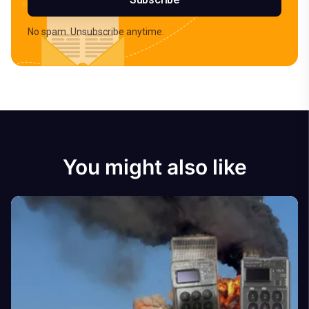
No spam. Unsubscribe anytime.
You might also like