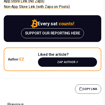
App Store Link (No Zaps)
Non-App Store Link (with Zaps on Posts)
Every sat
counts!
SUPPORT OUR REPORTING HERE
Liked the article?
EZ
Author:
ZAP AUTHOR ⚡️
COPY LINK
Previous