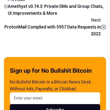
Amethyst v0.74.3: Private DMs and Group Chats,
UI Improvements & More
Next
ProtonMail Complied with 5957 Data Requests in
2022
Sign up for No Bullshit Bitcoin
No Bullshit Bitcoin Is a Bitcoin News Desk
Without Ads, Paywalls, or Clickbait.
Email address
Subscribe