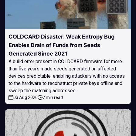
COLDCARD Disaster: Weak Entropy Bug
Enables Drain of Funds from Seeds
Generated Since 2021
A build error present in COLDCARD firmware for more
than five years made seeds generated on affected
devices predictable, enabling attackers with no access
to the hardware to reconstruct private keys offline and
sweep the matching addresses.
03 Aug 2026
7 min read