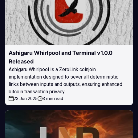
Ashigaru Whirlpool and Terminal v1.0.0
Released
Ashigaru Whirlpool is a ZeroLink coinjoin
implementation designed to sever all deterministic
links between inputs and outputs, ensuring enhanced
bitcoin transaction privacy.
23 Jun 2025
3 min read