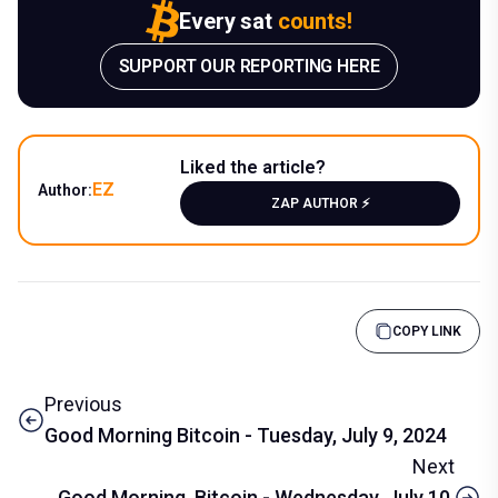
Every sat
counts!
SUPPORT OUR REPORTING HERE
Liked the article?
EZ
Author:
ZAP AUTHOR ⚡️
COPY LINK
Previous
Good Morning Bitcoin - Tuesday, July 9, 2024
Next
Good Morning, Bitcoin - Wednesday, July 10,