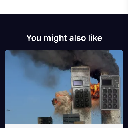
You might also like