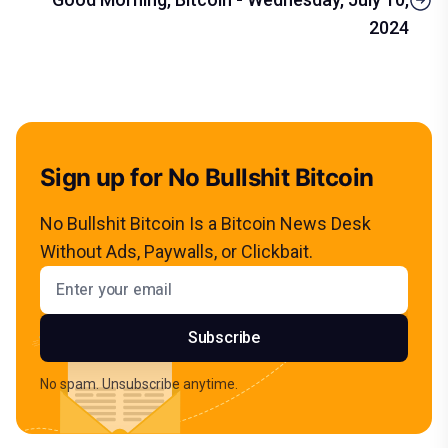
2024
Sign up for No Bullshit Bitcoin
No Bullshit Bitcoin Is a Bitcoin News Desk
Without Ads, Paywalls, or Clickbait.
Email address
Subscribe
No spam. Unsubscribe anytime.