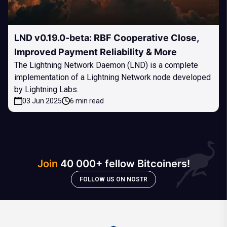
LND v0.19.0-beta: RBF Cooperative Close,
Improved Payment Reliability & More
The Lightning Network Daemon (LND) is a complete
implementation of a Lightning Network node developed
by Lightning Labs.
03 Jun 2025
6 min read
Join
40 000+ fellow Bitcoiners!
FOLLOW US ON NOSTR