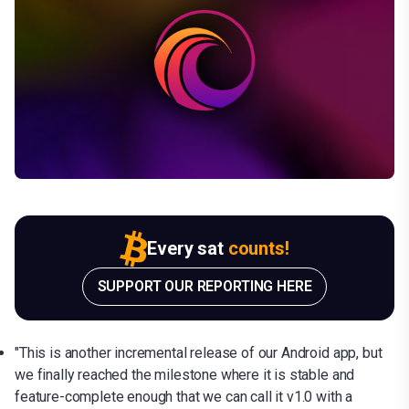
Every sat
counts!
SUPPORT OUR REPORTING HERE
"This is another incremental release of our Android app, but
we finally reached the milestone where it is stable and
feature-complete enough that we can call it v1.0 with a