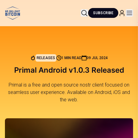
SUBSCRIBE
RELEASES
1 MIN READ
09 JUL 2024
Primal Android v1.0.3 Released
Primal is a free and open source nostr client focused on
seamless user experience. Available on Android, iOS and
the web.