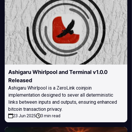
Ashigaru Whirlpool and Terminal v1.0.0
Released
Ashigaru Whirlpool is a ZeroLink coinjoin
implementation designed to sever all deterministic
links between inputs and outputs, ensuring enhanced
bitcoin transaction privacy.
23 Jun 2025
3 min read