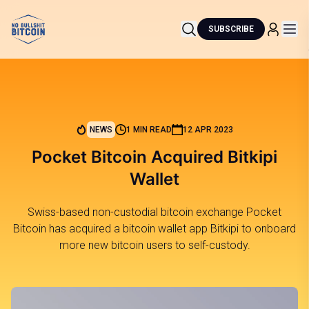
SUBSCRIBE
NEWS
1 MIN READ
12 APR 2023
Pocket Bitcoin Acquired Bitkipi
Wallet
Swiss-based non-custodial bitcoin exchange Pocket
Bitcoin has acquired a bitcoin wallet app Bitkipi to onboard
more new bitcoin users to self-custody.