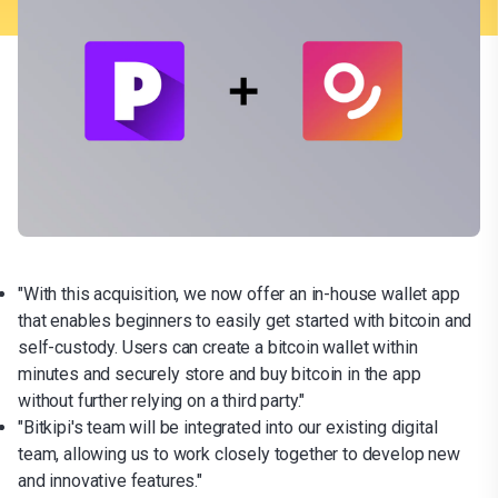
"With this acquisition, we now offer an in-house wallet app
that enables beginners to easily get started with bitcoin and
self-custody. Users can create a bitcoin wallet within
minutes and securely store and buy bitcoin in the app
without further relying on a third party."
"Bitkipi's team will be integrated into our existing digital
team, allowing us to work closely together to develop new
and innovative features."