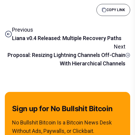
COPY LINK
Previous
Liana v0.4 Released: Multiple Recovery Paths
Next
Proposal: Resizing Lightning Channels Off-Chain
With Hierarchical Channels
Sign up for No Bullshit Bitcoin
No Bullshit Bitcoin Is a Bitcoin News Desk
Without Ads, Paywalls, or Clickbait.