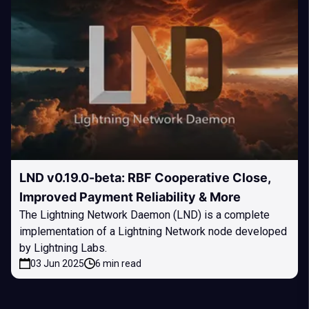
LND v0.19.0-beta: RBF Cooperative Close,
Improved Payment Reliability & More
The Lightning Network Daemon (LND) is a complete
implementation of a Lightning Network node developed
by Lightning Labs.
03 Jun 2025
6 min read