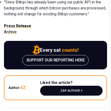
"Since Bitkipi has already been using our public API in the
background, through which bitcoin purchases are processed,
nothing will change for existing Bitkipi customers."
Press Release
Archive
Every sat
counts!
SUPPORT OUR REPORTING HERE
Liked the article?
EZ
Author:
ZAP AUTHOR ⚡️