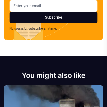
Email address
Subscribe
No spam. Unsubscribe anytime.
You might also like