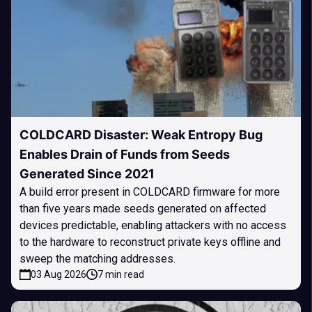
COLDCARD Disaster: Weak Entropy Bug
Enables Drain of Funds from Seeds
Generated Since 2021
A build error present in COLDCARD firmware for more
than five years made seeds generated on affected
devices predictable, enabling attackers with no access
to the hardware to reconstruct private keys offline and
sweep the matching addresses.
03 Aug 2026
7 min read