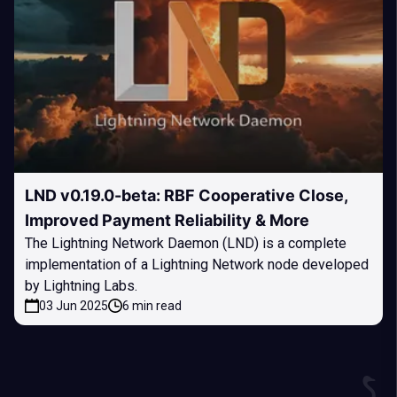
LND v0.19.0-beta: RBF Cooperative Close,
Improved Payment Reliability & More
The Lightning Network Daemon (LND) is a complete
implementation of a Lightning Network node developed
by Lightning Labs.
03 Jun 2025
6 min read