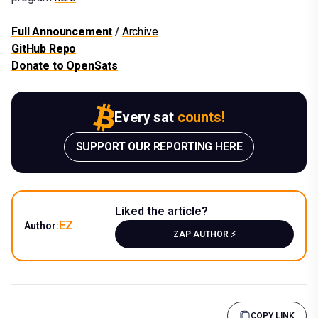
Full Announcement
/
Archive
GitHub Repo
Donate to OpenSats
Every sat
counts!
SUPPORT OUR REPORTING HERE
Liked the article?
EZ
Author:
ZAP AUTHOR ⚡️
COPY LINK