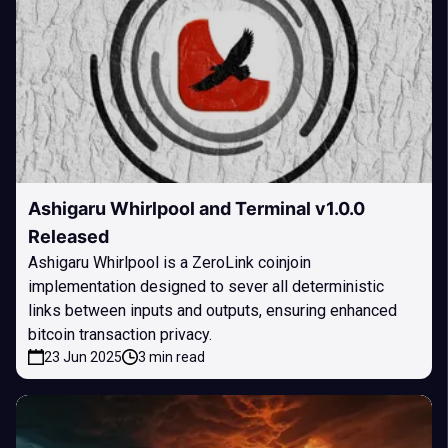
Ashigaru Whirlpool and Terminal v1.0.0
Released
Ashigaru Whirlpool is a ZeroLink coinjoin
implementation designed to sever all deterministic
links between inputs and outputs, ensuring enhanced
bitcoin transaction privacy.
23 Jun 2025
3 min read