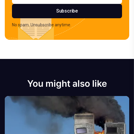
Subscribe
No spam. Unsubscribe anytime.
You might also like