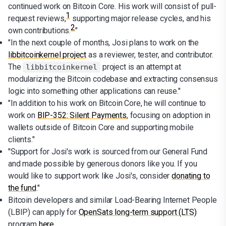
continued work on Bitcoin Core. His work will consist of pull-
1
request reviews,
supporting major release cycles, and his
2
own contributions.
"
"In the next couple of months, Josi plans to work on the
libbitcoinkernel project
as a reviewer, tester, and contributor.
The
project is an attempt at
libbitcoinkernel
modularizing the Bitcoin codebase and extracting consensus
logic into something other applications can reuse."
"In addition to his work on Bitcoin Core, he will continue to
work on
BIP-352: Silent Payments
, focusing on adoption in
wallets outside of Bitcoin Core and supporting mobile
clients."
"Support for Josi's work is sourced from our General Fund
and made possible by generous donors like you. If you
would like to support work like Josi's, consider
donating to
the fund
."
Bitcoin developers and similar Load-Bearing Internet People
(LBIP) can apply for
OpenSats long-term support (LTS)
program
here
.