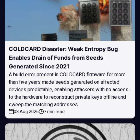
COLDCARD Disaster: Weak Entropy Bug
Enables Drain of Funds from Seeds
Generated Since 2021
A build error present in COLDCARD firmware for more
than five years made seeds generated on affected
devices predictable, enabling attackers with no access
to the hardware to reconstruct private keys offline and
sweep the matching addresses.
03 Aug 2026
7 min read