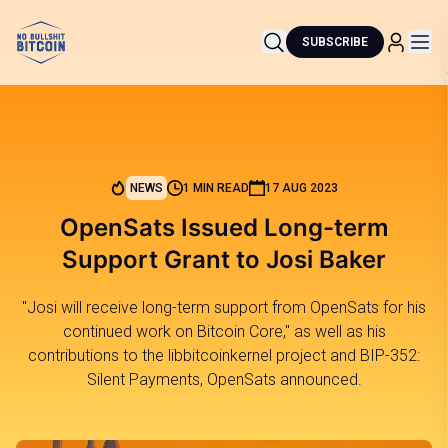
SUBSCRIBE
NEWS
1 MIN READ
17 AUG 2023
OpenSats Issued Long-term
Support Grant to Josi Baker
"Josi will receive long-term support from OpenSats for his
continued work on Bitcoin Core," as well as his
contributions to the libbitcoinkernel project and BIP-352:
Silent Payments, OpenSats announced.