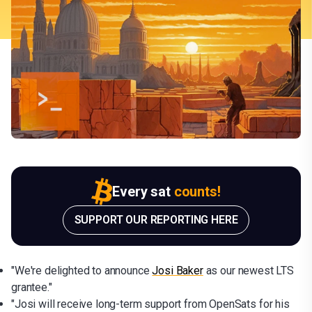
Every sat
counts!
SUPPORT OUR REPORTING HERE
"We're delighted to announce
Josi Baker
as our newest LTS
grantee."
"Josi will receive long-term support from OpenSats for his