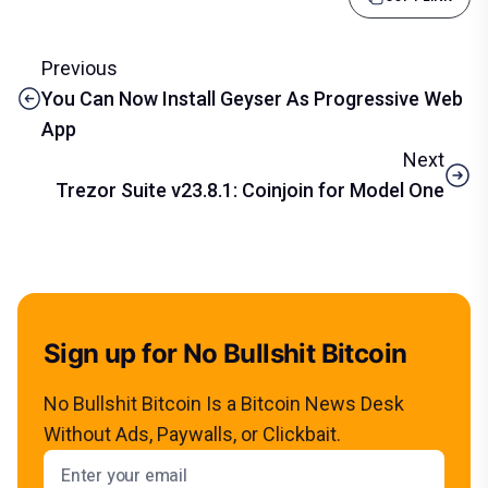
Previous
You Can Now Install Geyser As Progressive Web
App
Next
Trezor Suite v23.8.1: Coinjoin for Model One
Sign up for No Bullshit Bitcoin
No Bullshit Bitcoin Is a Bitcoin News Desk
Without Ads, Paywalls, or Clickbait.
Email address