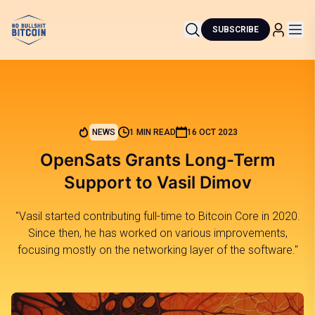
SUBSCRIBE
NEWS
1 MIN READ
16 OCT 2023
OpenSats Grants Long-Term
Support to Vasil Dimov
"Vasil started contributing full-time to Bitcoin Core in 2020.
Since then, he has worked on various improvements,
focusing mostly on the networking layer of the software."