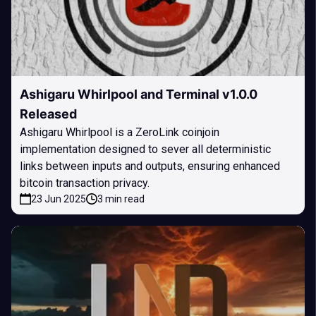
Ashigaru Whirlpool and Terminal v1.0.0
Released
Ashigaru Whirlpool is a ZeroLink coinjoin
implementation designed to sever all deterministic
links between inputs and outputs, ensuring enhanced
bitcoin transaction privacy.
23 Jun 2025
3 min read