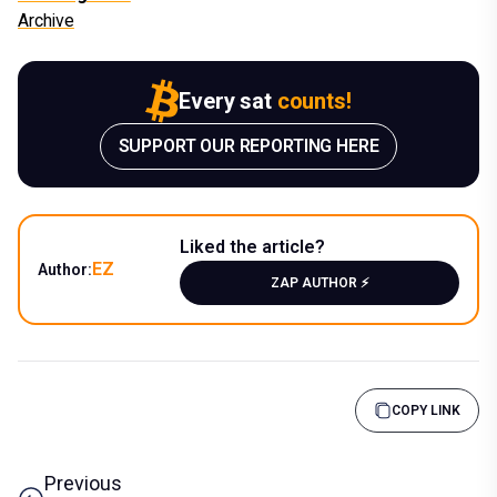
Archive
Every sat
counts!
SUPPORT OUR REPORTING HERE
Liked the article?
EZ
Author:
ZAP AUTHOR ⚡️
COPY LINK
Previous