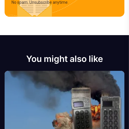
No spam. Unsubscribe anytime.
You might also like