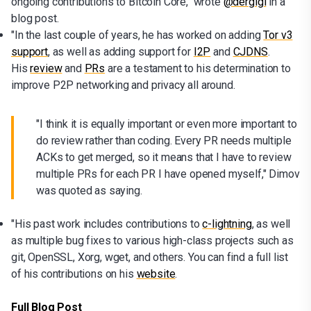
ongoing contributions to Bitcoin Core," wrote
@dergigi
in a
blog post.
"In the last couple of years, he has worked on adding
Tor v3
support
, as well as adding support for
I2P
and
CJDNS
.
His
review
and
PRs
are a testament to his determination to
improve P2P networking and privacy all around.
"I think it is equally important or even more important to
do review rather than coding. Every PR needs multiple
ACKs to get merged, so it means that I have to review
multiple PRs for each PR I have opened myself," Dimov
was quoted as saying.
"His past work includes contributions to
c-lightning
, as well
as multiple bug fixes to various high-class projects such as
git, OpenSSL, Xorg, wget, and others. You can find a full list
of his contributions on his
website
.
Full Blog Post