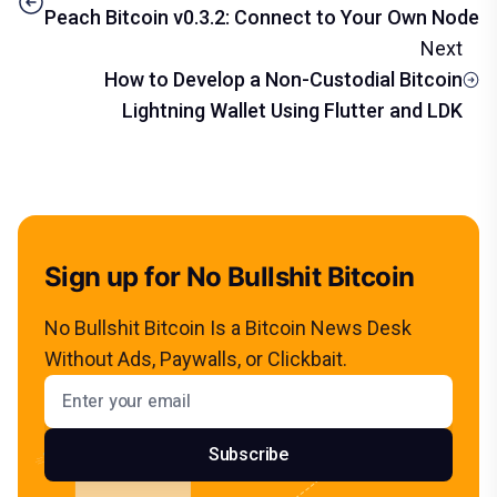
Peach Bitcoin v0.3.2: Connect to Your Own Node
Next
How to Develop a Non-Custodial Bitcoin
Lightning Wallet Using Flutter and LDK
Sign up for No Bullshit Bitcoin
No Bullshit Bitcoin Is a Bitcoin News Desk
Without Ads, Paywalls, or Clickbait.
Email address
Subscribe