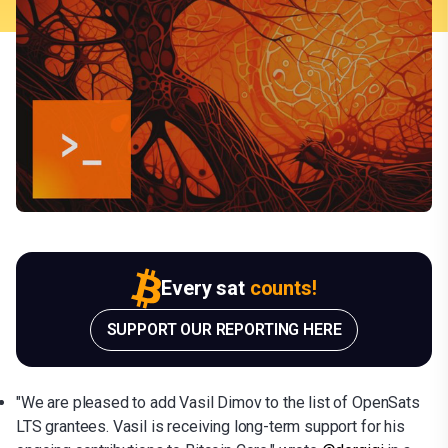
Every sat
counts!
SUPPORT OUR REPORTING HERE
"We are pleased to add Vasil Dimov to the list of OpenSats
LTS grantees. Vasil is receiving long-term support for his