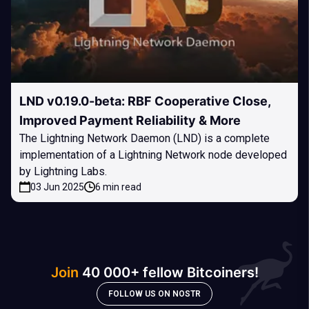
LND v0.19.0-beta: RBF Cooperative Close,
Improved Payment Reliability & More
The Lightning Network Daemon (LND) is a complete
implementation of a Lightning Network node developed
by Lightning Labs.
03 Jun 2025
6 min read
Join
40 000+ fellow Bitcoiners!
FOLLOW US ON NOSTR