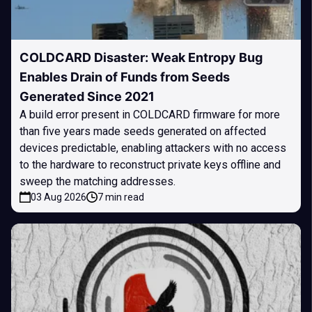
COLDCARD Disaster: Weak Entropy Bug
Enables Drain of Funds from Seeds
Generated Since 2021
A build error present in COLDCARD firmware for more
than five years made seeds generated on affected
devices predictable, enabling attackers with no access
to the hardware to reconstruct private keys offline and
sweep the matching addresses.
03 Aug 2026
7 min read